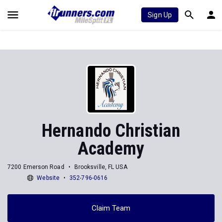
Sign Up
Hernando Christian
Academy
7200 Emerson Road
Brooksville, FL USA
Website
352-796-0616
Claim Team