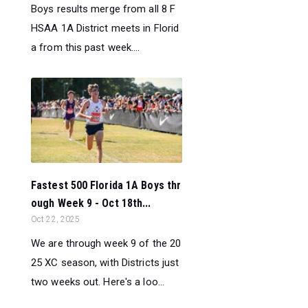
Boys results merge from all 8 F
HSAA 1A District meets in Florid
a from this past week....
Fastest 500 Florida 1A Boys thr
ough Week 9 - Oct 18th...
Oct 22, 2025
We are through week 9 of the 20
25 XC season, with Districts just
two weeks out. Here's a loo...