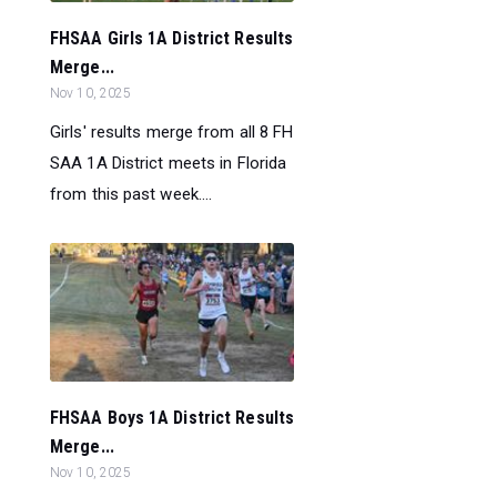
FHSAA Girls 1A District Results
Merge...
Nov 10, 2025
Girls' results merge from all 8 FH
SAA 1A District meets in Florida
from this past week....
FHSAA Boys 1A District Results
Merge...
Nov 10, 2025