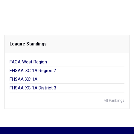
League Standings
FACA West Region
FHSAA XC 1A Region 2
FHSAA XC 1A
FHSAA XC 1A District 3
All Rankings