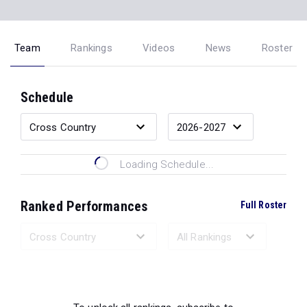
Team
Rankings
Videos
News
Roster
Schedule
Loading Schedule...
Ranked Performances
Full Roster
Loading Ranked Performances...