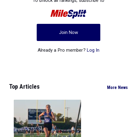
To unlock all rankings, subscribe to
Join Now
Already a Pro member?
Log In
Top Articles
More News