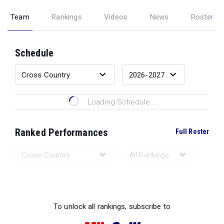
Team
Rankings
Videos
News
Roster
Schedule
Loading Schedule...
Ranked Performances
Full Roster
Loading Ranked Performances...
To unlock all rankings, subscribe to