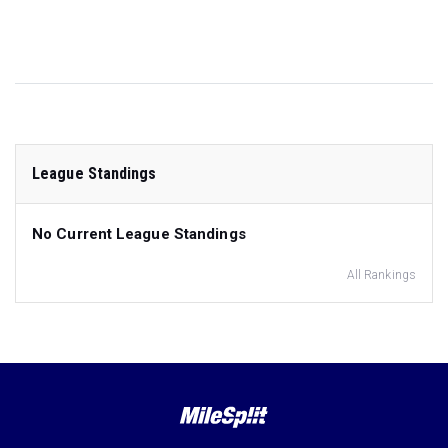
League Standings
No Current League Standings
All Rankings