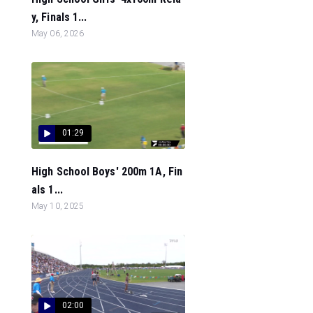
y, Finals 1...
May 06, 2026
01:29
High School Boys' 200m 1A, Fin
als 1...
May 10, 2025
02:00