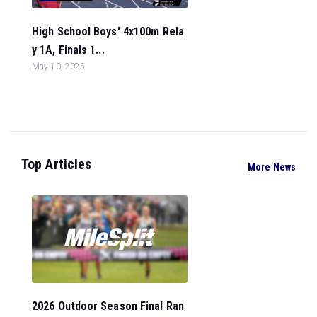
High School Boys' 4x100m Rela
y 1A, Finals 1...
May 10, 2025
Top Articles
More News
2026 Outdoor Season Final Ran