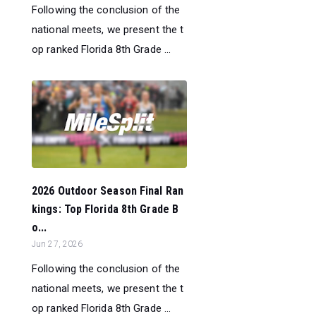
Following the conclusion of the
national meets, we present the t
op ranked Florida 8th Grade ...
2026 Outdoor Season Final Ran
kings: Top Florida 8th Grade B
o...
Jun 27, 2026
Following the conclusion of the
national meets, we present the t
op ranked Florida 8th Grade ...