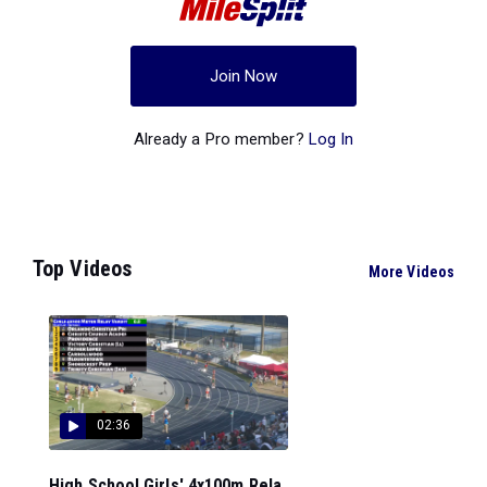
Join Now
Already a Pro member?
Log In
Top Videos
More Videos
02:36
High School Girls' 4x100m Rela