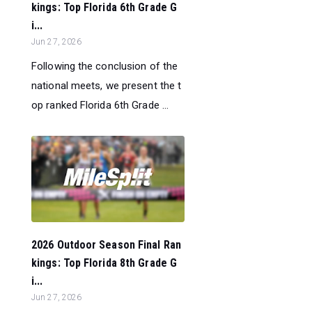
kings: Top Florida 6th Grade G
i...
Jun 27, 2026
Following the conclusion of the
national meets, we present the t
op ranked Florida 6th Grade ...
2026 Outdoor Season Final Ran
kings: Top Florida 8th Grade G
i...
Jun 27, 2026