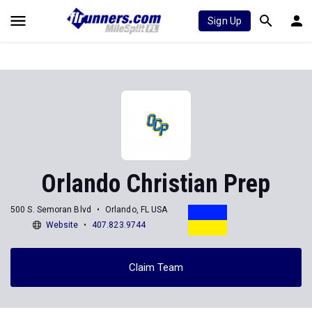
Sign Up
Orlando Christian Prep
500 S. Semoran Blvd
Orlando, FL USA
Website
407.823.9744
Claim Team