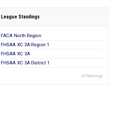
League Standings
FACA North Region
FHSAA XC 3A Region 1
FHSAA XC 3A
FHSAA XC 3A District 1
All Rankings