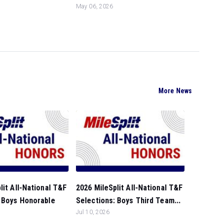
May 06, 2026
More News
lit All-National T&F
2026 MileSplit All-National T&F
: Boys Honorable
Selections: Boys Third Team...
Jul 10, 2026