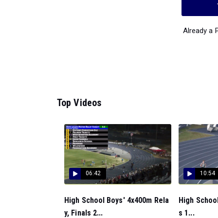
Already a
Top Videos
06:42
10:54
High School Boys' 4x400m Rela
High School
y, Finals 2...
s 1...