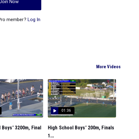
Join Now
 Pro member?
Log In
More Videos
01:36
 Boys' 3200m, Final
High School Boys' 200m, Finals
1...