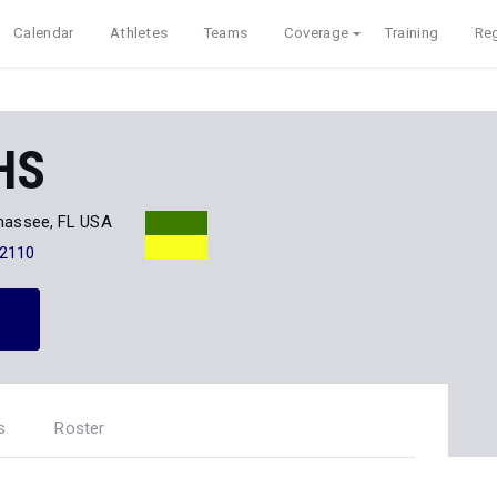
Calendar
Athletes
Teams
Coverage
Training
Reg
HS
ahassee, FL USA
-2110
s
Roster