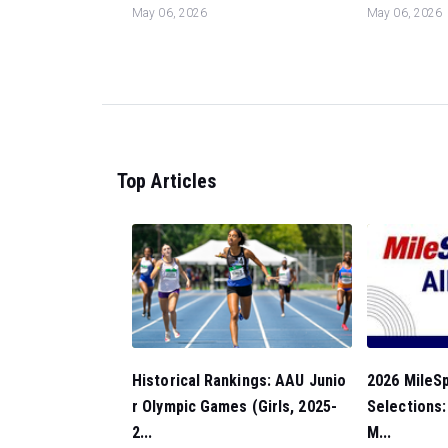
May 06, 2026
May 06, 2026
Top Articles
Historical Rankings: AAU Junio
2026 MileSp
r Olympic Games (Girls, 2025-
Selections
2...
M...