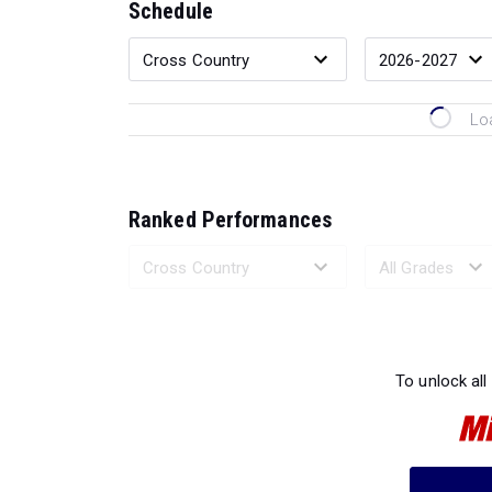
Schedule
Lo
Ranked Performances
Loading 
To unlock all