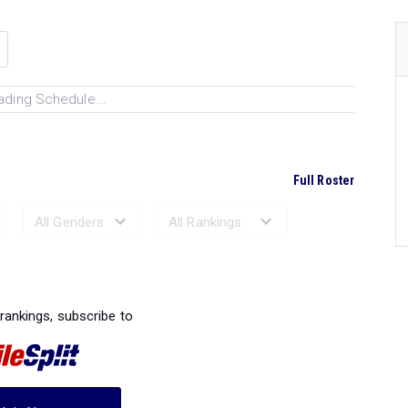
ading Schedule...
Full Roster
Ranked Performances...
 rankings, subscribe to