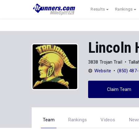
Results
Rankings
Lincoln 
3838 Trojan Trail
Tall
Website
(850) 487
Claim Team
Team
Rankings
Videos
New