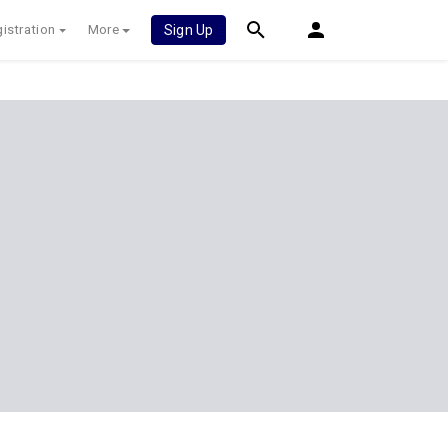
istration
More
Sign Up