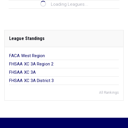
Loading Leagues...
League Standings
FACA West Region
FHSAA XC 3A Region 2
FHSAA XC 3A
FHSAA XC 3A District 3
All Rankings