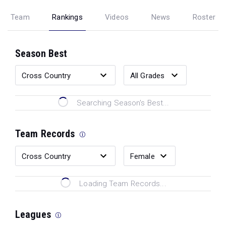
Team
Rankings
Videos
News
Roster
Season Best
Searching Season's Best...
Team Records
Loading Team Records...
Leagues