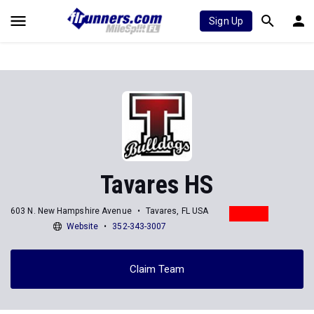
Sign Up
Tavares HS
603 N. New Hampshire Avenue
Tavares, FL USA
Website
352-343-3007
Claim Team