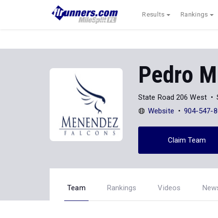
Results
Rankings
Pedro M
State Road 206 West
Website
904-547-8
Claim Team
Team
Rankings
Videos
New