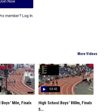
Join Now
 Pro member?
Log In
More Videos
03:42
 Boys' Mile, Finals
High School Boys' 800m, Finals
5...