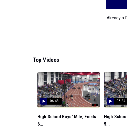
Already a
Top Videos
06:48
06:24
High School Boys' Mile, Finals
High School
6...
5...