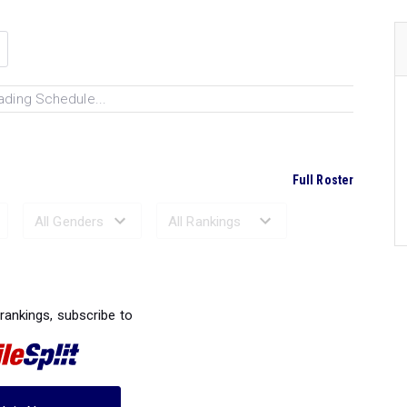
ading Schedule...
Full Roster
Ranked Performances...
 rankings, subscribe to