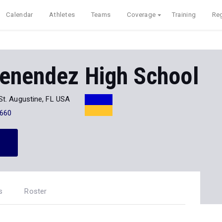
Calendar
Athletes
Teams
Coverage
Training
Reg
enendez High School
St. Augustine, FL USA
660
s
Roster