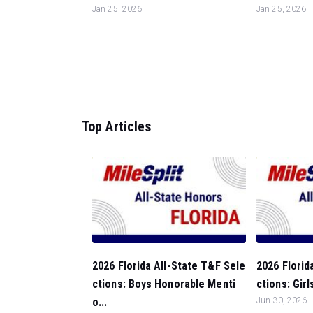
Jan 25, 2026
Jan 25, 2026
Top Articles
2026 Florida All-State T&F Sele
2026 Florid
ctions: Boys Honorable Menti
ctions: Gir
o...
Jun 30, 2026