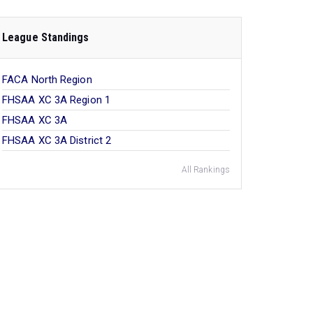
League Standings
FACA North Region
FHSAA XC 3A Region 1
FHSAA XC 3A
FHSAA XC 3A District 2
All Rankings