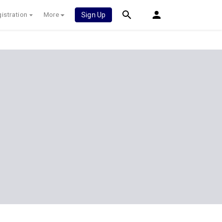
istration
More
Sign Up