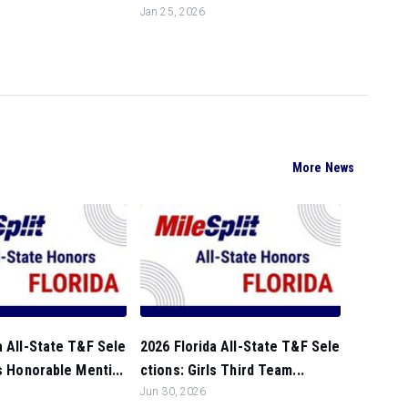
Jan 25, 2026
More News
a All-State T&F Sele
2026 Florida All-State T&F Sele
ls Honorable Menti...
ctions: Girls Third Team...
Jun 30, 2026