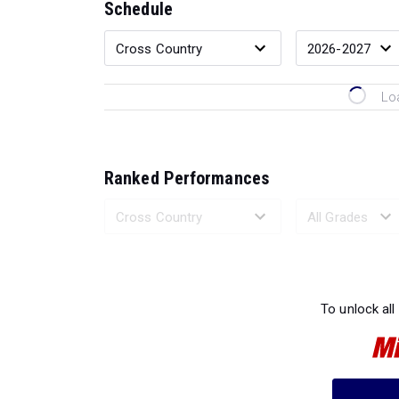
Schedule
Lo
Ranked Performances
Loading 
To unlock all