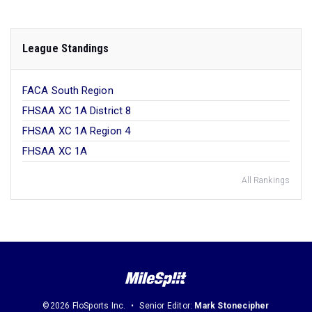
League Standings
FACA South Region
FHSAA XC 1A District 8
FHSAA XC 1A Region 4
FHSAA XC 1A
All Rankings
©2026 FloSports Inc.
Senior Editor:
Mark Stonecipher