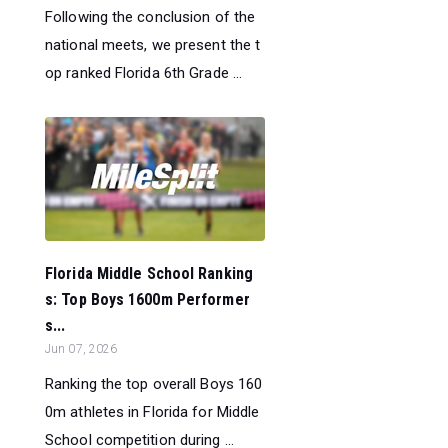
Following the conclusion of the
national meets, we present the t
op ranked Florida 6th Grade ...
Florida Middle School Ranking
s: Top Boys 1600m Performer
s...
Jun 07, 2026
Ranking the top overall Boys 160
0m athletes in Florida for Middle
School competition during ...