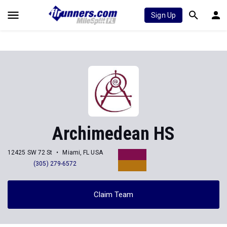
Sign Up
Archimedean HS
12425 SW 72 St
Miami, FL USA
(305) 279-6572
Claim Team