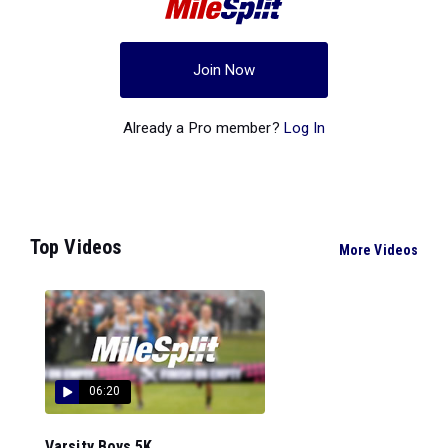
Join Now
Already a Pro member?
Log In
Top Videos
More Videos
06:20
Varsity Boys 5K...