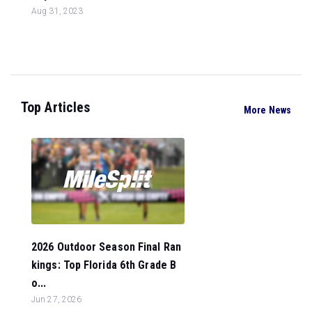
Aug 31, 2023
Top Articles
More News
2026 Outdoor Season Final Ran
kings: Top Florida 6th Grade B
o...
Jun 27, 2026