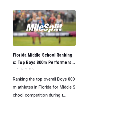
Florida Middle School Ranking
s: Top Boys 800m Performers...
Jun 07, 2026
Ranking the top overall Boys 800
m athletes in Florida for Middle S
chool competition during t...