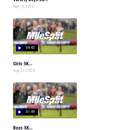
Sep 13, 2023
04:42
Girls 5K...
Aug 31, 2023
01:49
Boys 5K...