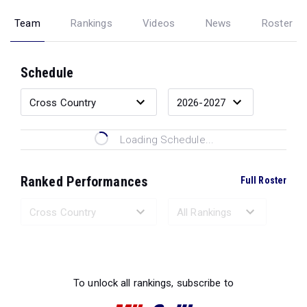
Team
Rankings
Videos
News
Roster
Schedule
Loading Schedule...
Ranked Performances
Full Roster
Loading Ranked Performances...
To unlock all rankings, subscribe to