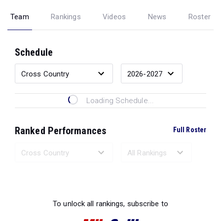
Team
Rankings
Videos
News
Roster
Schedule
Loading Schedule...
Ranked Performances
Full Roster
Loading Ranked Performances...
To unlock all rankings, subscribe to