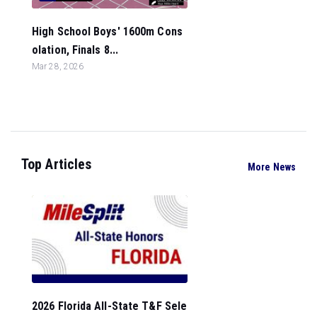
High School Boys' 1600m Cons
olation, Finals 8...
Mar 28, 2026
Top Articles
More News
2026 Florida All-State T&F Sele