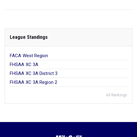
League Standings
FACA West Region
FHSAA XC 3A
FHSAA XC 3A District 3
FHSAA XC 3A Region 2
All Rankings