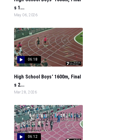
s 1...
May 06, 2026
06:18
High School Boys' 1600m, Final
s 2...
Mar 28, 2026
06:12