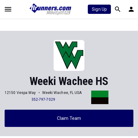
Sign Up
Weeki Wachee HS
12150 Vespa Way
Weeki Wachee, FL USA
352-797-7029
Claim Team