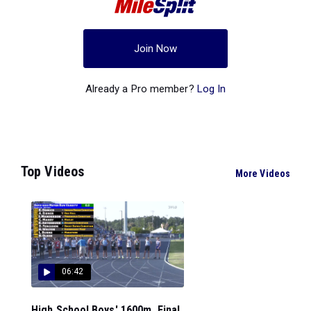
Join Now
Already a Pro member?
Log In
Top Videos
More Videos
06:42
High School Boys' 1600m, Final