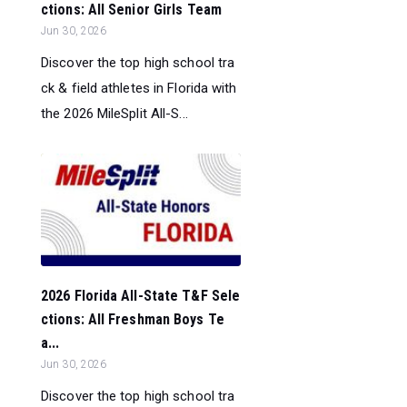
ctions: All Senior Girls Team
Jun 30, 2026
Discover the top high school tra
ck & field athletes in Florida with
the 2026 MileSplit All-S...
2026 Florida All-State T&F Sele
ctions: All Freshman Boys Te
a...
Jun 30, 2026
Discover the top high school tra