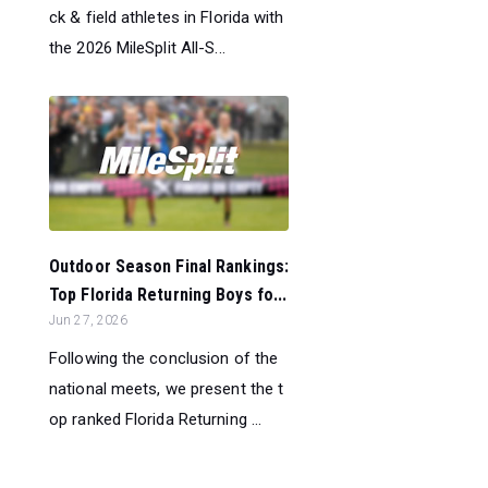
ck & field athletes in Florida with
the 2026 MileSplit All-S...
Outdoor Season Final Rankings:
Top Florida Returning Boys fo...
Jun 27, 2026
Following the conclusion of the
national meets, we present the t
op ranked Florida Returning ...