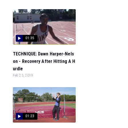
01:35
TECHNIQUE: Dawn Harper-Nels
on - Recovery After Hitting A H
urdle
Feb 23, 2019
01:23