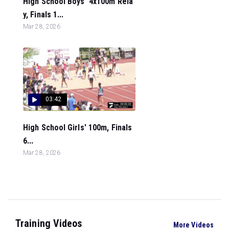
High School Boys' 4x100m Rela
y, Finals 1...
Mar 28, 2026
03:42
High School Girls' 100m, Finals
6...
Mar 28, 2026
Training Videos
More Videos