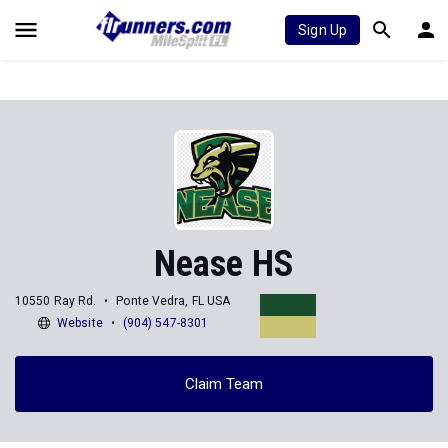
Sign Up
Nease HS
10550 Ray Rd.
Ponte Vedra, FL USA
Website
(904) 547-8301
Claim Team