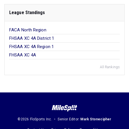
League Standings
FACA North Region
FHSAA XC 4A District 1
FHSAA XC 4A Region 1
FHSAA XC 4A
All Rankings
©2026 FloSports Inc.
Senior Editor:
Mark Stonecipher