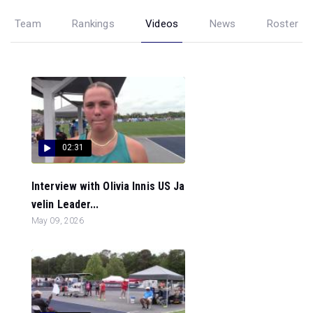
Team
Rankings
Videos
News
Roster
02:31
Interview with Olivia Innis US Ja
velin Leader...
May 09, 2026