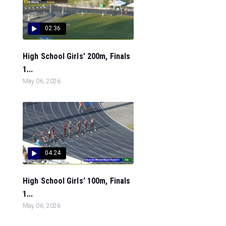
02:36
High School Girls' 200m, Finals
1...
May 06, 2026
04:24
High School Girls' 100m, Finals
1...
May 06, 2026