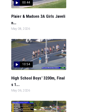
00:44
Plaier & Madsen 3A Girls Javeli
n...
May 08, 2026
10:54
High School Boys' 3200m, Final
s 1...
May 06, 2026