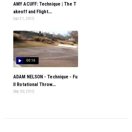
AMY ACUFF: Technique | The T
akeoff and Flight...
Apr 21, 2015
00:16
ADAM NELSON - Technique - Fu
ll Rotational Throw...
Sep 30, 2015