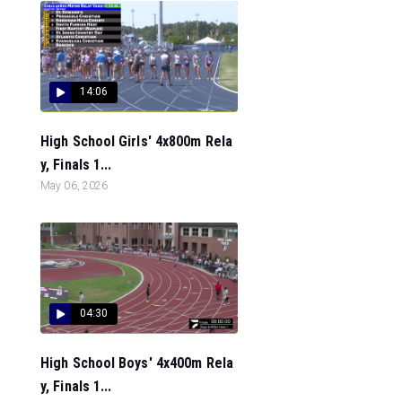
14:06
High School Girls' 4x800m Rela
y, Finals 1...
May 06, 2026
04:30
High School Boys' 4x400m Rela
y, Finals 1...