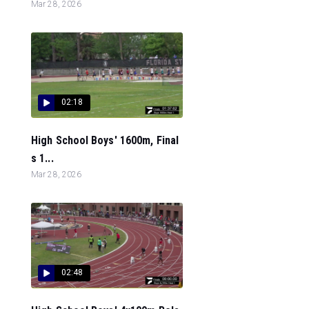
Mar 28, 2026
02:18
High School Boys' 1600m, Final
s 1...
Mar 28, 2026
02:48