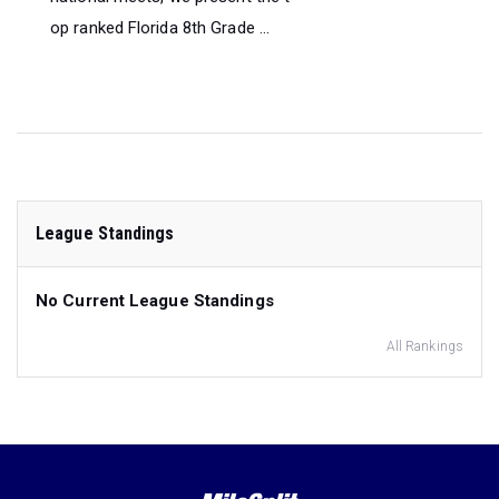
op ranked Florida 8th Grade ...
League Standings
No Current League Standings
All Rankings