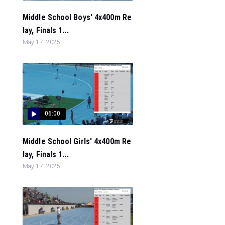
Middle School Boys' 4x400m Re
lay, Finals 1...
May 17, 2025
06:00
Middle School Girls' 4x400m Re
lay, Finals 1...
May 17, 2025