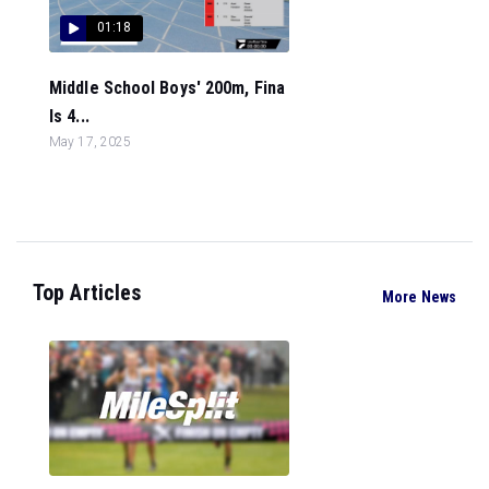
01:18
Middle School Boys' 200m, Fina
ls 4...
May 17, 2025
Top Articles
More News