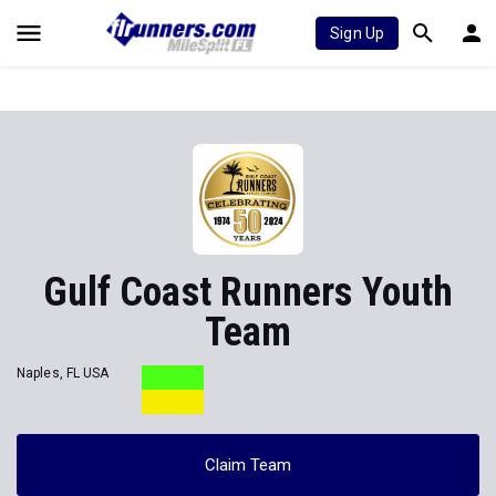
Sign Up
Gulf Coast Runners Youth
Team
Naples, FL USA
Claim Team