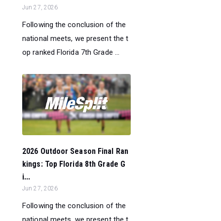
Jun 27, 2026
Following the conclusion of the
national meets, we present the t
op ranked Florida 7th Grade ...
2026 Outdoor Season Final Ran
kings: Top Florida 8th Grade G
i...
Jun 27, 2026
Following the conclusion of the
national meets, we present the t