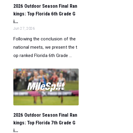
2026 Outdoor Season Final Ran
kings: Top Florida 6th Grade G
i...
Jun 27, 2026
Following the conclusion of the
national meets, we present the t
op ranked Florida 6th Grade ...
2026 Outdoor Season Final Ran
kings: Top Florida 7th Grade G
i...