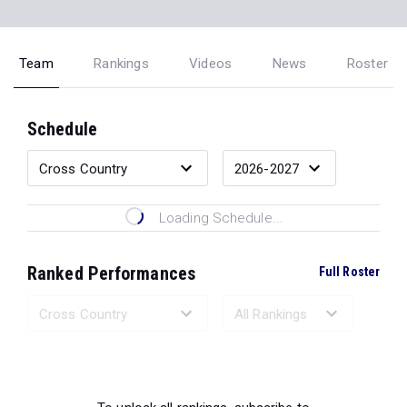
Team
Rankings
Videos
News
Roster
Schedule
Loading Schedule...
Ranked Performances
Full Roster
Loading Ranked Performances...