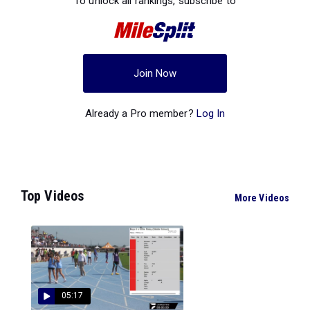
To unlock all rankings, subscribe to
Join Now
Already a Pro member?
Log In
Top Videos
More Videos
05:17