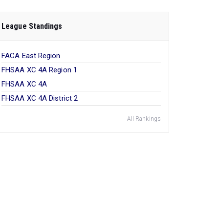
League Standings
FACA East Region
FHSAA XC 4A Region 1
FHSAA XC 4A
FHSAA XC 4A District 2
All Rankings