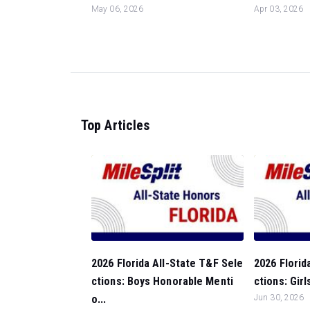
May 06, 2026
Apr 03, 2026
Top Articles
2026 Florida All-State T&F Sele
2026 Florid
ctions: Boys Honorable Menti
ctions: Girl
o...
Jun 30, 2026