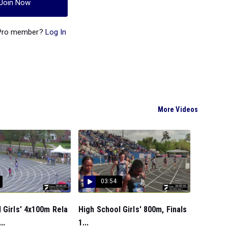
Join Now
 Pro member?
Log In
More Videos
03:54
 Girls' 4x100m Rela
High School Girls' 800m, Finals
..
1...