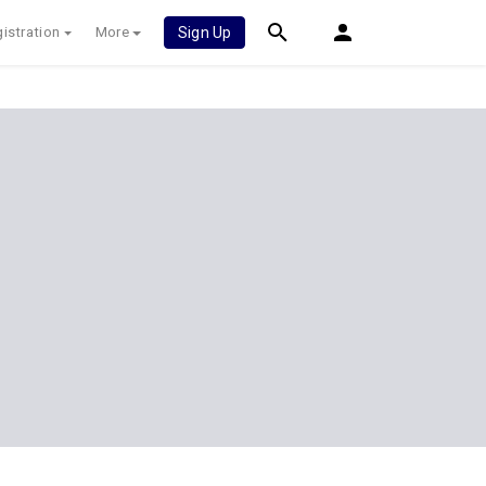
istration
More
Sign Up