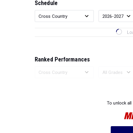
Schedule
Lo
Ranked Performances
Loading 
To unlock all