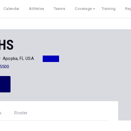
Calendar
Athletes
Teams
Coverage
Training
Reg
 HS
Apopka, FL USA
-5500
s
Roster