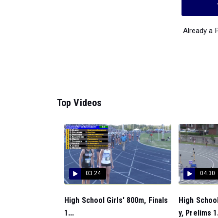
Already a
Top Videos
03:24
04:30
High School Girls' 800m, Finals
High School
1...
y, Prelims 1.