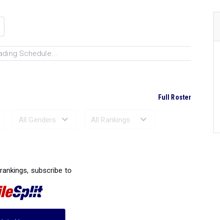
ading Schedule...
Full Roster
Ranked Performances...
 rankings, subscribe to