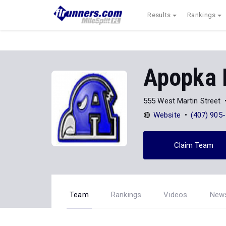
Results
Rankings
Apopka
555 West Martin Street
Website
(407) 905
Claim Team
Team
Rankings
Videos
New