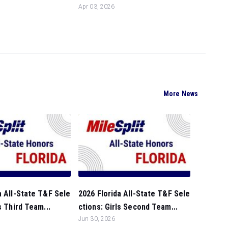
Apr 03, 2026
More News
a All-State T&F Sele
2026 Florida All-State T&F Sele
s Third Team...
ctions: Girls Second Team...
Jun 30, 2026