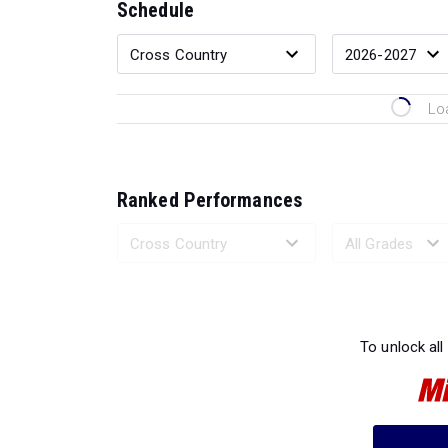
Schedule
Lo
Ranked Performances
Loading 
To unlock all