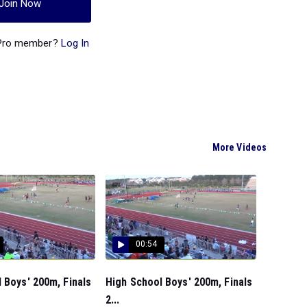
Join Now
 Pro member?
Log In
More Videos
00:54
 Boys' 200m, Finals
High School Boys' 200m, Finals
2...