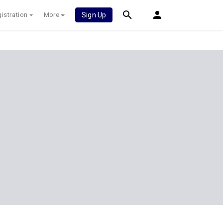
istration
More
Sign Up