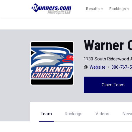
Results
Rankings
Warner 
1730 South Ridgewood 
Website
386-767-5
Claim Team
Team
Rankings
Videos
New