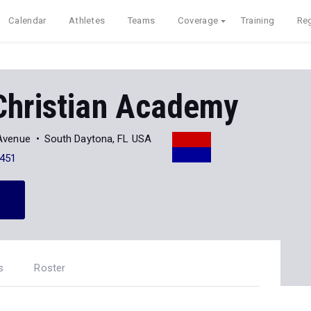
Calendar
Athletes
Teams
Coverage
Training
Reg
Christian Academy
Avenue
South Daytona, FL USA
451
s
Roster