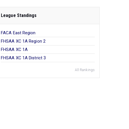
League Standings
FACA East Region
FHSAA XC 1A Region 2
FHSAA XC 1A
FHSAA XC 1A District 3
All Rankings