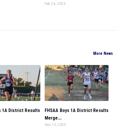
Feb 24, 2023
More News
 1A District Results
FHSAA Boys 1A District Results
Merge...
Nov 10, 2025