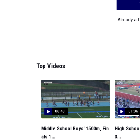
Already a
Top Videos
06:48
01:06
Middle School Boys' 1500m, Fin
High School
als 1...
3...