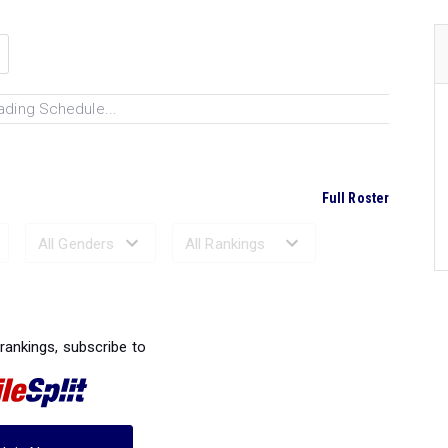
ading Schedule...
Full Roster
Ranked Performances...
 rankings, subscribe to