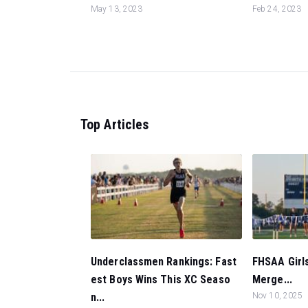
May 13, 2023
Feb 24, 2023
Top Articles
Underclassmen Rankings: Fast
FHSAA Girls
est Boys Wins This XC Seaso
Merge...
n...
Nov 10, 2025