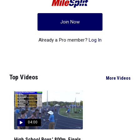
Join Now
Already a Pro member?
Log In
Top Videos
More Videos
04:00
High School Boys' 800m, Finals