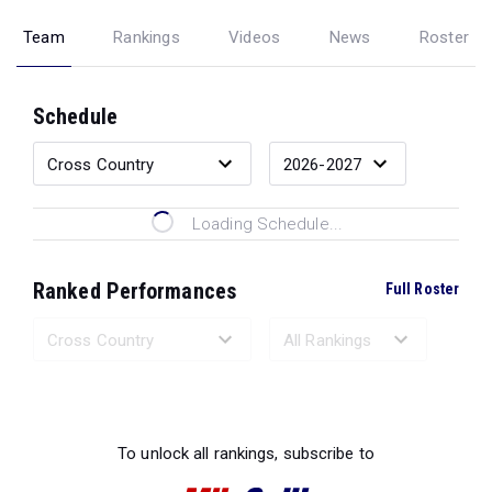
Team
Rankings
Videos
News
Roster
Schedule
Loading Schedule...
Ranked Performances
Full Roster
Loading Ranked Performances...
To unlock all rankings, subscribe to