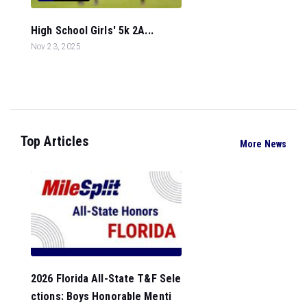
High School Girls' 5k 2A...
Nov 23, 2025
Top Articles
More News
2026 Florida All-State T&F Sele
ctions: Boys Honorable Menti