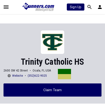
Sign Up
Trinity Catholic HS
2600 SW 42 Street
Ocala, FL USA
Website
(352)622-9025
Claim Team