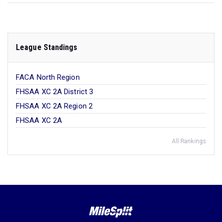
League Standings
FACA North Region
FHSAA XC 2A District 3
FHSAA XC 2A Region 2
FHSAA XC 2A
All Rankings