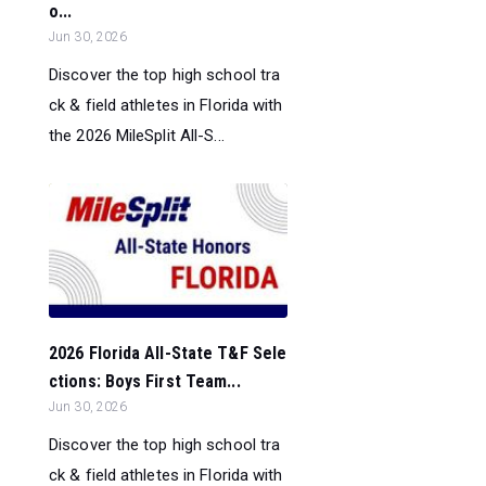
o...
Jun 30, 2026
Discover the top high school tra
ck & field athletes in Florida with
the 2026 MileSplit All-S...
2026 Florida All-State T&F Sele
ctions: Boys First Team...
Jun 30, 2026
Discover the top high school tra
ck & field athletes in Florida with