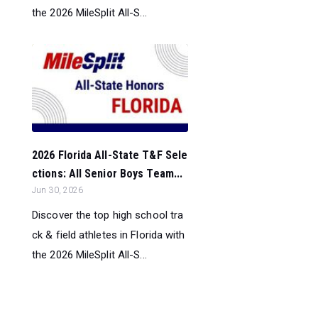
the 2026 MileSplit All-S...
2026 Florida All-State T&F Sele
ctions: All Senior Boys Team...
Jun 30, 2026
Discover the top high school tra
ck & field athletes in Florida with
the 2026 MileSplit All-S...