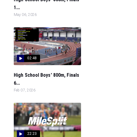
1...
May 06, 2026
02:48
High School Boys' 800m, Finals
6...
Feb 07, 2026
22:23