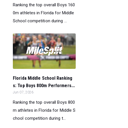
Ranking the top overall Boys 160
0m athletes in Florida for Middle
School competition during ...
Florida Middle School Ranking
s: Top Boys 800m Performers...
Jun 07, 2026
Ranking the top overall Boys 800
m athletes in Florida for Middle S
chool competition during t...