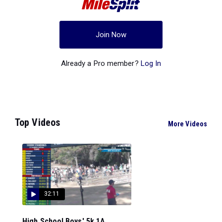
Join Now
Already a Pro member?
Log In
Top Videos
More Videos
32:11
High School Boys' 5k 1A...