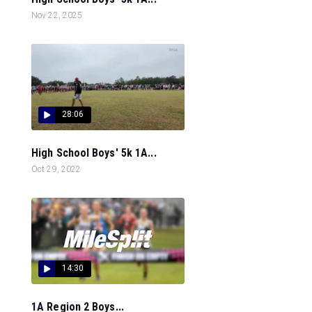
Nov 22, 2025
28:06
High School Boys' 5k 1A...
Oct 29, 2022
14:30
1A Region 2 Boys...