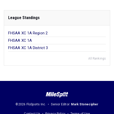
League Standings
FHSAA XC 1A Region 2
FHSAA XC 1A
FHSAA XC 1A District 3
All Rankings
©2026 FloSports Inc.
Senior Editor:
Mark Stonecipher
Contact Us
Privacy Policy
Terms of Use