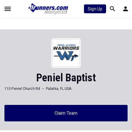
Sign Up
Peniel Baptist
110 Peniel Church Rd
Palatka, FL USA
Claim Team