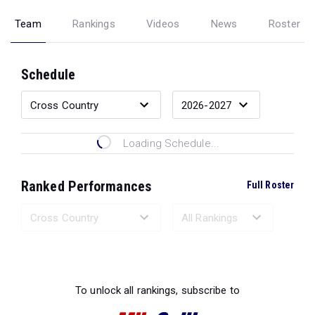
Team
Rankings
Videos
News
Roster
Schedule
Loading Schedule...
Ranked Performances
Full Roster
Loading Ranked Performances...
To unlock all rankings, subscribe to