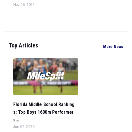
Nov 06, 2021
Top Articles
More News
Florida Middle School Ranking
s: Top Boys 1600m Performer
s...
Jun 07, 2026