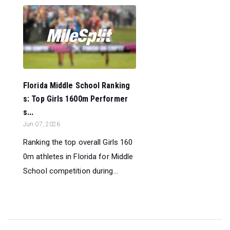
Florida Middle School Ranking
s: Top Girls 1600m Performer
s...
Jun 07, 2026
Ranking the top overall Girls 160
0m athletes in Florida for Middle
School competition during...