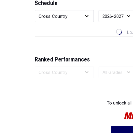
Schedule
Lo
Ranked Performances
Loading 
To unlock all