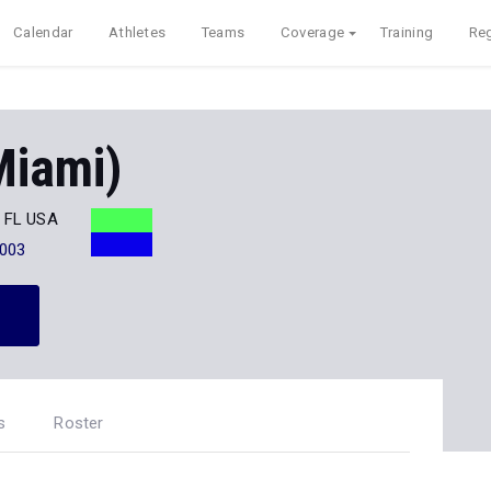
Calendar
Athletes
Teams
Coverage
Training
Reg
iami)
, FL USA
003
s
Roster