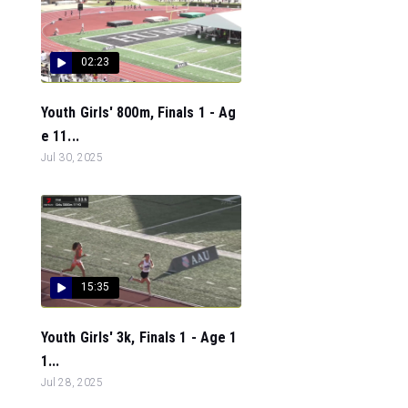
02:23
Youth Girls' 800m, Finals 1 - Ag
e 11...
Jul 30, 2025
15:35
Youth Girls' 3k, Finals 1 - Age 1
1...
Jul 28, 2025