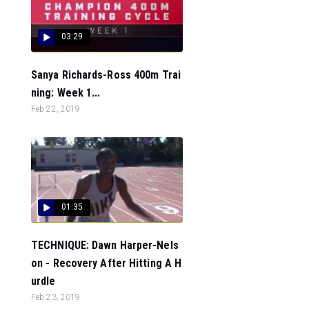
03:29
Sanya Richards-Ross 400m Trai
ning: Week 1...
Feb 22, 2019
01:35
TECHNIQUE: Dawn Harper-Nels
on - Recovery After Hitting A H
urdle
Feb 23, 2019