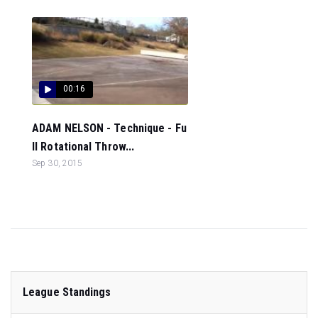
00:16
ADAM NELSON - Technique - Fu
ll Rotational Throw...
Sep 30, 2015
League Standings