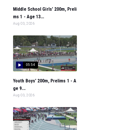
Middle School Girls' 200m, Preli
ms 1 - Age 13...
Aug 03, 2026
05:54
Youth Boys' 200m, Prelims 1 - A
ge 9...
Aug 03, 2026