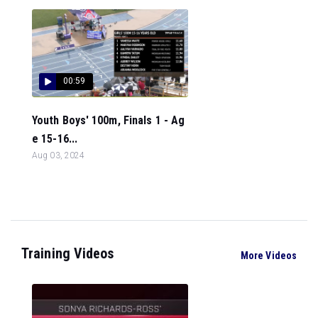
00:59
Youth Boys' 100m, Finals 1 - Ag
e 15-16...
Aug 03, 2024
Training Videos
More Videos