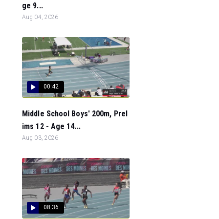
ge 9...
Aug 04, 2026
00:42
Middle School Boys' 200m, Prel
ims 12 - Age 14...
Aug 03, 2026
08:36