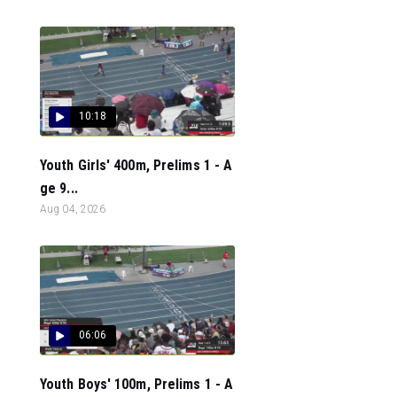
10:18
Youth Girls' 400m, Prelims 1 - A
ge 9...
Aug 04, 2026
06:06
Youth Boys' 100m, Prelims 1 - A