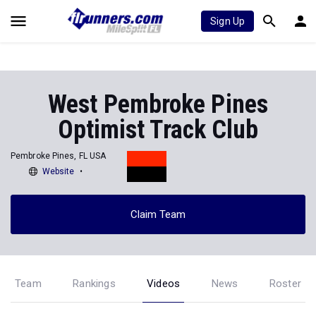
Sign Up
West Pembroke Pines
Optimist Track Club
Pembroke Pines, FL USA
Website
Claim Team
Team
Rankings
Videos
News
Roster