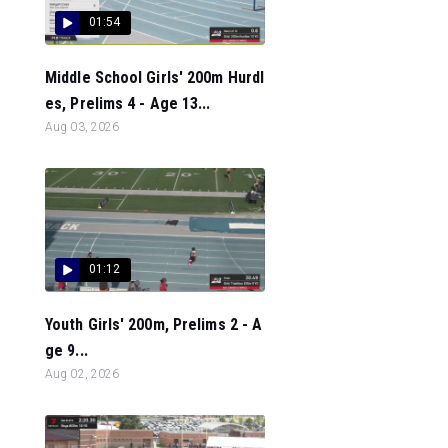
01:54
Middle School Girls' 200m Hurdl
es, Prelims 4 - Age 13...
Aug 03, 2026
01:12
Youth Girls' 200m, Prelims 2 - A
ge 9...
Aug 02, 2026