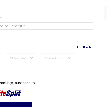
ading Schedule...
Full Roster
Ranked Performances...
 rankings, subscribe to