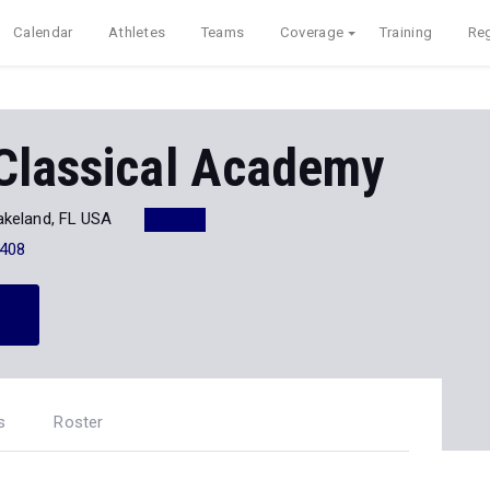
Calendar
Athletes
Teams
Coverage
Training
Reg
Classical Academy
akeland, FL USA
408
s
Roster