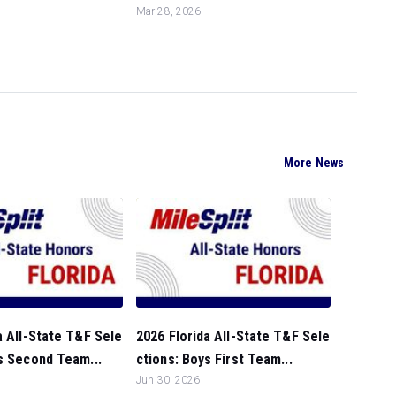
Mar 28, 2026
More News
a All-State T&F Sele
2026 Florida All-State T&F Sele
s Second Team...
ctions: Boys First Team...
Jun 30, 2026