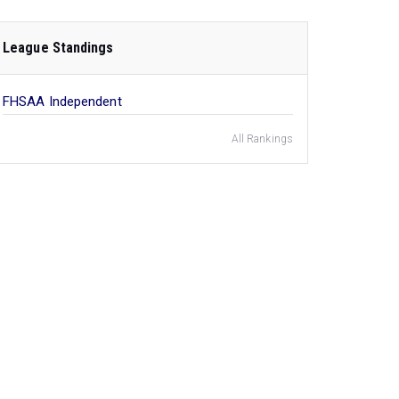
League Standings
FHSAA Independent
All Rankings