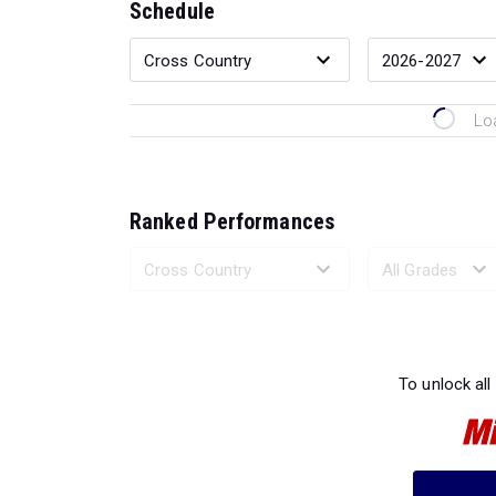
Schedule
Lo
Ranked Performances
Loading 
To unlock all