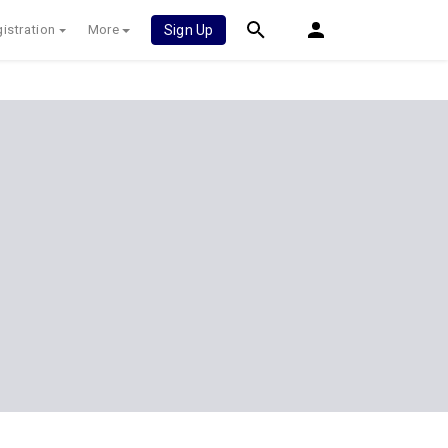
istration
More
Sign Up