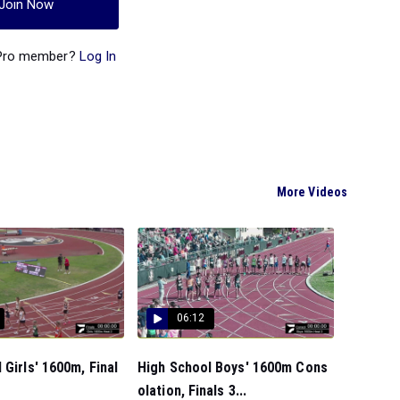
Join Now
 Pro member?
Log In
More Videos
06:12
 Girls' 1600m, Final
High School Boys' 1600m Cons
olation, Finals 3...