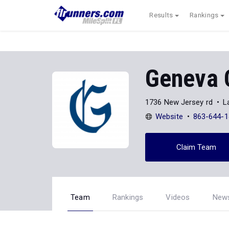
Results
Rankings
Geneva 
1736 New Jersey rd
L
Website
863-644-1
Claim Team
Team
Rankings
Videos
New