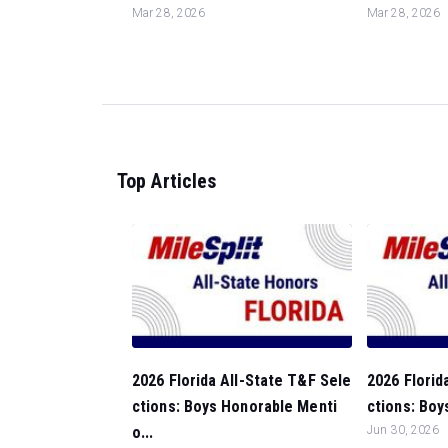
Mar 28, 2026
Mar 28, 2026
Top Articles
2026 Florida All-State T&F Sele
2026 Florid
ctions: Boys Honorable Menti
ctions: Boy
o...
Jun 30, 2026