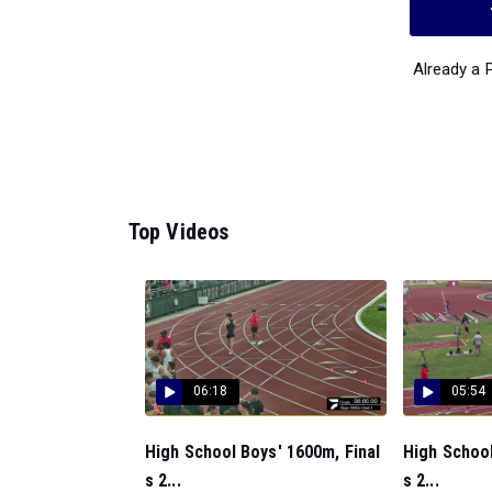
Already a
Top Videos
06:18
05:54
High School Boys' 1600m, Final
High School
s 2...
s 2...