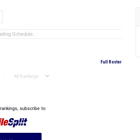
ading Schedule...
Full Roster
Ranked Performances...
 rankings, subscribe to