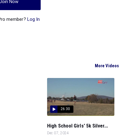
Join Now
 Pro member?
Log In
More Videos
26:30
High School Girls' 5k Silver...
Dec 07, 2024