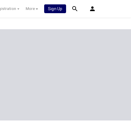
istration
More
Sign Up