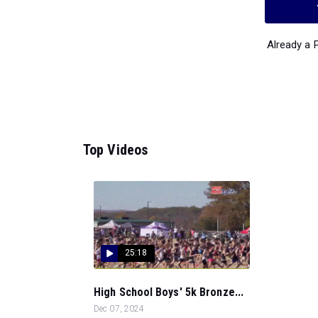
Already a
Top Videos
25:18
High School Boys' 5k Bronze...
Dec 07, 2024