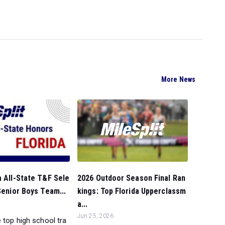
More News
2026 Outdoor Season Final Ran
a All-State T&F Sele
kings: Top Florida Upperclassm
 Senior Boys Team...
a...
Jun 25, 2026
 top high school tra