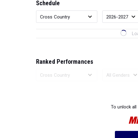
Schedule
Lo
Ranked Performances
Loading 
To unlock all