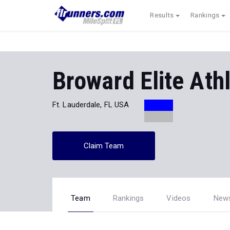
Results
Rankings
Broward Elite Athl
Ft. Lauderdale, FL USA
Claim Team
Team
Rankings
Videos
New