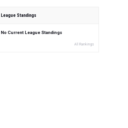
League Standings
No Current League Standings
All Rankings