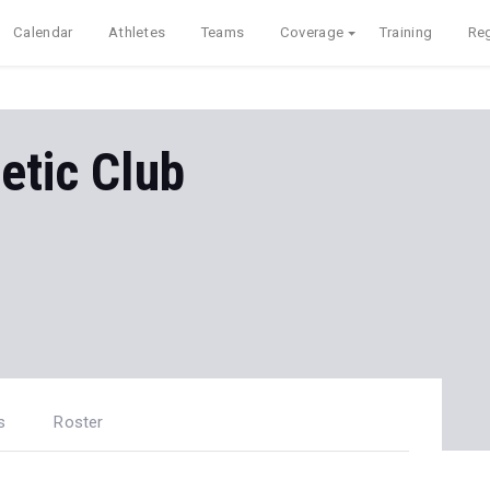
Calendar
Athletes
Teams
Coverage
Training
Reg
etic Club
s
Roster