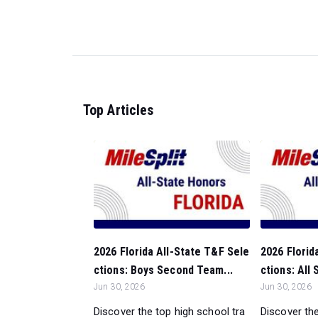
Top Articles
2026 Florida All-State T&F Sele
2026 Florid
ctions: Boys Second Team...
ctions: All
Jun 30, 2026
Jun 30, 2026
Discover the top high school tra
Discover the