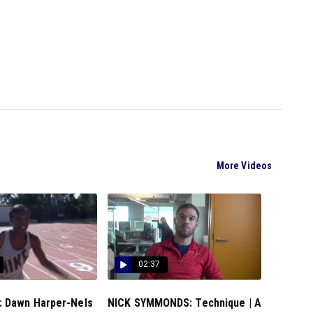
More Videos
02:37
 Dawn Harper-Nels
NICK SYMMONDS: Technique | A