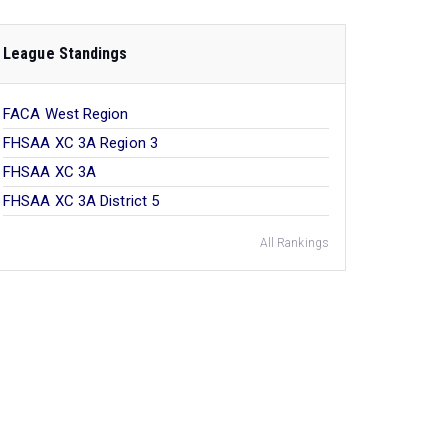
League Standings
FACA West Region
FHSAA XC 3A Region 3
FHSAA XC 3A
FHSAA XC 3A District 5
All Rankings