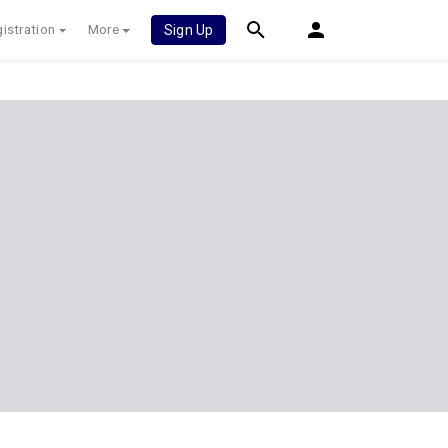
istration
More
Sign Up