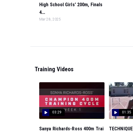
High School Girls' 200m, Finals
4...
Mar 28, 2025
Training Videos
03:29
01:35
Sanya Richards-Ross 400m Trai
TECHNIQUE: