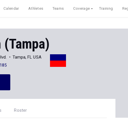
Calendar
Athletes
Teams
Coverage
Training
Reg
 (Tampa)
lvd.
Tampa, FL USA
185
s
Roster