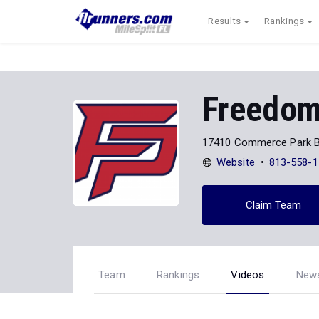
Results
Rankings
Freedom
17410 Commerce Park B
Website
813-558-1
Claim Team
Team
Rankings
Videos
New