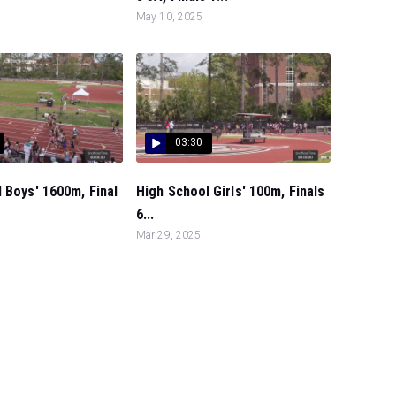
May 10, 2025
03:30
 Boys' 1600m, Final
High School Girls' 100m, Finals
6...
Mar 29, 2025