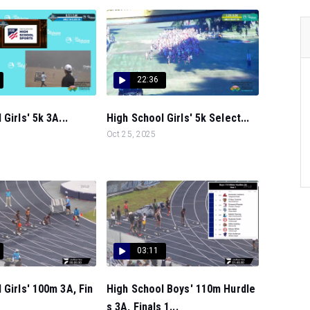
22:36
Girls' 5k 3A...
High School Girls' 5k Select...
Oct 25, 2025
03:11
 Girls' 100m 3A, Fin
High School Boys' 110m Hurdle
s 3A, Finals 1...