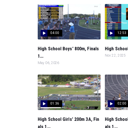
04:00
12:53
High School Boys' 800m, Finals
High School 
1...
Nov 22, 2025
May 06, 2026
01:36
02:00
High School Girls' 200m 3A, Fin
High School
als 1...
als 1...