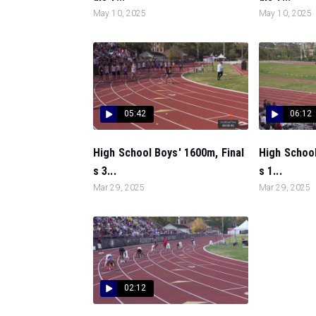
May 10, 2025
May 10, 2025
05:42
06:12
High School Boys' 1600m, Final
High School
s 3...
s 1...
Mar 29, 2025
Mar 29, 2025
02:12