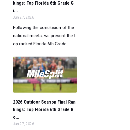
kings: Top Florida 6th Grade G
i...
Jun 27, 2026
Following the conclusion of the
national meets, we present the t
op ranked Florida 6th Grade ...
2026 Outdoor Season Final Ran
kings: Top Florida 6th Grade B
o...
Jun 27, 2026