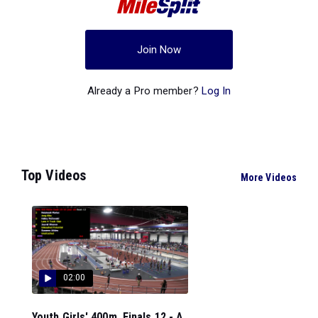
Join Now
Already a Pro member?
Log In
Top Videos
More Videos
02:00
Youth Girls' 400m, Finals 12 - A