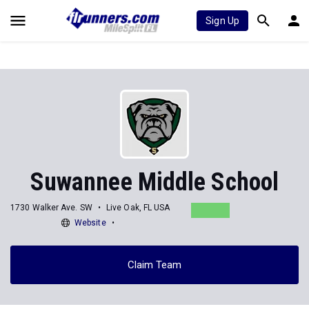
Sign Up
Suwannee Middle School
1730 Walker Ave. SW
Live Oak, FL USA
Website
Claim Team