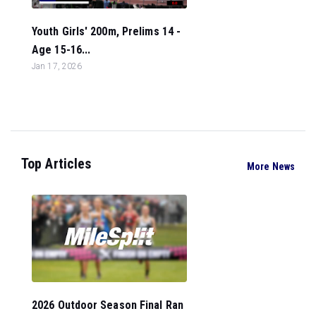
Youth Girls' 200m, Prelims 14 -
Age 15-16...
Jan 17, 2026
Top Articles
More News
2026 Outdoor Season Final Ran