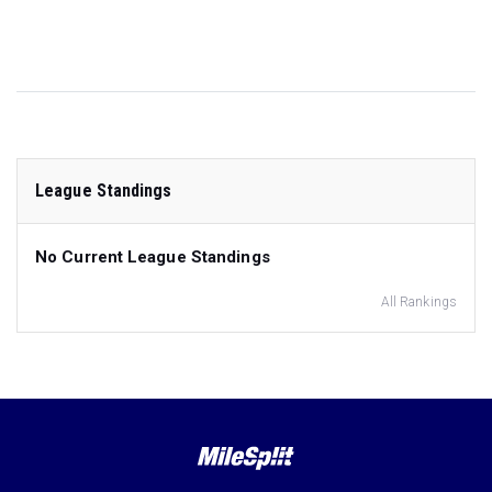
League Standings
No Current League Standings
All Rankings