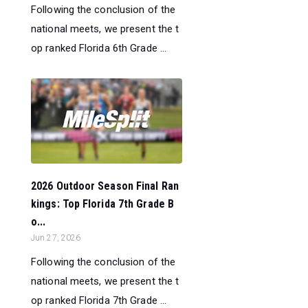
Following the conclusion of the
national meets, we present the t
op ranked Florida 6th Grade ...
2026 Outdoor Season Final Ran
kings: Top Florida 7th Grade B
o...
Jun 27, 2026
Following the conclusion of the
national meets, we present the t
op ranked Florida 7th Grade ...