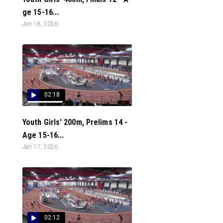
ge 15-16...
Jan 18, 2026
02:18
Youth Girls' 200m, Prelims 14 -
Age 15-16...
Jan 17, 2026
02:12