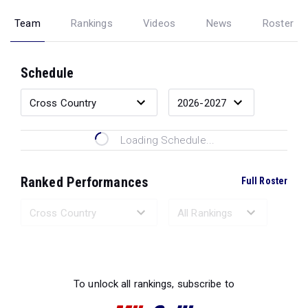
Team
Rankings
Videos
News
Roster
Schedule
Loading Schedule...
Ranked Performances
Full Roster
Loading Ranked Performances...
To unlock all rankings, subscribe to