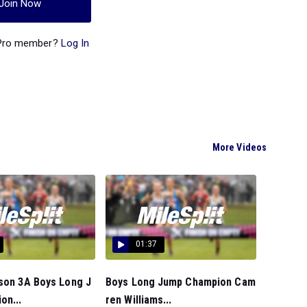
Join Now
 Pro member?
Log In
More Videos
01:37
nson 3A Boys Long J
Boys Long Jump Champion Cam
on...
ren Williams...