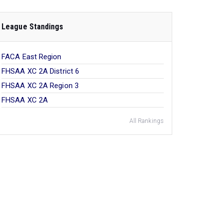
League Standings
FACA East Region
FHSAA XC 2A District 6
FHSAA XC 2A Region 3
FHSAA XC 2A
All Rankings