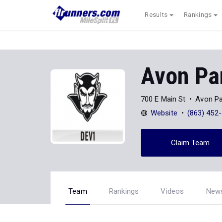
Results
Rankings
Avon Pa
700 E Main St
Avon Pa
Website
(863) 452
Claim Team
Team
Rankings
Videos
New