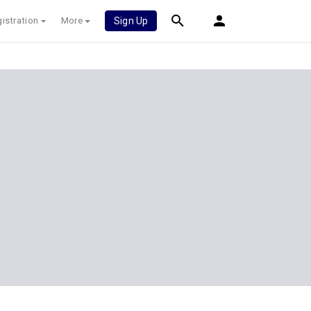
istration
More
Sign Up