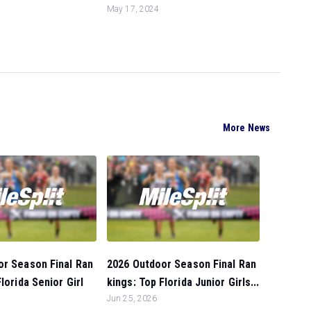
May 17, 2024
More News
or Season Final Ran
2026 Outdoor Season Final Ran
lorida Senior Girl
kings: Top Florida Junior Girls...
Jun 25, 2026