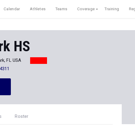
Calendar
Athletes
Teams
Coverage
Training
Reg
rk HS
rk, FL USA
-4311
s
Roster