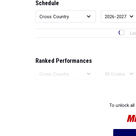
Schedule
Lo
Ranked Performances
Loading 
To unlock all