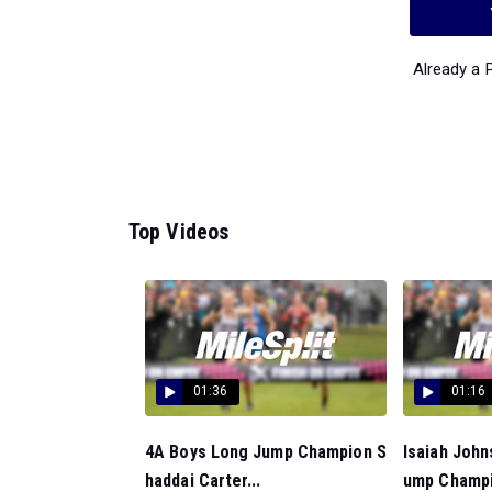
Already a
Top Videos
01:36
01:16
4A Boys Long Jump Champion S
Isaiah Joh
haddai Carter...
ump Champi