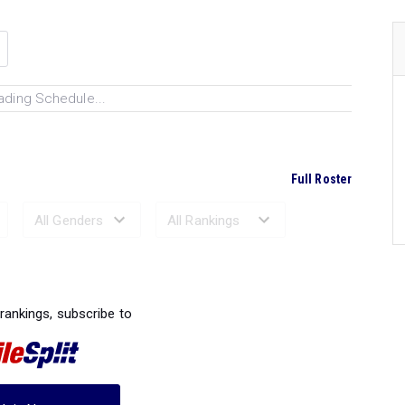
ading Schedule...
Full Roster
Ranked Performances...
 rankings, subscribe to