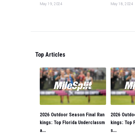
May 19, 2024
May 18, 2024
Top Articles
2026 Outdoor Season Final Ran
2026 Outdo
kings: Top Florida Underclassm
kings: Top F
a...
s...