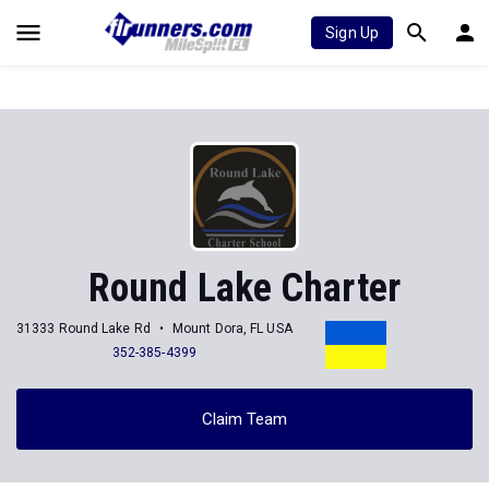
Sign Up
Round Lake Charter
31333 Round Lake Rd
Mount Dora, FL USA
352-385-4399
Claim Team