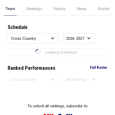
Team
Rankings
Videos
News
Roster
Schedule
Loading Schedule...
Ranked Performances
Full Roster
Loading Ranked Performances...
To unlock all rankings, subscribe to