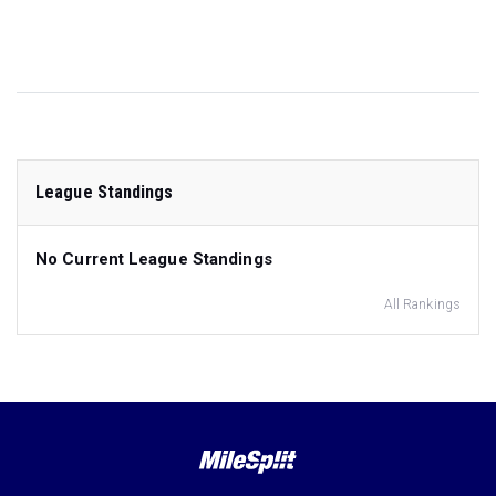
League Standings
No Current League Standings
All Rankings