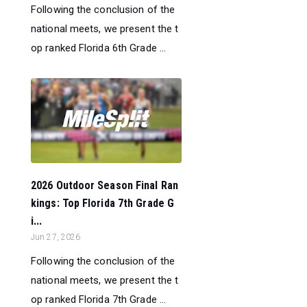
Following the conclusion of the
national meets, we present the t
op ranked Florida 6th Grade ...
2026 Outdoor Season Final Ran
kings: Top Florida 7th Grade G
i...
Jun 27, 2026
Following the conclusion of the
national meets, we present the t
op ranked Florida 7th Grade ...