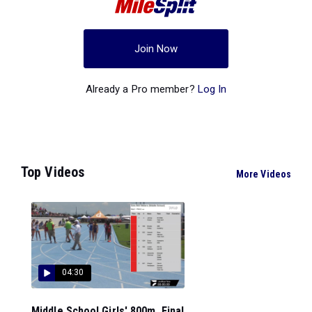
Join Now
Already a Pro member?
Log In
Top Videos
More Videos
04:30
Middle School Girls' 800m, Final