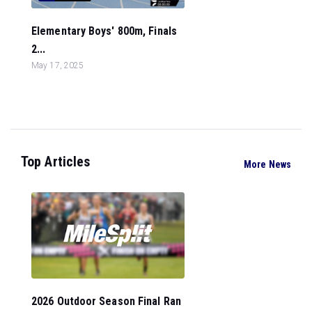
Elementary Boys' 800m, Finals
2...
May 17, 2025
Top Articles
More News
2026 Outdoor Season Final Ran