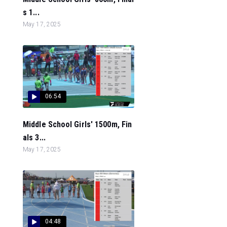
s 1...
May 17, 2025
06:54
Middle School Girls' 1500m, Fin
als 3...
May 17, 2025
04:48