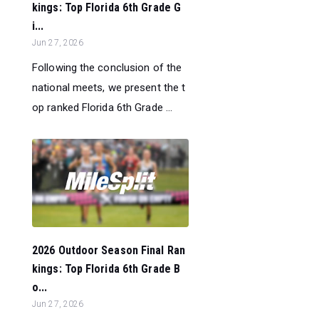
kings: Top Florida 6th Grade G
i...
Jun 27, 2026
Following the conclusion of the
national meets, we present the t
op ranked Florida 6th Grade ...
2026 Outdoor Season Final Ran
kings: Top Florida 6th Grade B
o...
Jun 27, 2026