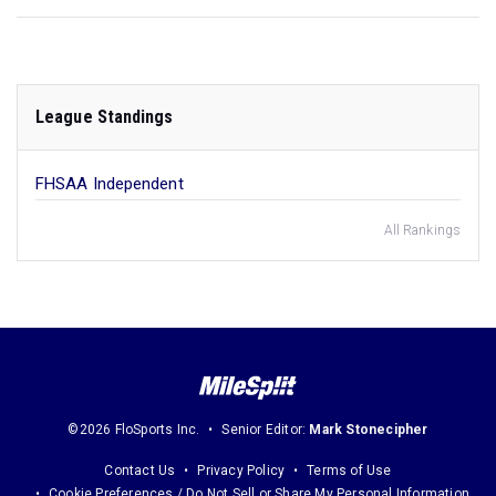
League Standings
FHSAA Independent
All Rankings
©2026 FloSports Inc.
Senior Editor:
Mark Stonecipher
Contact Us
Privacy Policy
Terms of Use
Cookie Preferences / Do Not Sell or Share My Personal Information