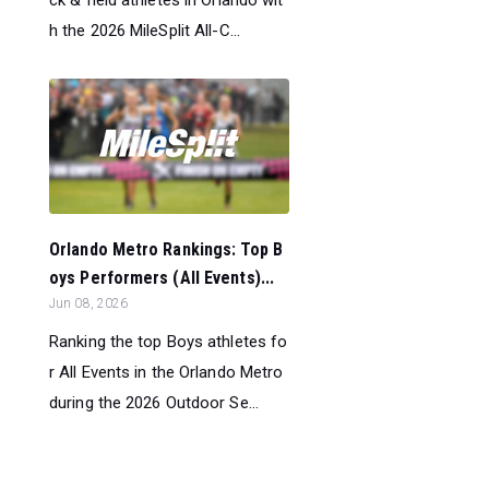
h the 2026 MileSplit All-C...
Orlando Metro Rankings: Top B
oys Performers (All Events)...
Jun 08, 2026
Ranking the top Boys athletes fo
r All Events in the Orlando Metro
during the 2026 Outdoor Se...