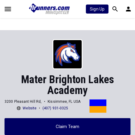
Sign Up
Mater Brighton Lakes
Academy
3200 Pleasant Hill Rd,
Kissimmee, FL USA
Website
(407) 931-0325
Claim Team