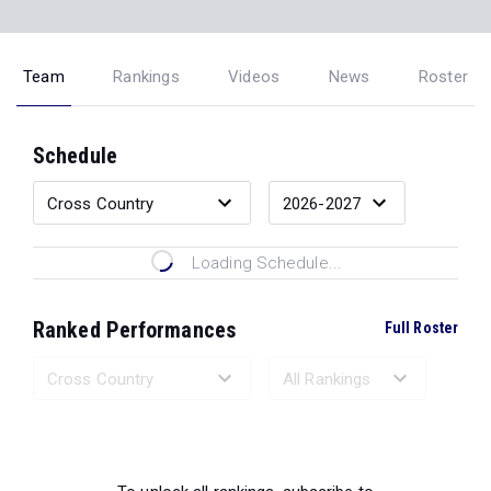
Team
Rankings
Videos
News
Roster
Schedule
Loading Schedule...
Ranked Performances
Full Roster
Loading Ranked Performances...