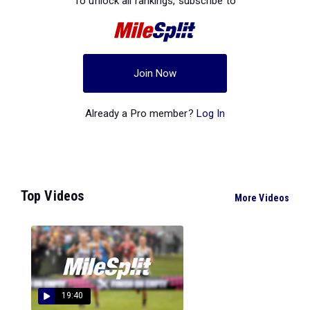
To unlock all rankings, subscribe to
Join Now
Already a Pro member?
Log In
Top Videos
More Videos
19:40