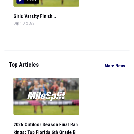
Girls Varsity FInish...
Sep 10, 2022
Top Articles
More News
2026 Outdoor Season Final Ran
kings: Top Florida 6th Grade B