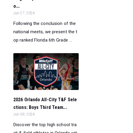
o...
Jun 27, 2026
Following the conclusion of the
national meets, we present the t
op ranked Florida 6th Grade ...
2026 Orlando All-City T&F Sele
ctions: Boys Third Team...
Jun 09, 2026
Discover the top high school tra
ck & field athletes in Orlando wit