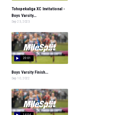
Tohopekaliga XC Invitational -
Boys Varsity...
Sep 23, 2023
20:01
Boys Varsity Finish...
Sep 10, 2022
14:04