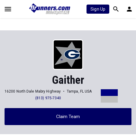
Sign Up
Gaither
16200 North Dale Mabry Highway
Tampa, FL USA
(813) 975-7340
Claim Team