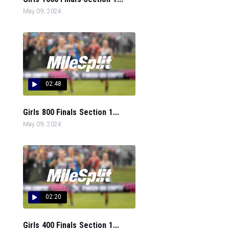
May 09, 2024
02:48
Girls 800 Finals Section 1...
May 09, 2024
02:20
Girls 400 Finals Section 1...