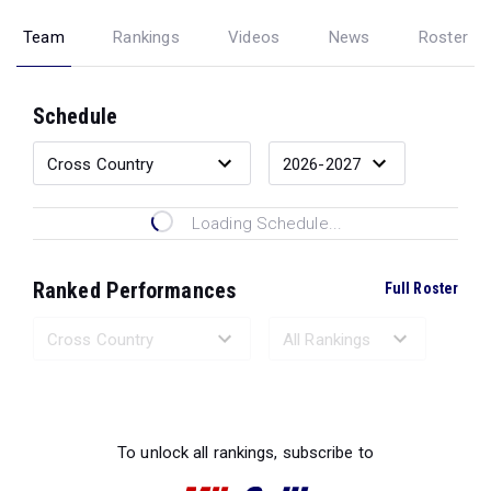
Team
Rankings
Videos
News
Roster
Schedule
Loading Schedule...
Ranked Performances
Full Roster
Loading Ranked Performances...
To unlock all rankings, subscribe to