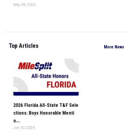
May 09, 2024
Top Articles
More News
2026 Florida All-State T&F Sele
ctions: Boys Honorable Menti
o...
Jun 30, 2026