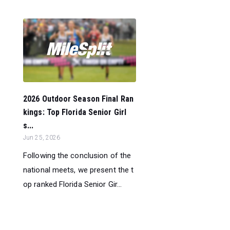
2026 Outdoor Season Final Ran
kings: Top Florida Senior Girl
s...
Jun 25, 2026
Following the conclusion of the
national meets, we present the t
op ranked Florida Senior Gir...