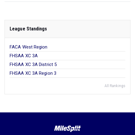
League Standings
FACA West Region
FHSAA XC 3A
FHSAA XC 3A District 5
FHSAA XC 3A Region 3
All Rankings