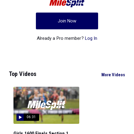
Join Now
Already a Pro member?
Log In
Top Videos
More Videos
06:31
Girls 1600 Finals Section 1...