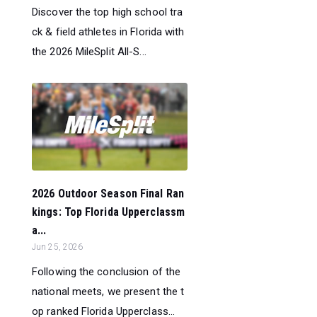
Discover the top high school tra
ck & field athletes in Florida with
the 2026 MileSplit All-S...
2026 Outdoor Season Final Ran
kings: Top Florida Upperclassm
a...
Jun 25, 2026
Following the conclusion of the
national meets, we present the t
op ranked Florida Upperclass...