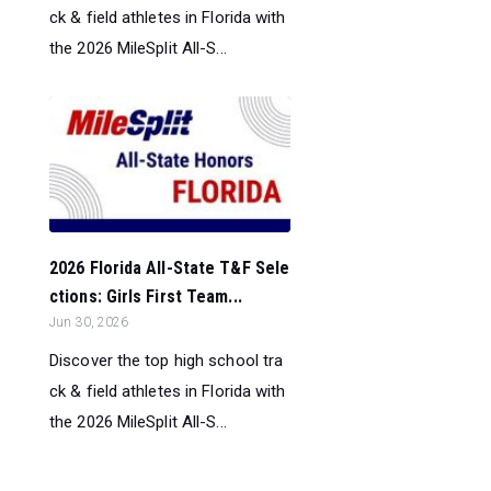
ck & field athletes in Florida with
the 2026 MileSplit All-S...
2026 Florida All-State T&F Sele
ctions: Girls First Team...
Jun 30, 2026
Discover the top high school tra
ck & field athletes in Florida with
the 2026 MileSplit All-S...