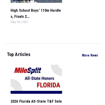
High School Boys' 110m Hurdle
s, Finals 2...
May 06, 2026
Top Articles
More News
2026 Florida All-State T&F Sele