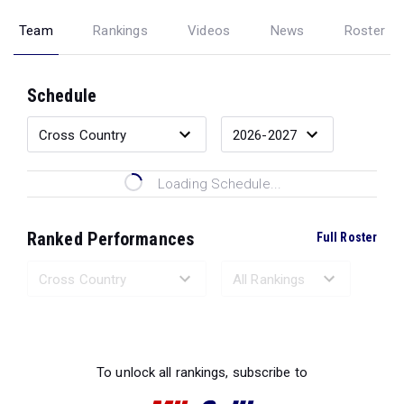
Team
Rankings
Videos
News
Roster
Schedule
Loading Schedule...
Ranked Performances
Full Roster
Loading Ranked Performances...
To unlock all rankings, subscribe to