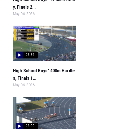
y, Finals 2...
May 06, 2026
03:36
High School Boys' 400m Hurdle
s, Finals 1...
May 06, 2026
03:00