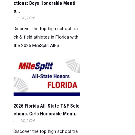
ctions: Boys Honorable Menti
o...
Jun 30, 2026
Discover the top high school tra
ck & field athletes in Florida with
the 2026 MileSplit All-S...
2026 Florida All-State T&F Sele
ctions: Girls Honorable Menti...
Jun 30, 2026
Discover the top high school tra