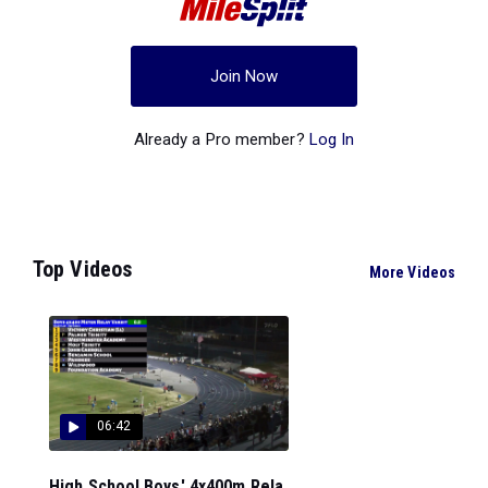
Join Now
Already a Pro member?
Log In
Top Videos
More Videos
06:42
High School Boys' 4x400m Rela