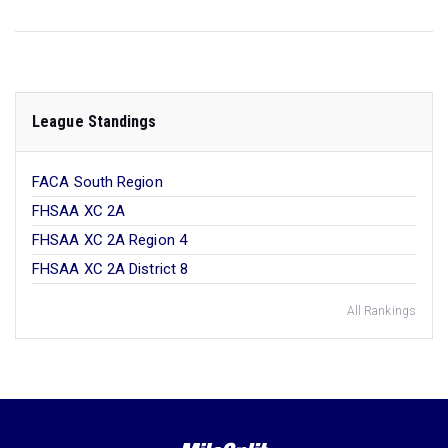
League Standings
FACA South Region
FHSAA XC 2A
FHSAA XC 2A Region 4
FHSAA XC 2A District 8
All Rankings