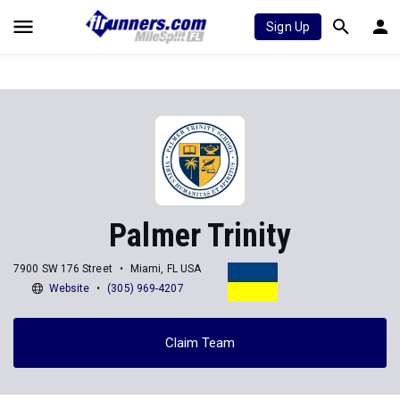
Sign Up
Palmer Trinity
7900 SW 176 Street
Miami, FL USA
Website
(305) 969-4207
Claim Team