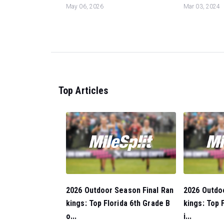
May 06, 2026
Mar 03, 2024
Top Articles
2026 Outdoor Season Final Ran
2026 Outdo
kings: Top Florida 6th Grade B
kings: Top 
o...
i...