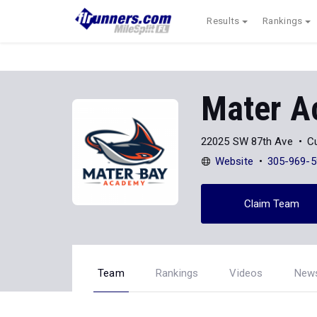
Results
Rankings
Mater A
22025 SW 87th Ave
Cu
Website
305-969-5
Claim Team
Team
Rankings
Videos
New