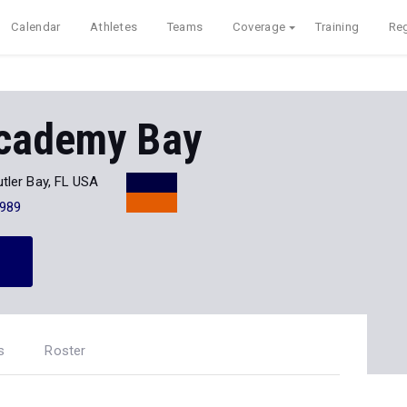
Calendar
Athletes
Teams
Coverage
Training
Reg
cademy Bay
tler Bay, FL USA
989
s
Roster