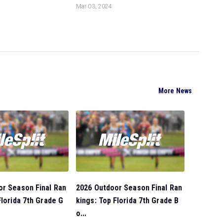
Mar 03, 2024
More News
or Season Final Ran
2026 Outdoor Season Final Ran
Florida 7th Grade G
kings: Top Florida 7th Grade B
o...