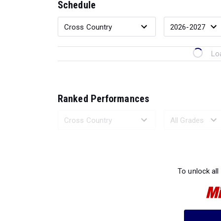
Schedule
Lo
Ranked Performances
Loading 
To unlock all