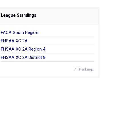
League Standings
FACA South Region
FHSAA XC 2A
FHSAA XC 2A Region 4
FHSAA XC 2A District 8
All Rankings