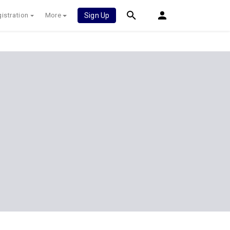
istration
More
Sign Up