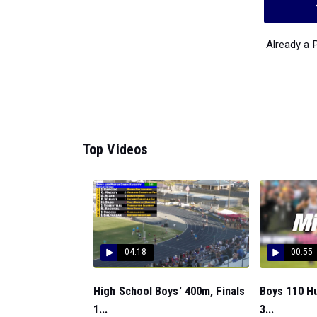
Already a
Top Videos
04:18
00:55
High School Boys' 400m, Finals
Boys 110 H
1...
3...