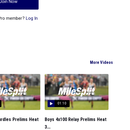
Join Now
 Pro member?
Log In
More Videos
01:10
urdles Prelims Heat
Boys 4x100 Relay Prelims Heat
3...