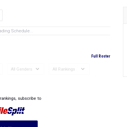
ading Schedule...
Full Roster
Ranked Performances...
 rankings, subscribe to