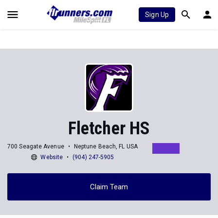
Sign Up
Fletcher HS
700 Seagate Avenue
Neptune Beach, FL USA
Website
(904) 247-5905
Claim Team