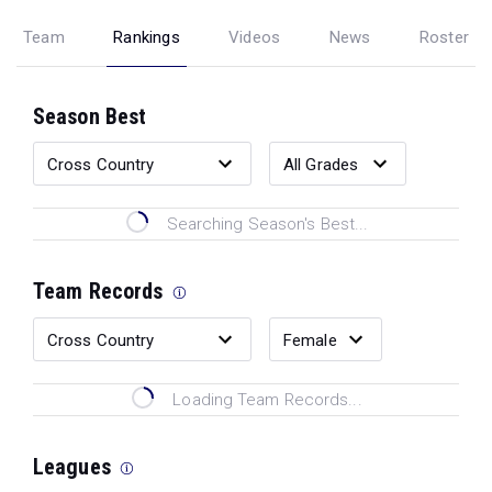
Team
Rankings
Videos
News
Roster
Season Best
Searching Season's Best...
Team Records
Loading Team Records...
Leagues