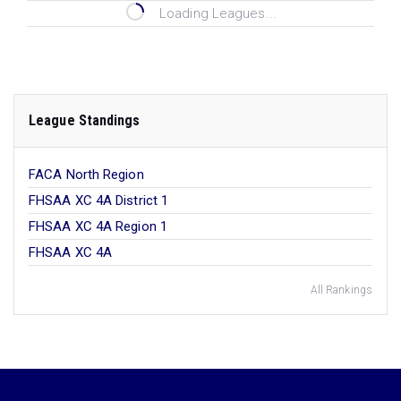
Loading Leagues...
League Standings
FACA North Region
FHSAA XC 4A District 1
FHSAA XC 4A Region 1
FHSAA XC 4A
All Rankings