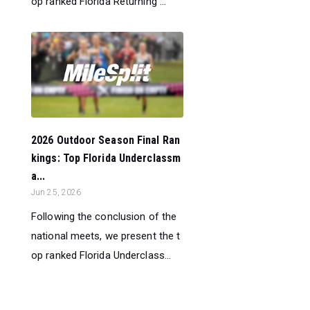
op ranked Florida Returning ...
2026 Outdoor Season Final Ran
kings: Top Florida Underclassm
a...
Jun 25, 2026
Following the conclusion of the
national meets, we present the t
op ranked Florida Underclass...