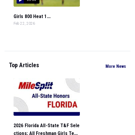
Girls 800 Heat 1...
Feb 22, 2026
Top Articles
More News
2026 Florida All-State T&F Sele
ctions: All Freshman Girls Te...