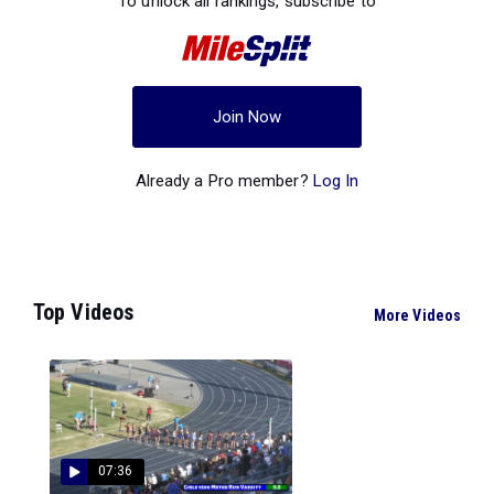
To unlock all rankings, subscribe to
Join Now
Already a Pro member?
Log In
Top Videos
More Videos
07:36