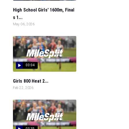
High School Girls' 1600m, Final
s 1...
May 06, 2026
03:04
Girls 800 Heat 2...
Feb 22, 2026
03:35