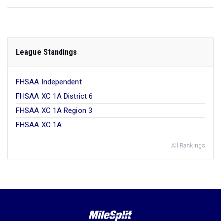
League Standings
FHSAA Independent
FHSAA XC 1A District 6
FHSAA XC 1A Region 3
FHSAA XC 1A
All Rankings