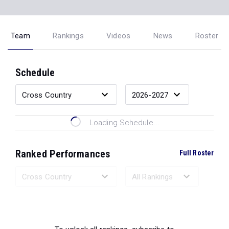
Team
Rankings
Videos
News
Roster
Schedule
Loading Schedule...
Ranked Performances
Full Roster
Loading Ranked Performances...