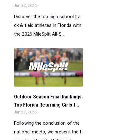
Jun 30, 2026
Discover the top high school tra
ck & field athletes in Florida with
the 2026 MileSplit All-S...
Outdoor Season Final Rankings:
Top Florida Returning Girls f...
Jun 27, 2026
Following the conclusion of the
national meets, we present the t