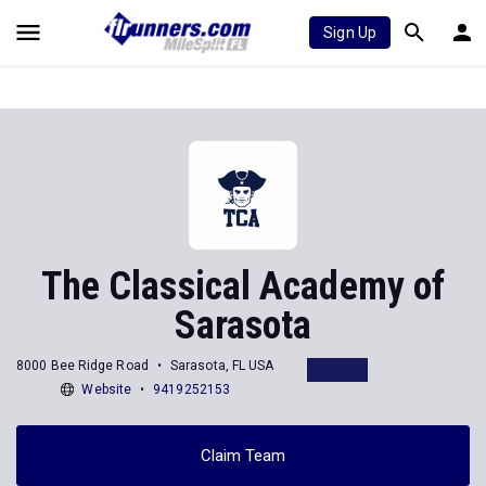
Sign Up
The Classical Academy of
Sarasota
8000 Bee Ridge Road
Sarasota, FL USA
Website
9419252153
Claim Team