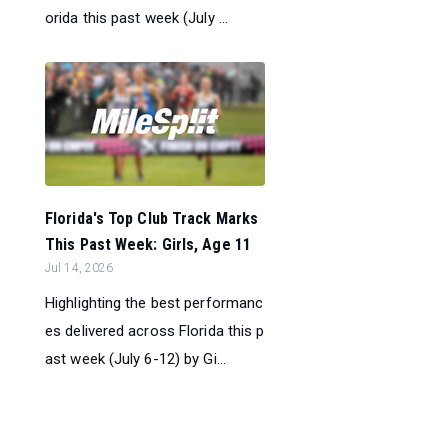
orida this past week (July ...
Florida's Top Club Track Marks
This Past Week: Girls, Age 11
Jul 14, 2026
Highlighting the best performanc
es delivered across Florida this p
ast week (July 6-12) by Gi...