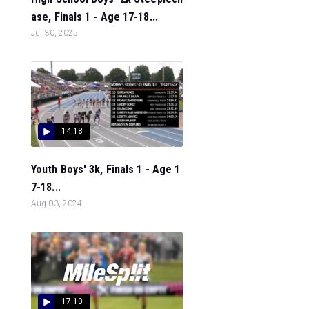
ase, Finals 1 - Age 17-18...
Jul 30, 2025
14:18
Youth Boys' 3k, Finals 1 - Age 1
7-18...
Aug 03, 2024
17:10