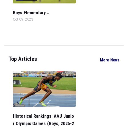
Boys Elementary...
Oct 09, 2023
Top Articles
More News
Historical Rankings: AAU Junio
r Olympic Games (Boys, 2025-2