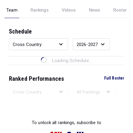
Team
Rankings
Videos
News
Roster
Schedule
Loading Schedule...
Ranked Performances
Full Roster
Loading Ranked Performances...
To unlock all rankings, subscribe to