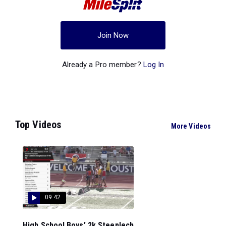
Join Now
Already a Pro member?
Log In
Top Videos
More Videos
09:42
High School Boys' 2k Steeplech