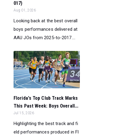
017)
Aug 01, 2026
Looking back at the best overall
boys performances delivered at
AAU JOs from 2025-to-2017....
Florida's Top Club Track Marks
This Past Week: Boys Overall...
Jul 15, 2026
Highlighting the best track and fi
eld performances produced in Fl