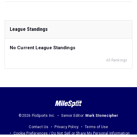
League Standings
No Current League Standings
All Rankings
©2026 FloSports Inc.
Senior Editor:
Mark Stonecipher
Contact Us
Privacy Policy
Terms of Use
Cookie Preferences / Do Not Sell or Share My Personal Information