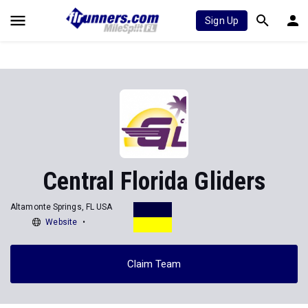
Sign Up
Central Florida Gliders
Altamonte Springs, FL USA
Website
Claim Team