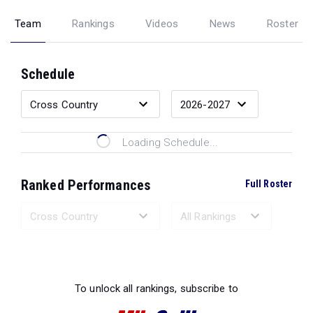
Team
Rankings
Videos
News
Roster
Schedule
Loading Schedule...
Ranked Performances
Full Roster
Loading Ranked Performances...
To unlock all rankings, subscribe to