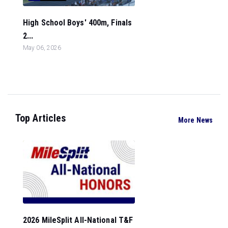
High School Boys' 400m, Finals
2...
May 06, 2026
Top Articles
More News
2026 MileSplit All-National T&F