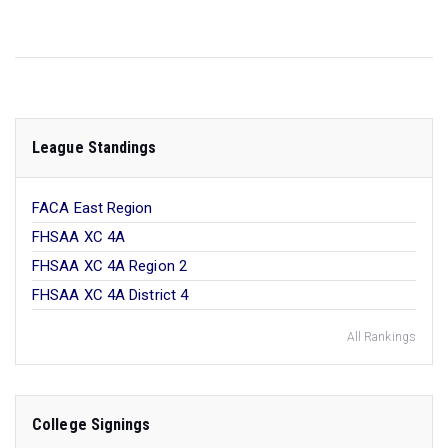
League Standings
FACA East Region
FHSAA XC 4A
FHSAA XC 4A Region 2
FHSAA XC 4A District 4
All Rankings
College Signings