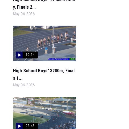
y, Finals 2...
May 06, 2026
10:54
High School Boys' 3200m, Final
s 1...
May 06, 2026
03:48