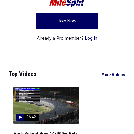
Join Now
Already a Pro member?
Log In
Top Videos
More Videos
06:42
High School Boys' 4x400m Rela