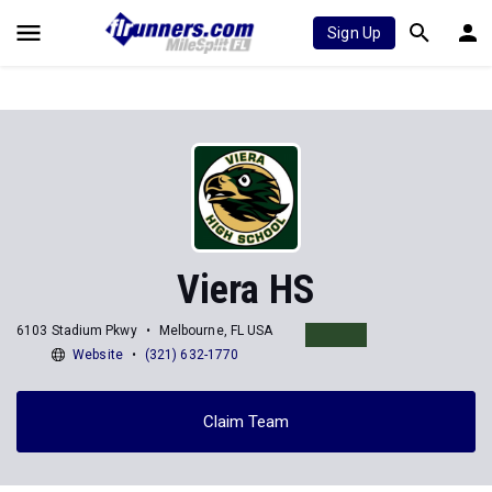
Sign Up
Viera HS
6103 Stadium Pkwy
Melbourne, FL USA
Website
(321) 632-1770
Claim Team