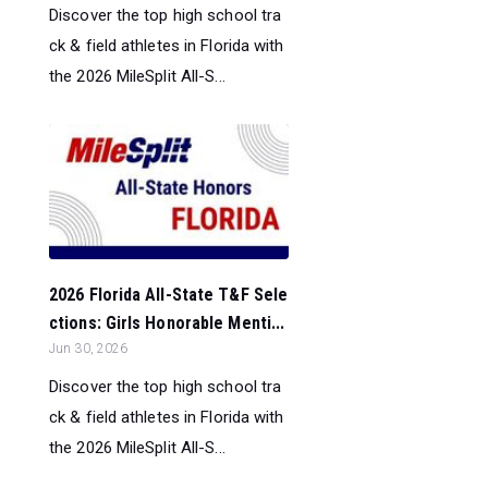
Discover the top high school tra
ck & field athletes in Florida with
the 2026 MileSplit All-S...
2026 Florida All-State T&F Sele
ctions: Girls Honorable Menti...
Jun 30, 2026
Discover the top high school tra
ck & field athletes in Florida with
the 2026 MileSplit All-S...