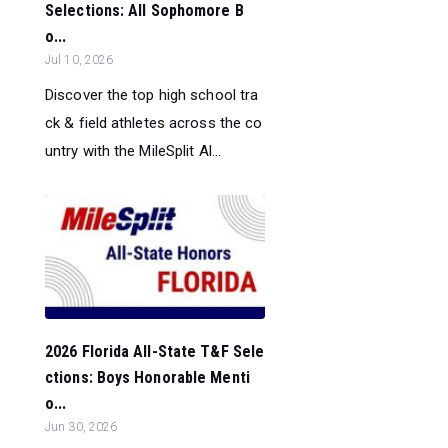
Selections: All Sophomore B
o...
Jul 10, 2026
Discover the top high school tra
ck & field athletes across the co
untry with the MileSplit Al...
2026 Florida All-State T&F Sele
ctions: Boys Honorable Menti
o...
Jun 30, 2026