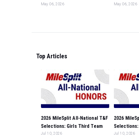
May 06, 2026
May 06, 2026
Top Articles
2026 MileSplit All-National T&F
2026 MileSp
Selections: Girls Third Team
Selections:
Jul 10, 2026
Jul 10, 2026