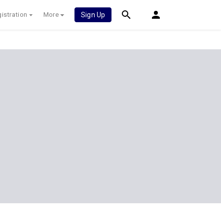
istration
More
Sign Up