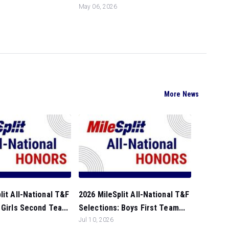
May 06, 2026
More News
lit All-National T&F
2026 MileSplit All-National T&F
 Girls Second Tea...
Selections: Boys First Team...
Jul 10, 2026