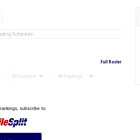
ading Schedule...
Full Roster
Ranked Performances...
 rankings, subscribe to