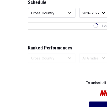
Schedule
Lo
Ranked Performances
Loading 
To unlock all