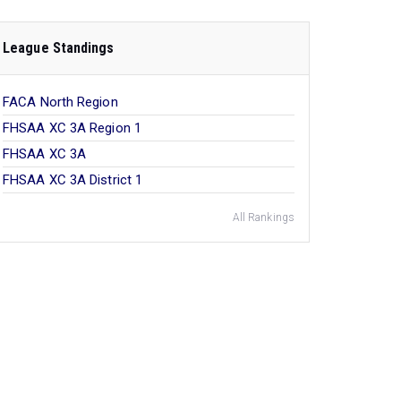
League Standings
FACA North Region
FHSAA XC 3A Region 1
FHSAA XC 3A
FHSAA XC 3A District 1
All Rankings