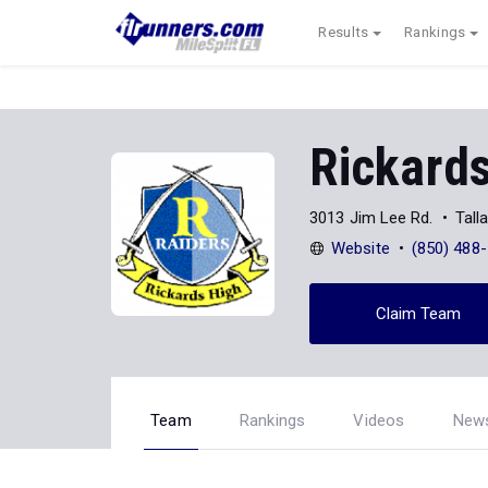
Results
Rankings
Rickard
3013 Jim Lee Rd.
Tall
Website
(850) 488
Claim Team
Team
Rankings
Videos
New