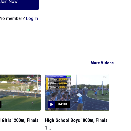
Join Now
 Pro member?
Log In
More Videos
04:00
 Girls' 200m, Finals
High School Boys' 800m, Finals
1...