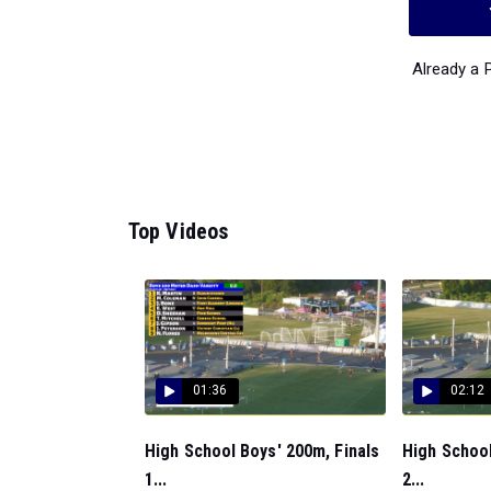
Already a
Top Videos
01:36
02:12
High School Boys' 200m, Finals
High School
1...
2...