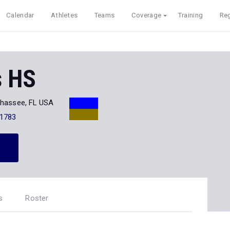
Calendar
Athletes
Teams
Coverage
Training
Reg
s HS
ahassee, FL USA
-1783
s
Roster