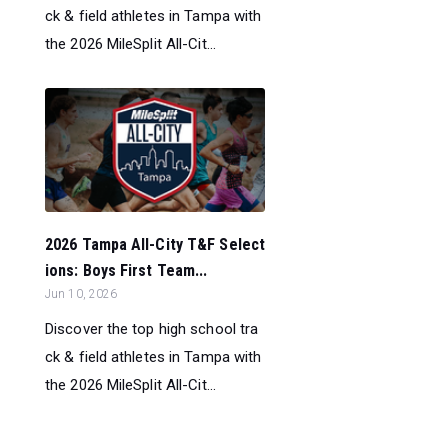
ck & field athletes in Tampa with
the 2026 MileSplit All-Cit...
2026 Tampa All-City T&F Select
ions: Boys First Team...
Jun 10, 2026
Discover the top high school tra
ck & field athletes in Tampa with
the 2026 MileSplit All-Cit...