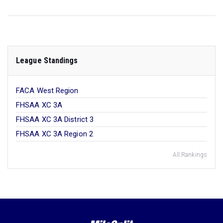
League Standings
FACA West Region
FHSAA XC 3A
FHSAA XC 3A District 3
FHSAA XC 3A Region 2
All Rankings