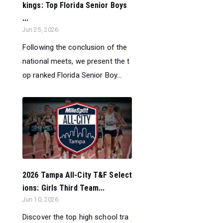
kings: Top Florida Senior Boys
...
Jun 25, 2026
Following the conclusion of the
national meets, we present the t
op ranked Florida Senior Boy...
2026 Tampa All-City T&F Select
ions: Girls Third Team...
Jun 10, 2026
Discover the top high school tra