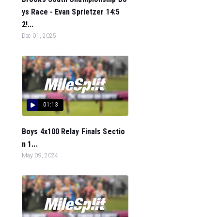
ys Race - Evan Sprietzer 14:5
2!...
Dec 01, 2025
01:13
Boys 4x100 Relay Finals Sectio
n 1...
May 09, 2024