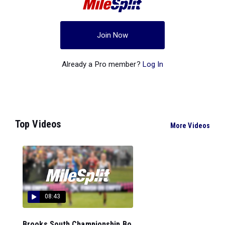
Join Now
Already a Pro member?
Log In
Top Videos
More Videos
08:43
Brooks South Championship Bo