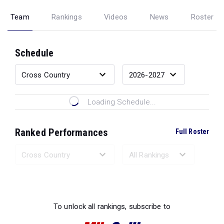
Team
Rankings
Videos
News
Roster
Schedule
Loading Schedule...
Ranked Performances
Full Roster
Loading Ranked Performances...
To unlock all rankings, subscribe to