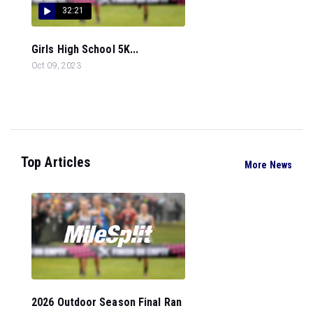
32:21
Girls High School 5K...
Oct 09, 2023
Top Articles
More News
2026 Outdoor Season Final Ran