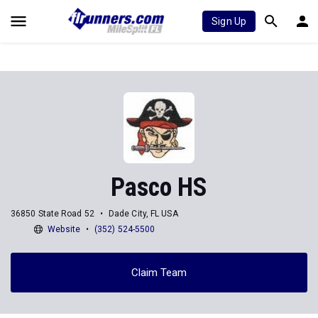
Sign Up
Pasco HS
36850 State Road 52
Dade City, FL USA
Website
(352) 524-5500
Claim Team