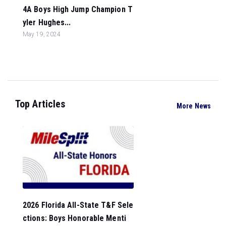
4A Boys High Jump Champion T
yler Hughes...
May 19, 2024
Top Articles
More News
2026 Florida All-State T&F Sele
ctions: Boys Honorable Menti