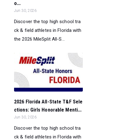
o...
Jun 30, 2026
Discover the top high school tra
ck & field athletes in Florida with
the 2026 MileSplit All-S...
2026 Florida All-State T&F Sele
ctions: Girls Honorable Menti...
Jun 30, 2026
Discover the top high school tra
ck & field athletes in Florida with