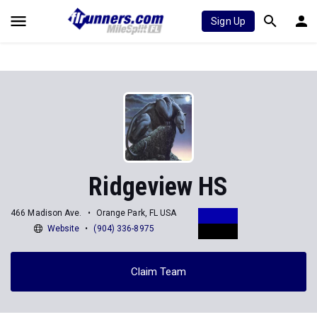
Sign Up
Ridgeview HS
466 Madison Ave.
Orange Park, FL USA
Website
(904) 336-8975
Claim Team