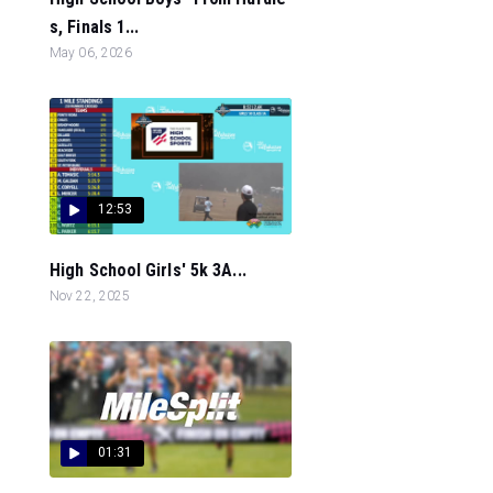
s, Finals 1...
May 06, 2026
12:53
High School Girls' 5k 3A...
Nov 22, 2025
01:31