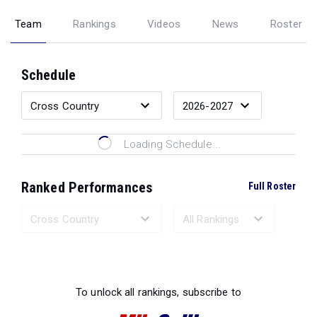
Team
Rankings
Videos
News
Roster
Schedule
Loading Schedule...
Ranked Performances
Full Roster
Loading Ranked Performances...
To unlock all rankings, subscribe to