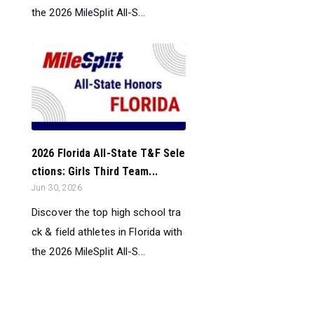
the 2026 MileSplit All-S...
2026 Florida All-State T&F Sele
ctions: Girls Third Team...
Jun 30, 2026
Discover the top high school tra
ck & field athletes in Florida with
the 2026 MileSplit All-S...