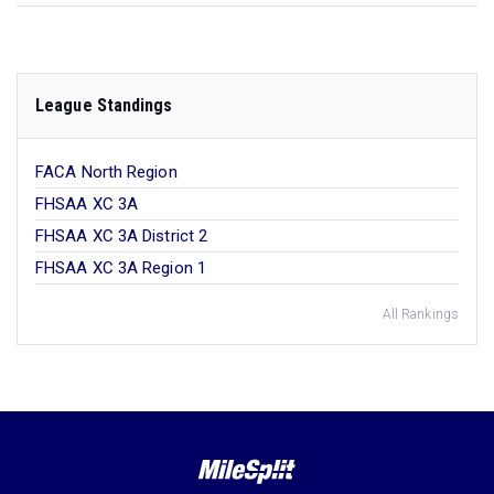
League Standings
FACA North Region
FHSAA XC 3A
FHSAA XC 3A District 2
FHSAA XC 3A Region 1
All Rankings