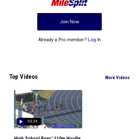
Join Now
Already a Pro member?
Log In
Top Videos
More Videos
03:24
High School Boys' 110m Hurdle