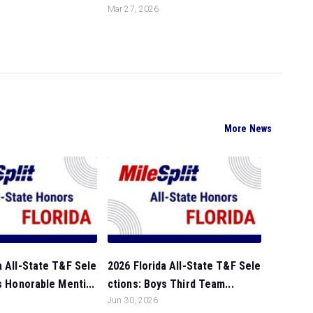
Mar 27, 2026
More News
a All-State T&F Sele
2026 Florida All-State T&F Sele
ls Honorable Menti...
ctions: Boys Third Team...
Jun 30, 2026