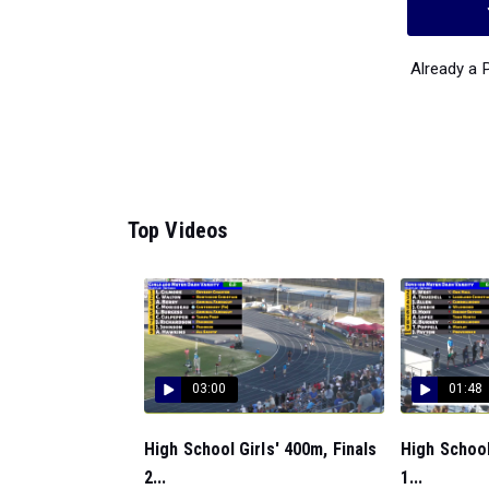
Already a
Top Videos
03:00
01:48
High School Girls' 400m, Finals
High School
2...
1...