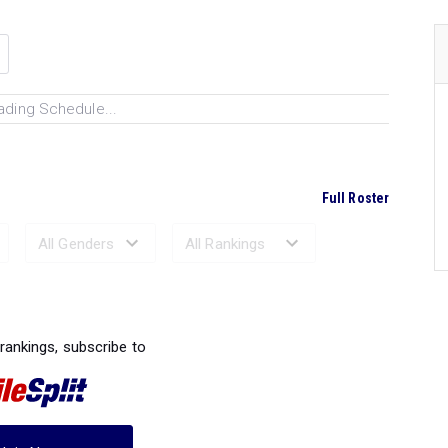
ading Schedule...
Full Roster
Ranked Performances...
 rankings, subscribe to