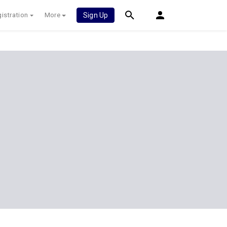
istration
More
Sign Up