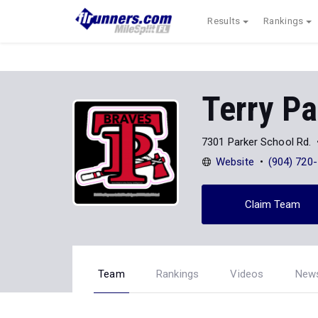
Results
Rankings
Terry Pa
7301 Parker School Rd.
Website
(904) 720
Claim Team
Team
Rankings
Videos
New