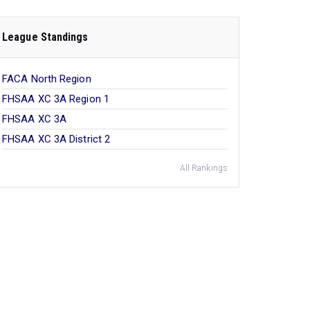
League Standings
FACA North Region
FHSAA XC 3A Region 1
FHSAA XC 3A
FHSAA XC 3A District 2
All Rankings