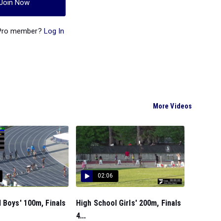
Join Now
 Pro member?
Log In
More Videos
02:06
 Boys' 100m, Finals
High School Girls' 200m, Finals
4...