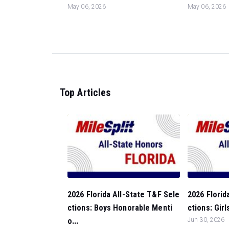
May 06, 2026
May 06, 2026
Top Articles
2026 Florida All-State T&F Sele
2026 Florid
ctions: Boys Honorable Menti
ctions: Gir
o...
Jun 30, 2026