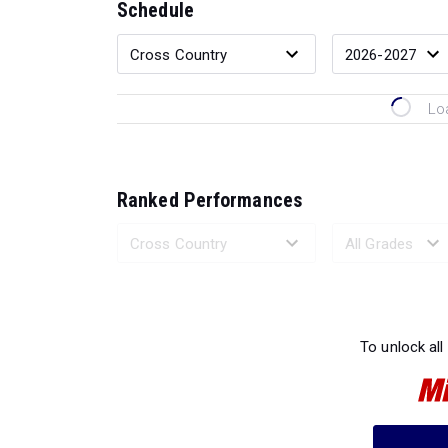
Schedule
Lo
Ranked Performances
Loading 
To unlock all