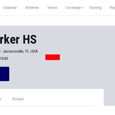
Calendar
Athletes
Teams
Coverage
Training
Reg
rker HS
Jacksonville, FL USA
-1650
s
Roster