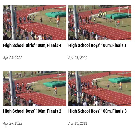
High School Girls' 100m, Finals 4
High School Boys' 100m, Finals 1
Apr 26, 2022
Apr 26, 2022
High School Boys' 100m, Finals 2
High School Boys' 100m, Finals 3
Apr 26, 2022
Apr 26, 2022