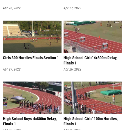
Apr 26, 2022
Apr 27, 2022
Girls 300 Hurdles Finals Section 1
High School Girls' 4x800m Relay,
Finals 1
Apr 27, 2022
Apr 26, 2022
High School Boys' 4x800m Relay,
High School Girls' 100m Hurdles,
Finals 1
Finals 1