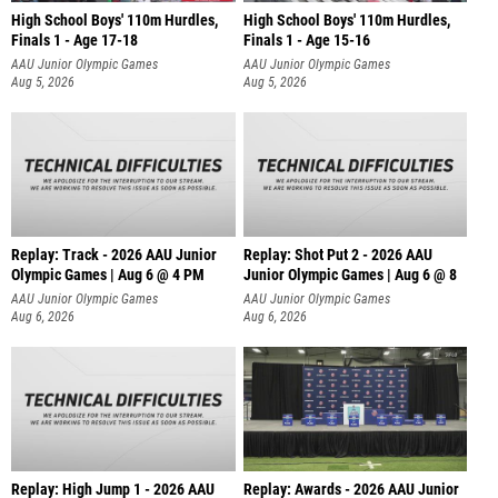
High School Boys' 110m Hurdles,
High School Boys' 110m Hurdles,
Finals 1 - Age 17-18
Finals 1 - Age 15-16
AAU Junior Olympic Games
AAU Junior Olympic Games
Aug 5, 2026
Aug 5, 2026
Replay: Track - 2026 AAU Junior
Replay: Shot Put 2 - 2026 AAU
Olympic Games | Aug 6 @ 4 PM
Junior Olympic Games | Aug 6 @ 8
A
AAU Junior Olympic Games
AAU Junior Olympic Games
Aug 6, 2026
Aug 6, 2026
Replay: High Jump 1 - 2026 AAU
Replay: Awards - 2026 AAU Junior