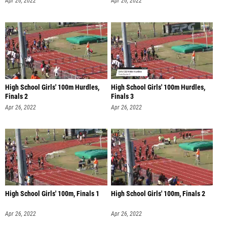
Apr 26, 2022
Apr 26, 2022
High School Girls' 100m Hurdles,
High School Girls' 100m Hurdles,
Finals 2
Finals 3
Apr 26, 2022
Apr 26, 2022
High School Girls' 100m, Finals 1
High School Girls' 100m, Finals 2
Apr 26, 2022
Apr 26, 2022