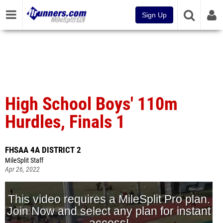
Sign Up
High School Boys' 110m
Hurdles, Finals 1
FHSAA 4A DISTRICT 2
MileSplit Staff
Apr 26, 2022