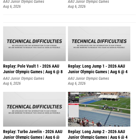
AAU Junior Olympic Games
AAU Junior Olympic Games
Aug 6, 2026
Aug 6, 2026
Replay: Pole Vault 1 - 2026 AAU
Replay: Long Jump 1 - 2026 AAU
Junior Olympic Games | Aug 6 @ 8
Junior Olympic Games | Aug 6 @ 4
AAU Junior Olympic Games
AAU Junior Olympic Games
Aug 6, 2026
Aug 6, 2026
Replay: Turbo Javelin - 2026 AAU
Replay: Long Jump 2 - 2026 AAU
Junior Olympic Games | Aug 6 @
Junior Olympic Games | Aug 6 @ 4