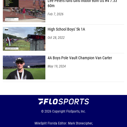
Lee Peters runs Girls Indoor 60m US #4 7.33
60m
Feb 7, 2026
High School Boys' 5k 1A
Oct 28, 2022
4A Boys Pole Vault Champion Van Carter
May 19, 2024
© 2026
Copyright
FloSports, Inc.
MileSplit Florida Editor: Mark Stonecipher,