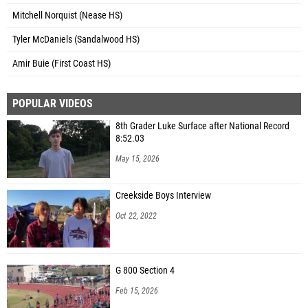
Mitchell Norquist (Nease HS)
Tyler McDaniels (Sandalwood HS)
Amir Buie (First Coast HS)
POPULAR VIDEOS
8th Grader Luke Surface after National Record
8:52.03
May 15, 2026
Creekside Boys Interview
Oct 22, 2022
G 800 Section 4
Feb 15, 2026