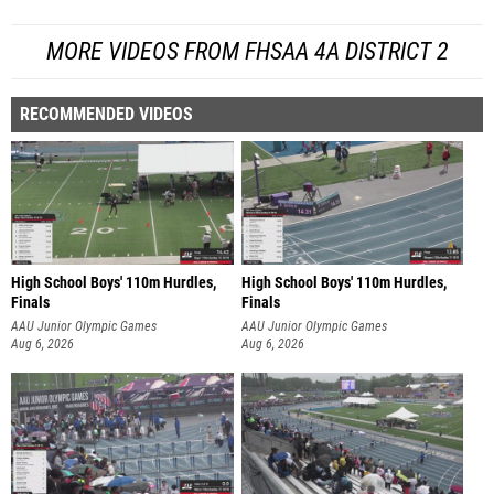
MORE VIDEOS FROM FHSAA 4A DISTRICT 2
RECOMMENDED VIDEOS
High School Boys' 110m Hurdles,
High School Boys' 110m Hurdles,
Finals
Finals
AAU Junior Olympic Games
AAU Junior Olympic Games
Aug 6, 2026
Aug 6, 2026