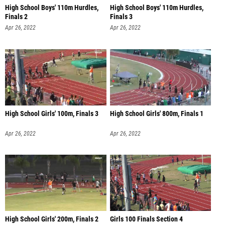
High School Boys' 110m Hurdles,
High School Boys' 110m Hurdles,
Finals 2
Finals 3
Apr 26, 2022
Apr 26, 2022
High School Girls' 100m, Finals 3
High School Girls' 800m, Finals 1
Apr 26, 2022
Apr 26, 2022
High School Girls' 200m, Finals 2
Girls 100 Finals Section 4