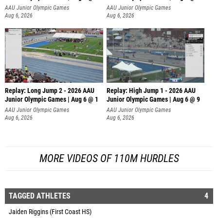
AAU Junior Olympic Games
AAU Junior Olympic Games
Aug 6, 2026
Aug 6, 2026
Replay: Long Jump 2 - 2026 AAU
Replay: High Jump 1 - 2026 AAU
Junior Olympic Games | Aug 6 @ 1
Junior Olympic Games | Aug 6 @ 9
AAU Junior Olympic Games
AAU Junior Olympic Games
Aug 6, 2026
Aug 6, 2026
MORE VIDEOS OF 110M HURDLES
TAGGED ATHLETES
4
Jaiden Riggins (First Coast HS)