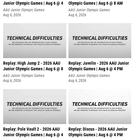
Junior Olympic Games | Aug 6 @ 4
Olympic Games | Aug 6 @ 8 AM
AAU Junior Olympic Games
AAU Junior Olympic Games
Aug 6, 2026
Aug 6, 2026
Replay: High Jump 2 - 2026 AAU
Replay: Javelin - 2026 AAU Junior
Junior Olympic Games | Aug 6 @ 8
Olympic Games | Aug 6 @ 4 PM
AAU Junior Olympic Games
AAU Junior Olympic Games
Aug 6, 2026
Aug 6, 2026
Replay: Pole Vault 2 - 2026 AAU
Replay: Discus - 2026 AAU Junior
Junior Olympic Games | Aug 6 @ 4
Olympic Games | Aug 6 @ 4 PM