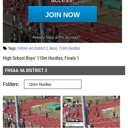
Tags:
FHSAA 4A District 2
Race
110m Hurdles
High School Boys' 110m Hurdles, Finals 1
FHSAA 4A DISTRICT 2
Folders