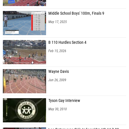
Middle School Boys' 100m, Finals 9
May 17, 2025
B 110 Hurdles Section 4
Feb 15, 2026
Wayne Davis
Jun 26, 2009
Tyson Gay Interview
May 30, 2010