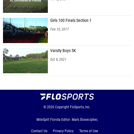
Girls 100 Finals Section 1
Feb 10, 2017
Varsity Boys 5K
Oct 8, 2021
© 2026
Copyright
FloSports, Inc.
MileSplit Florida Editor: Mark Stonecipher,
Contact Us
Privacy Policy
Terms of Use