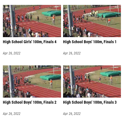
High School Girls' 100m, Finals 4
High School Boys' 100m, Finals 1
Apr 26, 2022
Apr 26, 2022
High School Boys' 100m, Finals 2
High School Boys' 100m, Finals 3
Apr 26, 2022
Apr 26, 2022