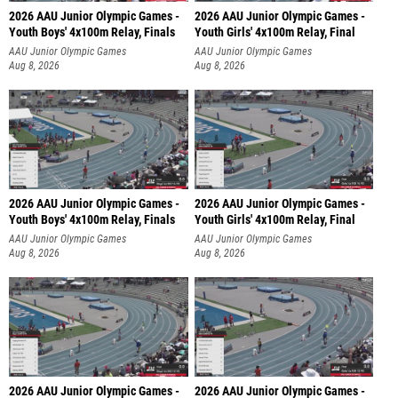
2026 AAU Junior Olympic Games -
2026 AAU Junior Olympic Games -
Youth Boys' 4x100m Relay, Finals
Youth Girls' 4x100m Relay, Final
AAU Junior Olympic Games
AAU Junior Olympic Games
Aug 8, 2026
Aug 8, 2026
2026 AAU Junior Olympic Games -
2026 AAU Junior Olympic Games -
Youth Boys' 4x100m Relay, Finals
Youth Girls' 4x100m Relay, Final
AAU Junior Olympic Games
AAU Junior Olympic Games
Aug 8, 2026
Aug 8, 2026
2026 AAU Junior Olympic Games -
2026 AAU Junior Olympic Games -