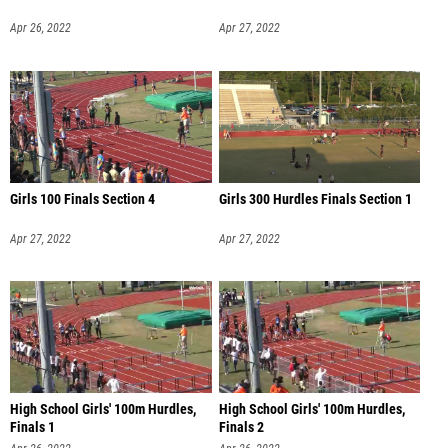
Apr 26, 2022
Apr 27, 2022
Girls 100 Finals Section 4
Girls 300 Hurdles Finals Section 1
Apr 27, 2022
Apr 27, 2022
High School Girls' 100m Hurdles,
High School Girls' 100m Hurdles,
Finals 1
Finals 2