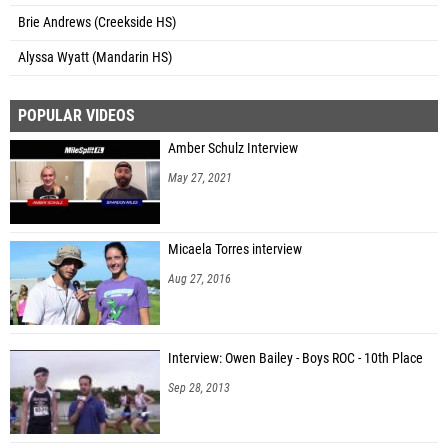
Brie Andrews (Creekside HS)
Alyssa Wyatt (Mandarin HS)
POPULAR VIDEOS
Amber Schulz Interview
May 27, 2021
Micaela Torres interview
Aug 27, 2016
Interview: Owen Bailey - Boys ROC - 10th Place
Sep 28, 2013