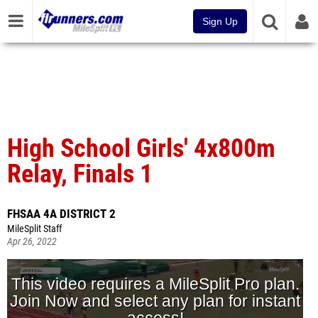
Sign Up
High School Girls' 4x800m
Relay, Finals 1
FHSAA 4A DISTRICT 2
MileSplit Staff
Apr 26, 2022