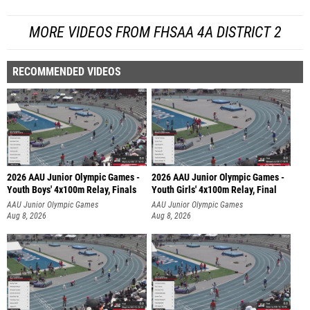
MORE VIDEOS FROM FHSAA 4A DISTRICT 2
RECOMMENDED VIDEOS
2026 AAU Junior Olympic Games -
2026 AAU Junior Olympic Games -
Youth Boys' 4x100m Relay, Finals
Youth Girls' 4x100m Relay, Final
AAU Junior Olympic Games
AAU Junior Olympic Games
Aug 8, 2026
Aug 8, 2026