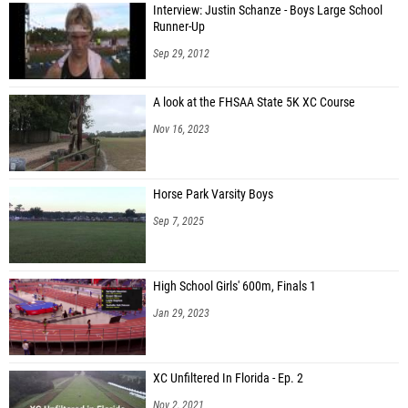
Interview: Justin Schanze - Boys Large School
Runner-Up
Sep 29, 2012
A look at the FHSAA State 5K XC Course
Nov 16, 2023
Horse Park Varsity Boys
Sep 7, 2025
High School Girls' 600m, Finals 1
Jan 29, 2023
XC Unfiltered In Florida - Ep. 2
Nov 2, 2021