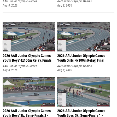
AAU Junior Olympic Games
AAU Junior Olympic Games
Aug 8, 2026
Aug 8, 2026
2026 AAU Junior Olympic Games -
2026 AAU Junior Olympic Games -
Youth Boys' 4x100m Relay, Finals
Youth Girls' 4x100m Relay, Final
AAU Junior Olympic Games
AAU Junior Olympic Games
Aug 8, 2026
Aug 8, 2026
2026 AAU Junior Olympic Games -
2026 AAU Junior Olympic Games -
Youth Boys' 3k, Semi-Finals 2 -
Youth Boys' 3k, Semi-Finals 1 -