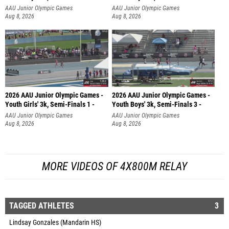
AAU Junior Olympic Games
AAU Junior Olympic Games
Aug 8, 2026
Aug 8, 2026
2026 AAU Junior Olympic Games -
2026 AAU Junior Olympic Games -
Youth Girls' 3k, Semi-Finals 1 -
Youth Boys' 3k, Semi-Finals 3 -
AAU Junior Olympic Games
AAU Junior Olympic Games
Aug 8, 2026
Aug 8, 2026
MORE VIDEOS OF 4X800M RELAY
TAGGED ATHLETES
3
Lindsay Gonzales (Mandarin HS)