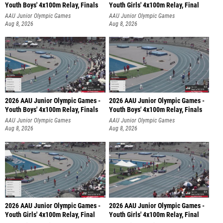
Youth Boys' 4x100m Relay, Finals
Youth Girls' 4x100m Relay, Final
AAU Junior Olympic Games
AAU Junior Olympic Games
Aug 8, 2026
Aug 8, 2026
2026 AAU Junior Olympic Games -
2026 AAU Junior Olympic Games -
Youth Boys' 4x100m Relay, Finals
Youth Boys' 4x100m Relay, Finals
AAU Junior Olympic Games
AAU Junior Olympic Games
Aug 8, 2026
Aug 8, 2026
2026 AAU Junior Olympic Games -
2026 AAU Junior Olympic Games -
Youth Girls' 4x100m Relay, Final
Youth Girls' 4x100m Relay, Final