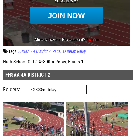
Tags:
FHSAA 4A District 2
Race
4X800m Relay
High School Girls' 4x800m Relay, Finals 1
FHSAA 4A DISTRICT 2
Folders