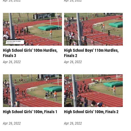
Apr 26, 2022
Apr 26, 2022
High School Girls' 100m Hurdles,
High School Boys' 110m Hurdles,
Finals 3
Finals 2
Apr 26, 2022
Apr 26, 2022
High School Girls' 100m, Finals 1
High School Girls' 100m, Finals 2
Apr 26, 2022
Apr 26, 2022