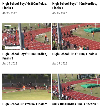
High School Boys' 4x800m Relay,
High School Boys' 110m Hurdles,
Finals 1
Finals 1
Apr 26, 2022
Apr 26, 2022
High School Boys' 110m Hurdles,
High School Girls' 100m, Finals 3
Finals 3
Apr 26, 2022
Apr 26, 2022
High School Girls' 200m, Finals 2
Girls 100 Hurdles Finals Section 3