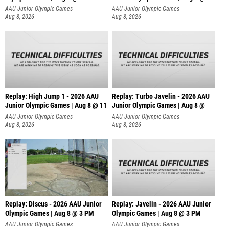
AAU Junior Olympic Games
AAU Junior Olympic Games
Aug 8, 2026
Aug 8, 2026
Replay: High Jump 1 - 2026 AAU
Replay: Turbo Javelin - 2026 AAU
Junior Olympic Games | Aug 8 @ 11
Junior Olympic Games | Aug 8 @
AAU Junior Olympic Games
AAU Junior Olympic Games
Aug 8, 2026
Aug 8, 2026
Replay: Discus - 2026 AAU Junior
Replay: Javelin - 2026 AAU Junior
Olympic Games | Aug 8 @ 3 PM
Olympic Games | Aug 8 @ 3 PM
AAU Junior Olympic Games
AAU Junior Olympic Games