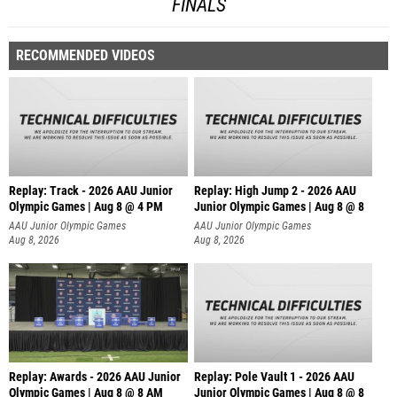
FINALS
RECOMMENDED VIDEOS
Replay: Track - 2026 AAU Junior
Replay: High Jump 2 - 2026 AAU
Olympic Games | Aug 8 @ 4 PM
Junior Olympic Games | Aug 8 @ 8
AAU Junior Olympic Games
AAU Junior Olympic Games
Aug 8, 2026
Aug 8, 2026
Replay: Awards - 2026 AAU Junior
Replay: Pole Vault 1 - 2026 AAU
Olympic Games | Aug 8 @ 8 AM
Junior Olympic Games | Aug 8 @ 8