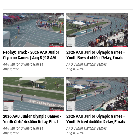
Replay: Track - 2026 AAU Junior
2026 AAU Junior Olympic Games -
Olympic Games | Aug 8 @ 8 AM
Youth Boys' 4x400m Relay, Finals
AAU Junior Olympic Games
AAU Junior Olympic Games
Aug 8, 2026
Aug 8, 2026
2026 AAU Junior Olympic Games -
2026 AAU Junior Olympic Games -
Youth Girls' 4x400m Relay, Final
Youth Mixed 4x400m Relay, Finals
AAU Junior Olympic Games
AAU Junior Olympic Games
Aug 8, 2026
Aug 8, 2026