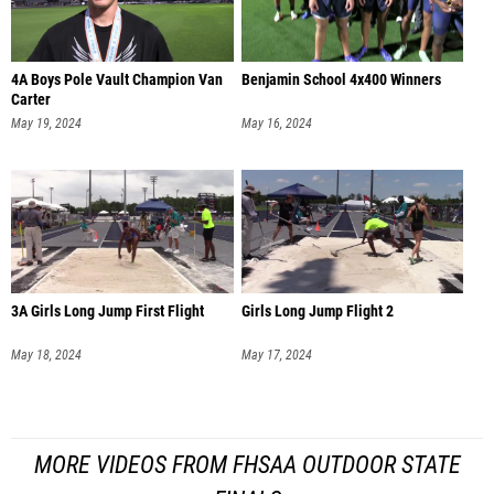
4A Boys Pole Vault Champion Van
Benjamin School 4x400 Winners
Carter
May 19, 2024
May 16, 2024
3A Girls Long Jump First Flight
Girls Long Jump Flight 2
May 18, 2024
May 17, 2024
MORE VIDEOS FROM FHSAA OUTDOOR STATE