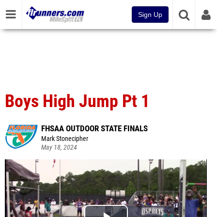
Sign Up
Boys High Jump Pt 1
FHSAA OUTDOOR STATE FINALS
Mark Stonecipher
May 18, 2024