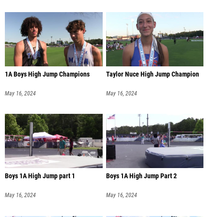
1A Boys High Jump Champions
Taylor Nuce High Jump Champion
May 16, 2024
May 16, 2024
Boys 1A High Jump part 1
Boys 1A High Jump Part 2
May 16, 2024
May 16, 2024