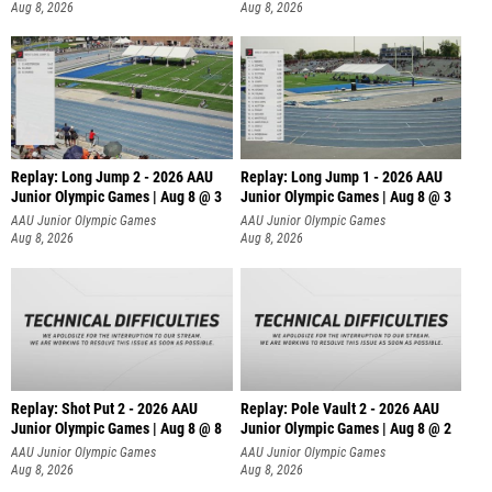
Aug 8, 2026
Aug 8, 2026
Replay: Long Jump 2 - 2026 AAU
Replay: Long Jump 1 - 2026 AAU
Junior Olympic Games | Aug 8 @ 3
Junior Olympic Games | Aug 8 @ 3
AAU Junior Olympic Games
AAU Junior Olympic Games
Aug 8, 2026
Aug 8, 2026
Replay: Shot Put 2 - 2026 AAU
Replay: Pole Vault 2 - 2026 AAU
Junior Olympic Games | Aug 8 @ 8
Junior Olympic Games | Aug 8 @ 2
A
AAU Junior Olympic Games
AAU Junior Olympic Games
Aug 8, 2026
Aug 8, 2026