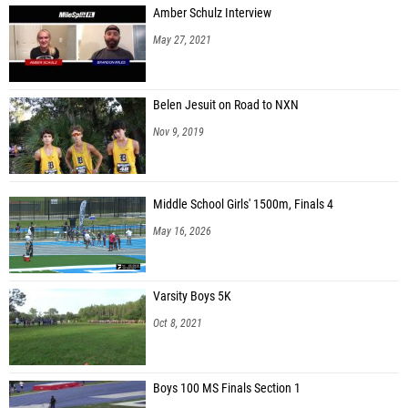
Amber Schulz Interview
Terence Marshall (Navarre HS)
May 27, 2021
Samuel Enamorado (Gamble Gang)
Elijah D'Oleo (St. Thomas Aquinas HS)
Belen Jesuit on Road to NXN
Clifton Hester (Cocoa HS)
Nov 9, 2019
Jordin Smith (Edgewater HS)
Krisangel Arce (Alonso)
Middle School Girls' 1500m, Finals 4
Jarrod Miller (Eastside HS)
May 16, 2026
Alex Thelusma (Fort Myers HS)
Tylor Howard (Lincoln HS)
Varsity Boys 5K
Owen Bastow (St. Petersburg Catholic)
Oct 8, 2021
Reece Rizzo (River Ridge HS)
Emanuel Beacham (Mitchell HS)
Boys 100 MS Finals Section 1
Tyler Hughes (Fort Pierce Central HS)