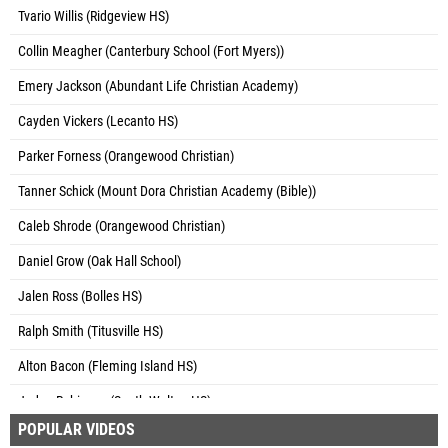
Tvario Willis (Ridgeview HS)
Collin Meagher (Canterbury School (Fort Myers))
Emery Jackson (Abundant Life Christian Academy)
Cayden Vickers (Lecanto HS)
Parker Forness (Orangewood Christian)
Tanner Schick (Mount Dora Christian Academy (Bible))
Caleb Shrode (Orangewood Christian)
Daniel Grow (Oak Hall School)
Jalen Ross (Bolles HS)
Ralph Smith (Titusville HS)
Alton Bacon (Fleming Island HS)
Jaden Robinson (South Walton HS)
POPULAR VIDEOS
Tavares Neal (Bayside HS)