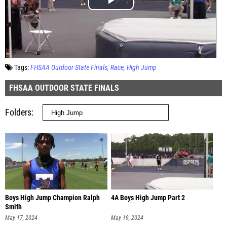
Tags:
FHSAA Outdoor State Finals
Race
High Jump
FHSAA OUTDOOR STATE FINALS
Folders
Boys High Jump Champion Ralph
4A Boys High Jump Part 2
Smith
May 17, 2024
May 19, 2024