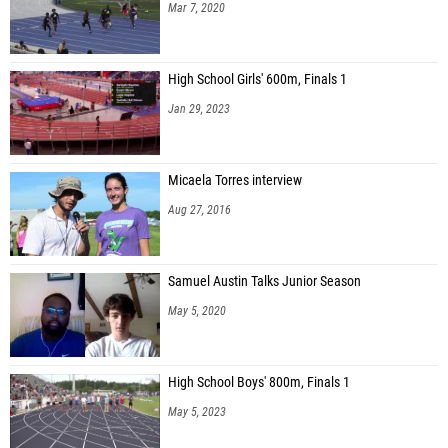
Mar 7, 2020
Shaun Hall (Estero HS)
Quincy Williams (Pensacola Christian Academy)
High School Girls' 600m, Finals 1
Atreyu Bryant (Liberty County HS)
Jan 29, 2023
Calvin Francis (Strawberry Crest)
Stone Bureau (Calvary Christian Academy (Ft. Lauderdale))
Micaela Torres interview
Jahleek Lawrence (St. Cloud HS)
Aug 27, 2016
Ryan Turner (Bishop Snyder HS)
Shondray Dixon (East Bay)
Samuel Austin Talks Junior Season
Daven Tolbert (Unattached - FL)
May 5, 2020
Demitri Womack (Fort Walton Beach HS)
Adryan Schuetz (Houston Christian)
High School Boys' 800m, Finals 1
May 5, 2023
Jarius Rodgers (Fleming Island HS)