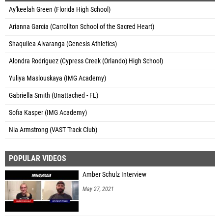
Ay'keelah Green (Florida High School)
Arianna Garcia (Carrollton School of the Sacred Heart)
Shaquilea Alvaranga (Genesis Athletics)
Alondra Rodriguez (Cypress Creek (Orlando) High School)
Yuliya Maslouskaya (IMG Academy)
Gabriella Smith (Unattached - FL)
Sofia Kasper (IMG Academy)
Nia Armstrong (VAST Track Club)
POPULAR VIDEOS
Amber Schulz Interview
May 27, 2021