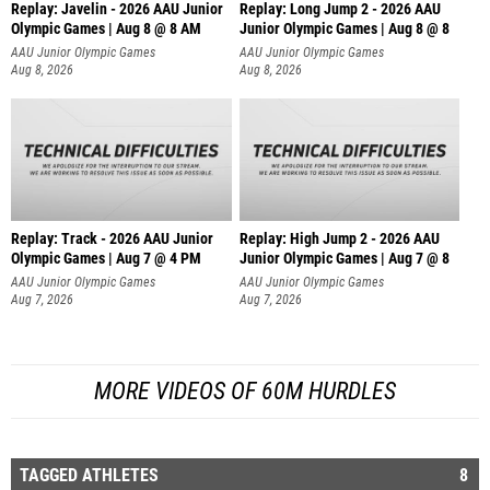
Replay: Javelin - 2026 AAU Junior
Replay: Long Jump 2 - 2026 AAU
Olympic Games | Aug 8 @ 8 AM
Junior Olympic Games | Aug 8 @ 8
AAU Junior Olympic Games
AAU Junior Olympic Games
Aug 8, 2026
Aug 8, 2026
Replay: Track - 2026 AAU Junior
Replay: High Jump 2 - 2026 AAU
Olympic Games | Aug 7 @ 4 PM
Junior Olympic Games | Aug 7 @ 8
AAU Junior Olympic Games
AAU Junior Olympic Games
Aug 7, 2026
Aug 7, 2026
MORE VIDEOS OF 60M HURDLES
TAGGED ATHLETES
8