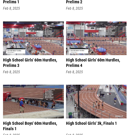
Prelims 1
Prelims 2
Feb 8, 2025
Feb 8, 2025
High School Girls' 60m Hurdles,
High School Girls' 60m Hurdles,
Prelims 3
Prelims 4
Feb 8, 2025
Feb 8, 2025
High School Boys' 60m Hurdles,
High School Girls' 3k, Finals 1
Finals 1