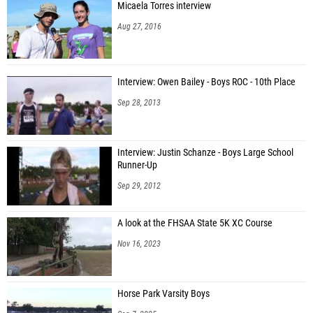
Micaela Torres interview
Aug 27, 2016
Interview: Owen Bailey - Boys ROC - 10th Place
Sep 28, 2013
Interview: Justin Schanze - Boys Large School
Runner-Up
Sep 29, 2012
A look at the FHSAA State 5K XC Course
Nov 16, 2023
Horse Park Varsity Boys