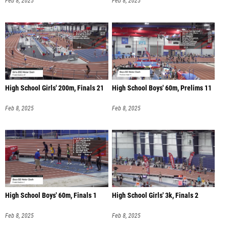
Feb 8, 2025
Feb 8, 2025
High School Girls' 200m, Finals 21
High School Boys' 60m, Prelims 11
Feb 8, 2025
Feb 8, 2025
High School Boys' 60m, Finals 1
High School Girls' 3k, Finals 2
Feb 8, 2025
Feb 8, 2025