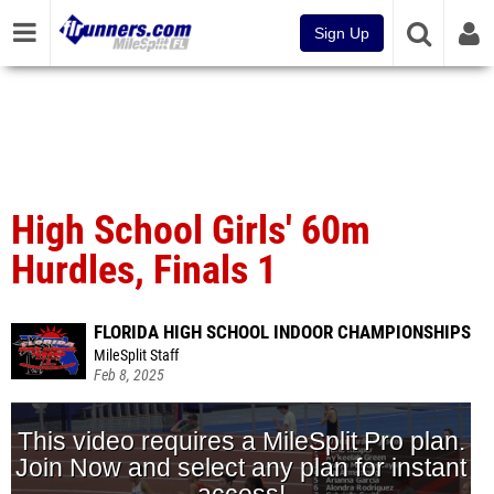
Sign Up
High School Girls' 60m
Hurdles, Finals 1
FLORIDA HIGH SCHOOL INDOOR CHAMPIONSHIPS
MileSplit Staff
Feb 8, 2025