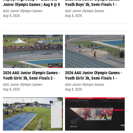
Junior Olympic Games | Aug 8 @ 8
Youth Boys' 3k, Semi-Finals 1 -
AAU Junior Olympic Games
AAU Junior Olympic Games
Aug 8, 2026
Aug 8, 2026
2026 AAU Junior Olympic Games -
2026 AAU Junior Olympic Games -
Youth Girls' 3k, Semi-Finals 2 -
Youth Girls' 3k, Semi-Finals 1 -
AAU Junior Olympic Games
AAU Junior Olympic Games
Aug 8, 2026
Aug 8, 2026