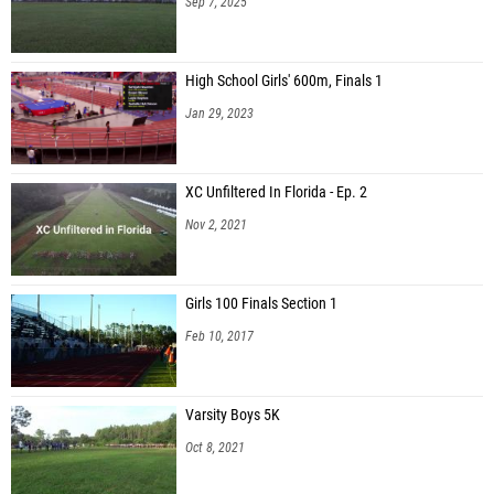
Sep 7, 2025
High School Girls' 600m, Finals 1
Jan 29, 2023
XC Unfiltered In Florida - Ep. 2
Nov 2, 2021
Girls 100 Finals Section 1
Feb 10, 2017
Varsity Boys 5K
Oct 8, 2021