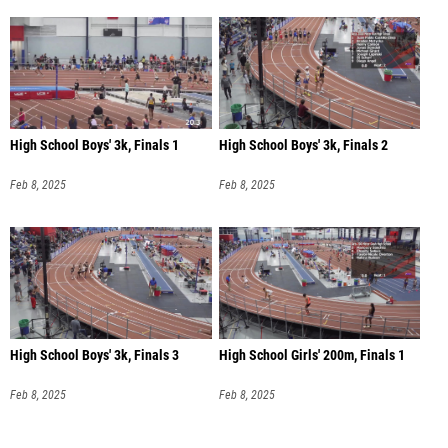
High School Boys' 3k, Finals 1
High School Boys' 3k, Finals 2
Feb 8, 2025
Feb 8, 2025
High School Boys' 3k, Finals 3
High School Girls' 200m, Finals 1
Feb 8, 2025
Feb 8, 2025