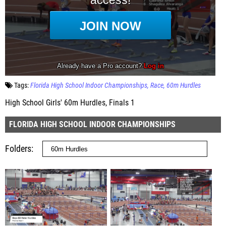
Tags:
Florida High School Indoor Championships
Race
60m Hurdles
High School Girls' 60m Hurdles, Finals 1
FLORIDA HIGH SCHOOL INDOOR CHAMPIONSHIPS
Folders