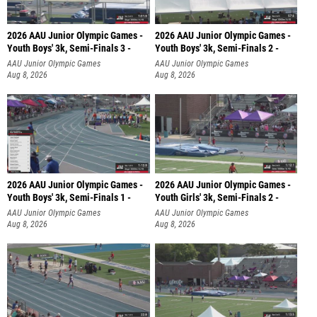
2026 AAU Junior Olympic Games -
2026 AAU Junior Olympic Games -
Youth Boys' 3k, Semi-Finals 3 -
Youth Boys' 3k, Semi-Finals 2 -
AAU Junior Olympic Games
AAU Junior Olympic Games
Aug 8, 2026
Aug 8, 2026
2026 AAU Junior Olympic Games -
2026 AAU Junior Olympic Games -
Youth Boys' 3k, Semi-Finals 1 -
Youth Girls' 3k, Semi-Finals 2 -
AAU Junior Olympic Games
AAU Junior Olympic Games
Aug 8, 2026
Aug 8, 2026