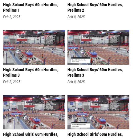
High School Boys' 60m Hurdles,
High School Boys' 60m Hurdles,
Prelims 1
Prelims 2
Feb 8, 2025
Feb 8, 2025
High School Boys' 60m Hurdles,
High School Boys' 60m Hurdles,
Prelims 3
Prelims 3
Feb 8, 2025
Feb 8, 2025
High School Girls' 60m Hurdles,
High School Girls' 60m Hurdles,