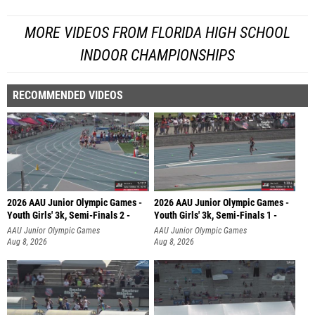
MORE VIDEOS FROM FLORIDA HIGH SCHOOL
INDOOR CHAMPIONSHIPS
RECOMMENDED VIDEOS
2026 AAU Junior Olympic Games -
2026 AAU Junior Olympic Games -
Youth Girls' 3k, Semi-Finals 2 -
Youth Girls' 3k, Semi-Finals 1 -
AAU Junior Olympic Games
AAU Junior Olympic Games
Aug 8, 2026
Aug 8, 2026