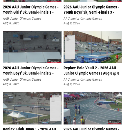
2026 AAU Junior Olympic Games -
2026 AAU Junior Olympic Games -
Youth Girls' 3k, Semi-Finals 1 -
Youth Boys' 3k, Semi-Finals 3 -
AAU Junior Olympic Games
AAU Junior Olympic Games
Aug 8, 2026
Aug 8, 2026
2026 AAU Junior Olympic Games -
Replay: Pole Vault 2 - 2026 AAU
Youth Boys' 3k, Semi-Finals 2 -
Junior Olympic Games | Aug 8 @ 8
AAU Junior Olympic Games
AAU Junior Olympic Games
Aug 8, 2026
Aug 8, 2026
Replay: High Jump 1 - 2026 AAU
2026 AAU Junior Olympic Games -