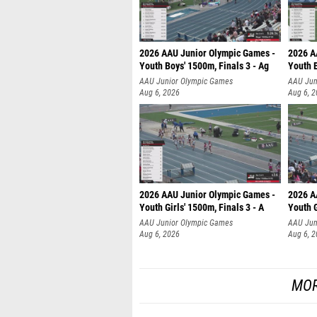
2026 AAU Junior Olympic Games -
2026 A
Youth Boys' 1500m, Finals 3 - Ag
Youth B
AAU Junior Olympic Games
AAU Jun
Aug 6, 2026
Aug 6, 
2026 AAU Junior Olympic Games -
2026 A
Youth Girls' 1500m, Finals 3 - A
Youth G
AAU Junior Olympic Games
AAU Jun
Aug 6, 2026
Aug 6, 
MOR