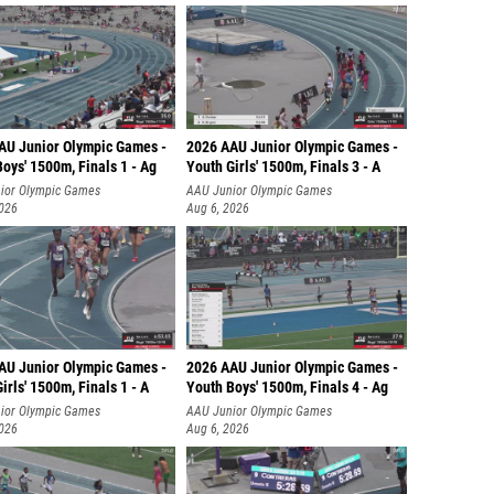
AU Junior Olympic Games -
2026 AAU Junior Olympic Games -
oys' 1500m, Finals 1 - Ag
Youth Girls' 1500m, Finals 3 - A
ior Olympic Games
AAU Junior Olympic Games
2026
Aug 6, 2026
AU Junior Olympic Games -
2026 AAU Junior Olympic Games -
irls' 1500m, Finals 1 - A
Youth Boys' 1500m, Finals 4 - Ag
ior Olympic Games
AAU Junior Olympic Games
2026
Aug 6, 2026