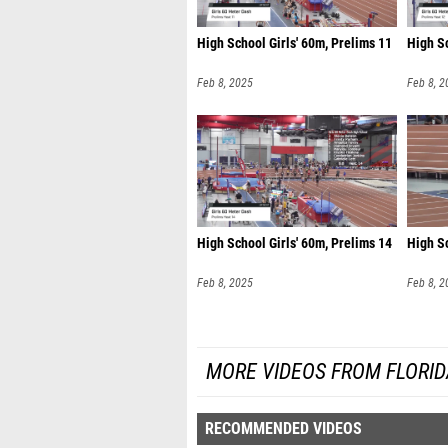
High School Girls' 60m, Prelims 11
High Sc
Feb 8, 2025
Feb 8, 2
High School Girls' 60m, Prelims 14
High S
Feb 8, 2025
Feb 8, 2
MORE VIDEOS FROM FLORI
RECOMMENDED VIDEOS