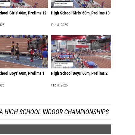
hool Girls' 60m, Prelims 12
High School Girls' 60m, Prelims 13
025
Feb 8, 2025
chool Boys' 60m, Prelims 1
High School Boys' 60m, Prelims 2
025
Feb 8, 2025
DA HIGH SCHOOL INDOOR CHAMPIONSHIPS