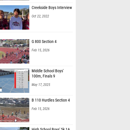
Creekside Boys Interview
Oct 22, 2022
G 800 Section 4
Feb 15, 2026
Middle School Boys'
100m, Finals 9
May 17, 2025
B 110 Hurdles Section 4
Feb 15, 2026
High School Boys' 5k 1A