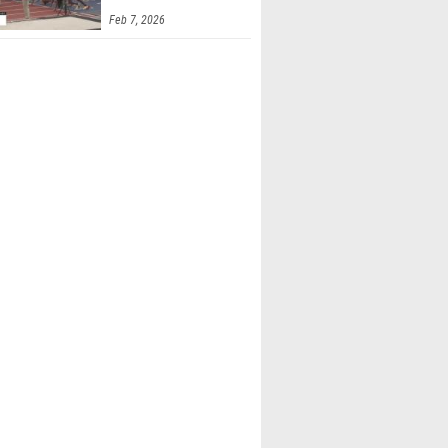
Feb 7, 2026