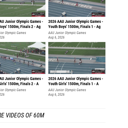
AU Junior Olympic Games -
2026 AAU Junior Olympic Games -
oys' 1500m, Finals 2 - Ag
Youth Boys' 1500m, Finals 1 - Ag
ior Olympic Games
AAU Junior Olympic Games
2026
Aug 6, 2026
AU Junior Olympic Games -
2026 AAU Junior Olympic Games -
irls' 1500m, Finals 2 - A
Youth Girls' 1500m, Finals 1 - A
ior Olympic Games
AAU Junior Olympic Games
2026
Aug 6, 2026
E VIDEOS OF 60M