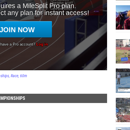
nships
Race
60m
AMPIONSHIPS