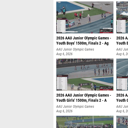
2026 AAU Junior Olympic Games -
2026 A
Youth Boys' 1500m, Finals 2 - Ag
Youth B
AAU Junior Olympic Games
AAU Jun
Aug 6, 2026
Aug 6, 
2026 AAU Junior Olympic Games -
2026 A
Youth Girls' 1500m, Finals 2 - A
Youth G
AAU Junior Olympic Games
AAU Jun
Aug 6, 2026
Aug 6, 