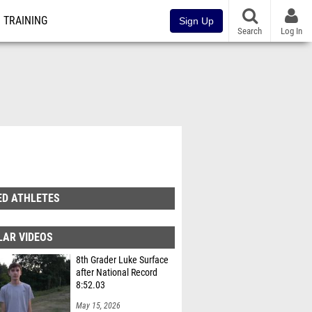
TRAINING
Sign Up
Search
Log In
ED ATHLETES
LAR VIDEOS
8th Grader Luke Surface
after National Record
8:52.03
May 15, 2026