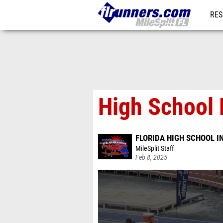
RES
REG
High School 
FLORIDA HIGH SCHOOL 
MileSplit Staff
Feb 8, 2025