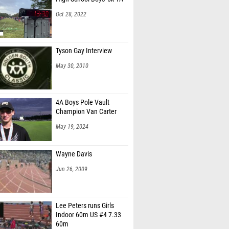
Oct 28, 2022
Tyson Gay Interview
May 30, 2010
4A Boys Pole Vault
Champion Van Carter
May 19, 2024
Wayne Davis
Jun 26, 2009
Lee Peters runs Girls
Indoor 60m US #4 7.33
60m