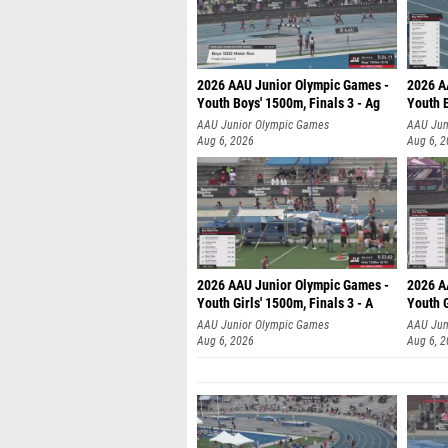
2026 AAU Junior Olympic Games -
2026 A
Youth Boys' 1500m, Finals 3 - Ag
Youth B
AAU Junior Olympic Games
AAU Jun
Aug 6, 2026
Aug 6, 
2026 AAU Junior Olympic Games -
2026 A
Youth Girls' 1500m, Finals 3 - A
Youth G
AAU Junior Olympic Games
AAU Jun
Aug 6, 2026
Aug 6, 