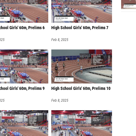
hool Girls' 60m, Prelims 6
High School Girls' 60m, Prelims 7
025
Feb 8, 2025
hool Girls' 60m, Prelims 9
High School Girls' 60m, Prelims 10
025
Feb 8, 2025