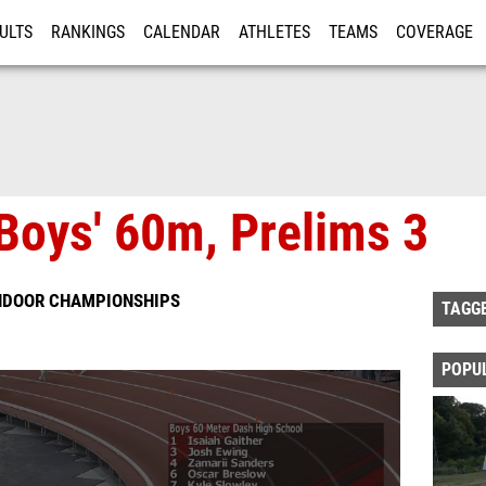
ULTS
RANKINGS
CALENDAR
ATHLETES
TEAMS
COVERAGE
ISTRATION
MORE
Boys' 60m, Prelims 3
INDOOR CHAMPIONSHIPS
TAGG
POPU