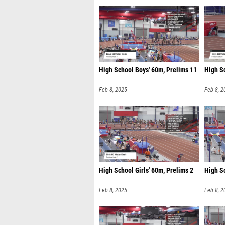
High School Boys' 60m, Prelims 11
High Sc
Feb 8, 2025
Feb 8, 2
High School Girls' 60m, Prelims 2
High Sc
Feb 8, 2025
Feb 8, 2