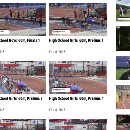
hool Boys' 60m, Finals 1
High School Girls' 60m, Prelims 1
025
Feb 8, 2025
hool Girls' 60m, Prelims 3
High School Girls' 60m, Prelims 4
025
Feb 8, 2025