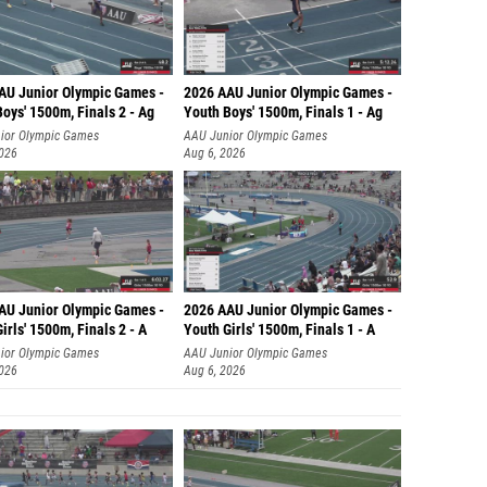
AU Junior Olympic Games -
2026 AAU Junior Olympic Games -
oys' 1500m, Finals 2 - Ag
Youth Boys' 1500m, Finals 1 - Ag
ior Olympic Games
AAU Junior Olympic Games
2026
Aug 6, 2026
AU Junior Olympic Games -
2026 AAU Junior Olympic Games -
irls' 1500m, Finals 2 - A
Youth Girls' 1500m, Finals 1 - A
ior Olympic Games
AAU Junior Olympic Games
2026
Aug 6, 2026