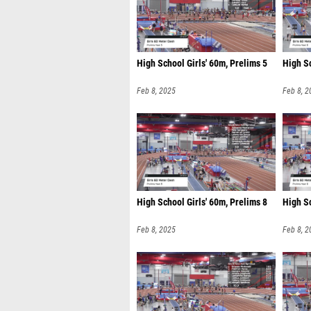
High School Girls' 60m, Prelims 5
High Sc
Feb 8, 2025
Feb 8, 2
High School Girls' 60m, Prelims 8
High Sc
Feb 8, 2025
Feb 8, 2