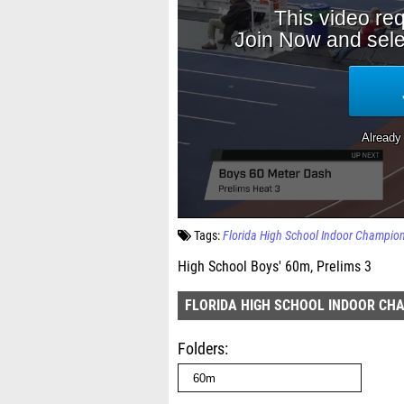
Tags:
Florida High School Indoor Champio
High School Boys' 60m, Prelims 3
FLORIDA HIGH SCHOOL INDOOR CH
Folders