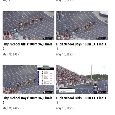
May 9, 2025
May 10, 2025
High School Girls' 100m 3A, Finals
High School Boys' 100m 3A, Finals
2
1
May 10, 2025
May 10, 2025
High School Boys' 100m 3A, Finals
High School Girls' 100m 1A, Finals
2
1
May 10, 2025
May 10, 2025