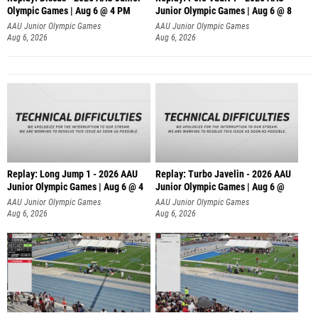
Olympic Games | Aug 6 @ 4 PM
Junior Olympic Games | Aug 6 @ 8
AAU Junior Olympic Games
AAU Junior Olympic Games
Aug 6, 2026
Aug 6, 2026
Replay: Long Jump 1 - 2026 AAU
Replay: Turbo Javelin - 2026 AAU
Junior Olympic Games | Aug 6 @ 4
Junior Olympic Games | Aug 6 @
AAU Junior Olympic Games
AAU Junior Olympic Games
Aug 6, 2026
Aug 6, 2026