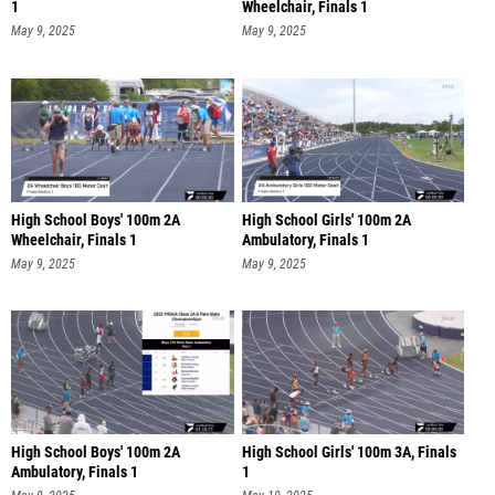
1
Wheelchair, Finals 1
May 9, 2025
May 9, 2025
High School Boys' 100m 2A
High School Girls' 100m 2A
Wheelchair, Finals 1
Ambulatory, Finals 1
May 9, 2025
May 9, 2025
High School Boys' 100m 2A
High School Girls' 100m 3A, Finals
Ambulatory, Finals 1
1