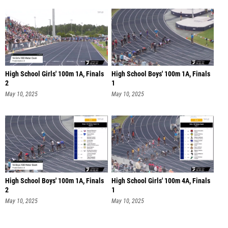
High School Girls' 100m 1A, Finals
High School Boys' 100m 1A, Finals
2
1
May 10, 2025
May 10, 2025
High School Boys' 100m 1A, Finals
High School Girls' 100m 4A, Finals
2
1
May 10, 2025
May 10, 2025