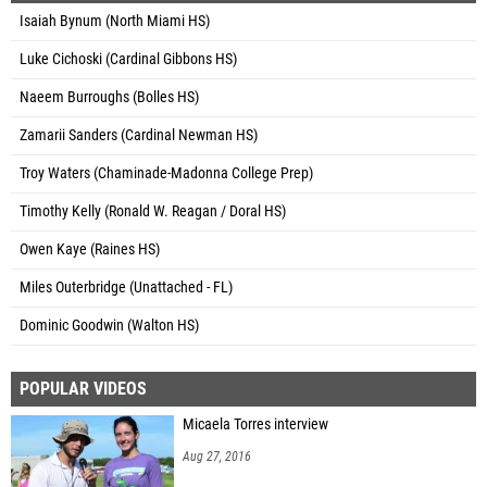
Isaiah Bynum (North Miami HS)
Luke Cichoski (Cardinal Gibbons HS)
Naeem Burroughs (Bolles HS)
Zamarii Sanders (Cardinal Newman HS)
Troy Waters (Chaminade-Madonna College Prep)
Timothy Kelly (Ronald W. Reagan / Doral HS)
Owen Kaye (Raines HS)
Miles Outerbridge (Unattached - FL)
Dominic Goodwin (Walton HS)
POPULAR VIDEOS
Micaela Torres interview
Aug 27, 2016