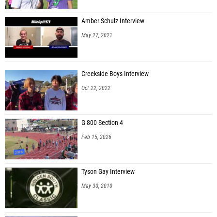
Amber Schulz Interview
May 27, 2021
Creekside Boys Interview
Oct 22, 2022
G 800 Section 4
Feb 15, 2026
Tyson Gay Interview
May 30, 2010