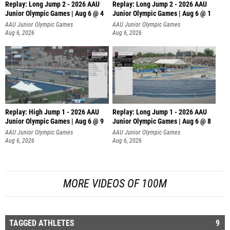
Replay: Long Jump 2 - 2026 AAU
Replay: Long Jump 2 - 2026 AAU
Junior Olympic Games | Aug 6 @ 4
Junior Olympic Games | Aug 6 @ 1
AAU Junior Olympic Games
AAU Junior Olympic Games
Aug 6, 2026
Aug 6, 2026
Replay: High Jump 1 - 2026 AAU
Replay: Long Jump 1 - 2026 AAU
Junior Olympic Games | Aug 6 @ 9
Junior Olympic Games | Aug 6 @ 8
AAU Junior Olympic Games
AAU Junior Olympic Games
Aug 6, 2026
Aug 6, 2026
MORE VIDEOS OF 100M
TAGGED ATHLETES
9