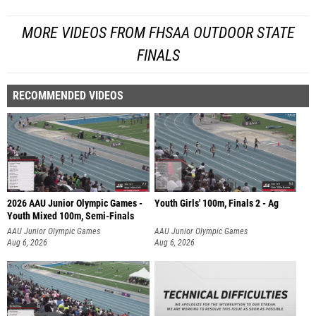
MORE VIDEOS FROM FHSAA OUTDOOR STATE
FINALS
RECOMMENDED VIDEOS
2026 AAU Junior Olympic Games -
Youth Girls' 100m, Finals 2 - Ag
Youth Mixed 100m, Semi-Finals
AAU Junior Olympic Games
AAU Junior Olympic Games
Aug 6, 2026
Aug 6, 2026