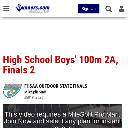
Sign Up
High School Boys' 100m 2A,
Finals 2
FHSAA OUTDOOR STATE FINALS
MileSplit Staff
May 9, 2025