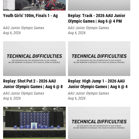
Youth Girls' 100m, Finals 1 - Ag
Replay: Track - 2026 AAU Junior
Olympic Games | Aug 6 @ 4 PM
AAU Junior Olympic Games
AAU Junior Olympic Games
Aug 6, 2026
Aug 6, 2026
Replay: Shot Put 2 - 2026 AAU
Replay: High Jump 1 - 2026 AAU
Junior Olympic Games | Aug 6 @ 8
Junior Olympic Games | Aug 6 @ 4
A
AAU Junior Olympic Games
AAU Junior Olympic Games
Aug 6, 2026
Aug 6, 2026