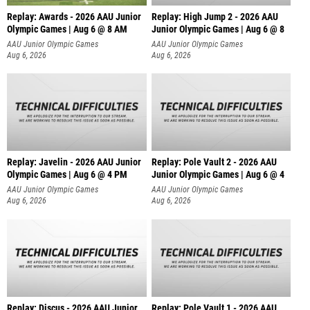
Replay: Awards - 2026 AAU Junior
Replay: High Jump 2 - 2026 AAU
Olympic Games | Aug 6 @ 8 AM
Junior Olympic Games | Aug 6 @ 8
AAU Junior Olympic Games
AAU Junior Olympic Games
Aug 6, 2026
Aug 6, 2026
Replay: Javelin - 2026 AAU Junior
Replay: Pole Vault 2 - 2026 AAU
Olympic Games | Aug 6 @ 4 PM
Junior Olympic Games | Aug 6 @ 4
AAU Junior Olympic Games
AAU Junior Olympic Games
Aug 6, 2026
Aug 6, 2026
Replay: Discus - 2026 AAU Junior
Replay: Pole Vault 1 - 2026 AAU