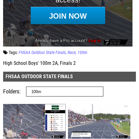
Tags:
FHSAA Outdoor State Finals
Race
100m
High School Boys' 100m 2A, Finals 2
FHSAA OUTDOOR STATE FINALS
Folders