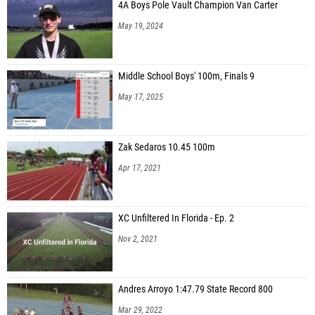
4A Boys Pole Vault Champion Van Carter
May 19, 2024
Middle School Boys' 100m, Finals 9
May 17, 2025
Zak Sedaros 10.45 100m
Apr 17, 2021
XC Unfiltered In Florida - Ep. 2
Nov 2, 2021
Andres Arroyo 1:47.79 State Record 800
Mar 29, 2022