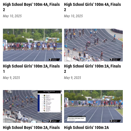
High School Boys' 100m 4A, Finals
High School Girls' 100m 4A, Finals
2
2
May 10, 2025
May 10, 2025
High School Girls' 100m 2A, Finals
High School Girls' 100m 2A, Finals
1
2
May 9, 2025
May 9, 2025
High School Boys' 100m 2A, Finals
High School Girls' 100m 2A