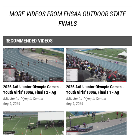
MORE VIDEOS FROM FHSAA OUTDOOR STATE
FINALS
RECOMMENDED VIDEOS
2026 AAU Junior Olympic Games -
2026 AAU Junior Olympic Games -
Youth Girls' 100m, Finals 2 - Ag
Youth Girls' 100m, Finals 1 - Ag
AAU Junior Olympic Games
AAU Junior Olympic Games
Aug 6, 2026
Aug 6, 2026