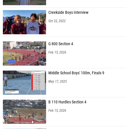
Creekside Boys Interview
Oct 22, 2022
G 800 Section 4
Feb 15, 2026
Middle School Boys' 100m, Finals 9
May 17, 2025
B 110 Hurdles Section 4
Feb 15, 2026