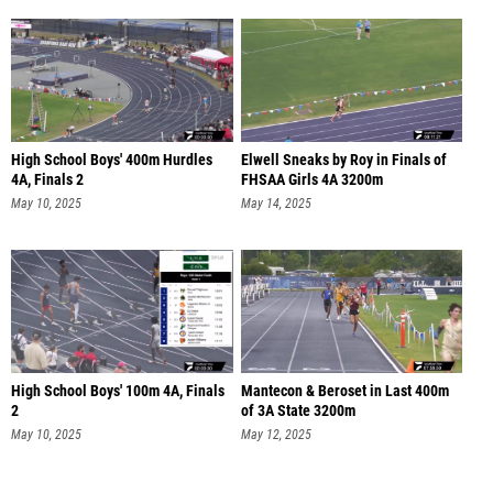
High School Boys' 400m Hurdles
Elwell Sneaks by Roy in Finals of
4A, Finals 2
FHSAA Girls 4A 3200m
May 10, 2025
May 14, 2025
High School Boys' 100m 4A, Finals
Mantecon & Beroset in Last 400m
2
of 3A State 3200m
May 10, 2025
May 12, 2025