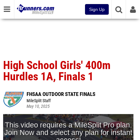
Sign Up
High School Girls' 400m
Hurdles 1A, Finals 1
FHSAA OUTDOOR STATE FINALS
MileSplit Staff
May 10, 2025