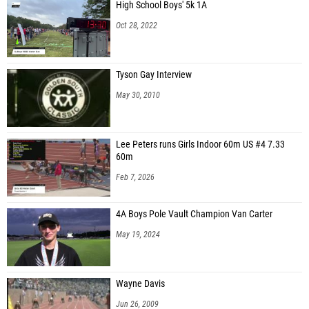
High School Boys' 5k 1A
Oct 28, 2022
Tyson Gay Interview
May 30, 2010
Lee Peters runs Girls Indoor 60m US #4 7.33
60m
Feb 7, 2026
4A Boys Pole Vault Champion Van Carter
May 19, 2024
Wayne Davis
Jun 26, 2009