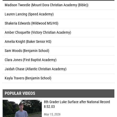
Madison Tweedie (Mount Dora Christian Academy (Bible))
Lauren Lancing (Speed Academy)
Shakeria Edwards (Wildwood MS/HS)
Amber Choquette (Victory Christian Academy)
Amelia Knight (Baker Senior HS)
Sam Woods (Benjamin School)
Clara Jones (First Baptist Academy)
Jaidah Chase (Atlantic Christian Academy)
Kayla Travers (Benjamin School)
POPULAR VIDEOS
8th Grader Luke Surface after National Record
8:52.03
May 15, 2026