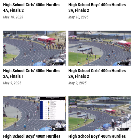
High School Girls' 400m Hurdles
High School Boys' 400m Hurdles
4A, Finals 2
3A, Finals 2
May 10, 2025
May 10, 2025
High School Girls' 400m Hurdles
High School Girls' 400m Hurdles
2A, Finals 1
2A, Finals 2
May 9, 2025
May 9, 2025
High School Boys' 400m Hurdles
High School Boys' 400m Hurdles