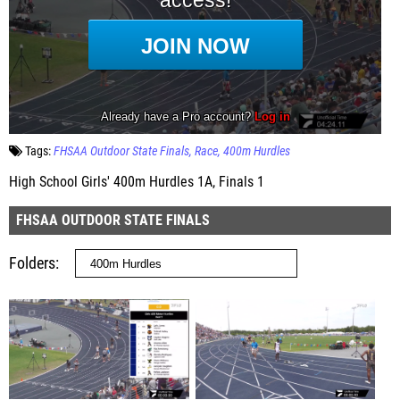
Tags:
FHSAA Outdoor State Finals
Race
400m Hurdles
High School Girls' 400m Hurdles 1A, Finals 1
FHSAA OUTDOOR STATE FINALS
Folders