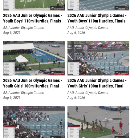
2026 AAU Junior Olympic Games -
2026 AAU Junior Olympic Games -
Youth Boys' 110m Hurdles, Finals
Youth Boys' 110m Hurdles, Finals
AAU Junior Olympic Games
AAU Junior Olympic Games
Aug 6, 2026
Aug 6, 2026
2026 AAU Junior Olympic Games -
2026 AAU Junior Olympic Games -
Youth Girls' 100m Hurdles, Final
Youth Girls' 100m Hurdles, Final
AAU Junior Olympic Games
AAU Junior Olympic Games
Aug 6, 2026
Aug 6, 2026