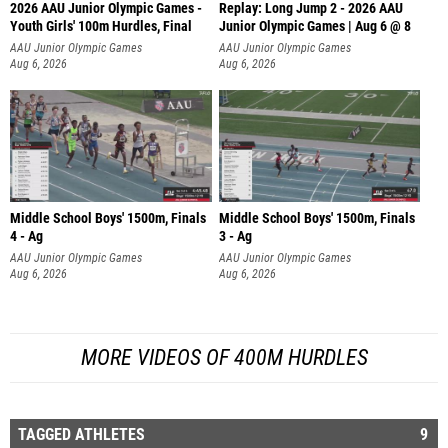
2026 AAU Junior Olympic Games -
Replay: Long Jump 2 - 2026 AAU
Youth Girls' 100m Hurdles, Final
Junior Olympic Games | Aug 6 @ 8
AAU Junior Olympic Games
AAU Junior Olympic Games
Aug 6, 2026
Aug 6, 2026
Middle School Boys' 1500m, Finals
Middle School Boys' 1500m, Finals
4 - Ag
3 - Ag
AAU Junior Olympic Games
AAU Junior Olympic Games
Aug 6, 2026
Aug 6, 2026
MORE VIDEOS OF 400M HURDLES
TAGGED ATHLETES
9