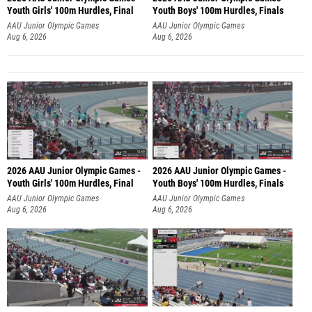
Youth Girls' 100m Hurdles, Final
Youth Boys' 100m Hurdles, Finals
AAU Junior Olympic Games
AAU Junior Olympic Games
Aug 6, 2026
Aug 6, 2026
2026 AAU Junior Olympic Games -
2026 AAU Junior Olympic Games -
Youth Girls' 100m Hurdles, Final
Youth Boys' 100m Hurdles, Finals
AAU Junior Olympic Games
AAU Junior Olympic Games
Aug 6, 2026
Aug 6, 2026