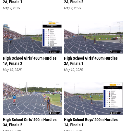
2A, Finals 1
2A, Finals 2
May 9, 2025
May 9, 2025
High School Girls' 400m Hurdles
High School Girls' 400m Hurdles
1A, Finals 2
3A, Finals 1
May 10, 2025
May 10, 2025
High School Girls' 400m Hurdles
High School Boys' 400m Hurdles
3A, Finals 2
1A, Finals 1