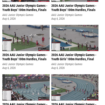
2026 AAU Junior Olympic Games -
2026 AAU Junior Olympic Games -
Youth Boys' 100m Hurdles, Finals
Youth Boys' 100m Hurdles, Finals
AAU Junior Olympic Games
AAU Junior Olympic Games
Aug 6, 2026
Aug 6, 2026
2026 AAU Junior Olympic Games -
2026 AAU Junior Olympic Games -
Youth Boys' 100m Hurdles, Finals
Youth Girls' 100m Hurdles, Final
AAU Junior Olympic Games
AAU Junior Olympic Games
Aug 6, 2026
Aug 6, 2026
2026 AAU Junior Olympic Games -
2026 AAU Junior Olympic Games -