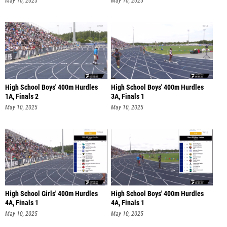
May 10, 2025
May 10, 2025
High School Boys' 400m Hurdles
High School Boys' 400m Hurdles
1A, Finals 2
3A, Finals 1
May 10, 2025
May 10, 2025
High School Girls' 400m Hurdles
High School Boys' 400m Hurdles
4A, Finals 1
4A, Finals 1
May 10, 2025
May 10, 2025