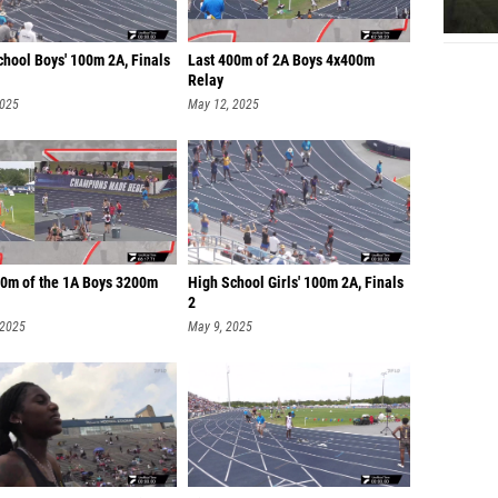
chool Boys' 100m 2A, Finals
Last 400m of 2A Boys 4x400m
Relay
2025
May 12, 2025
00m of the 1A Boys 3200m
High School Girls' 100m 2A, Finals
2
 2025
May 9, 2025