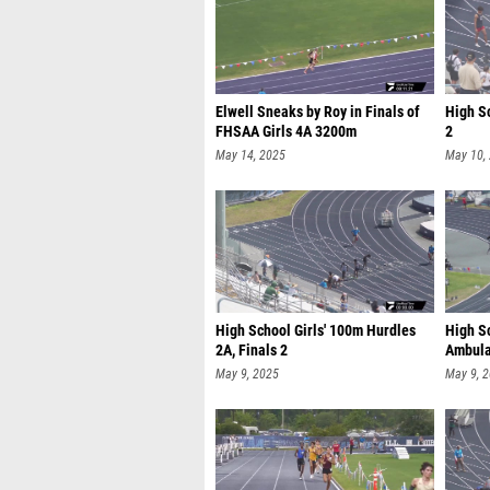
Elwell Sneaks by Roy in Finals of
High S
FHSAA Girls 4A 3200m
2
May 14, 2025
May 10,
High School Girls' 100m Hurdles
High S
2A, Finals 2
Ambulat
May 9, 2025
May 9, 