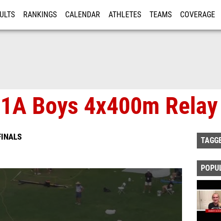
ULTS
RANKINGS
CALENDAR
ATHLETES
TEAMS
COVERAGE
ISTRATION
MORE
e 1A Boys 4x400m Relay
FINALS
TAGG
POPU