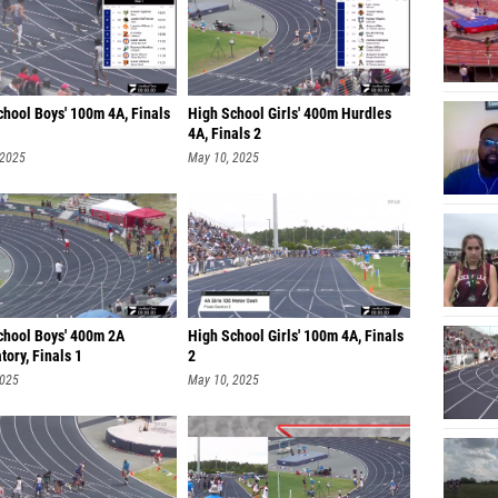
chool Boys' 100m 4A, Finals
High School Girls' 400m Hurdles
4A, Finals 2
 2025
May 10, 2025
chool Boys' 400m 2A
High School Girls' 100m 4A, Finals
ory, Finals 1
2
2025
May 10, 2025