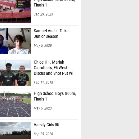
Finals 1
Jan 29, 2023
Samuel Austin Talks
Junior Season
May 5, 2020
Chloe Hill, Mariah
Carruthers, Eli West -
Discus and Shot Put Wi
Feb 11, 2018
High School Boys' 800m,
Finals 1
May 5, 2023
Varsity Girls 5K
Sep 25, 2020