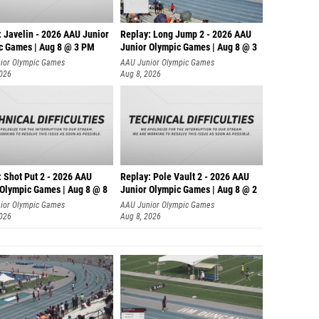
: Javelin - 2026 AAU Junior
Replay: Long Jump 2 - 2026 AAU
c Games | Aug 8 @ 3 PM
Junior Olympic Games | Aug 8 @ 3
ior Olympic Games
AAU Junior Olympic Games
2026
Aug 8, 2026
: Shot Put 2 - 2026 AAU
Replay: Pole Vault 2 - 2026 AAU
 Olympic Games | Aug 8 @ 8
Junior Olympic Games | Aug 8 @ 2
ior Olympic Games
AAU Junior Olympic Games
2026
Aug 8, 2026