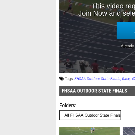
Tags:
FHSAA Outdoor State Finals
Race
4
FHSAA OUTDOOR STATE FINALS
Folders