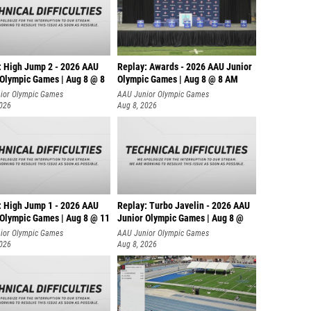
: High Jump 2 - 2026 AAU
Replay: Awards - 2026 AAU Junior
 Olympic Games | Aug 8 @ 8
Olympic Games | Aug 8 @ 8 AM
ior Olympic Games
AAU Junior Olympic Games
2026
Aug 8, 2026
: High Jump 1 - 2026 AAU
Replay: Turbo Javelin - 2026 AAU
 Olympic Games | Aug 8 @ 11
Junior Olympic Games | Aug 8 @
ior Olympic Games
AAU Junior Olympic Games
2026
Aug 8, 2026