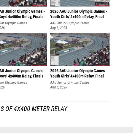
AU Junior Olympic Games -
2026 AAU Junior Olympic Games -
oys' 4x400m Relay, Finals
Youth Girls' 4x400m Relay, Final
ior Olympic Games
AAU Junior Olympic Games
2026
Aug 8, 2026
AU Junior Olympic Games -
2026 AAU Junior Olympic Games -
oys' 4x400m Relay, Finals
Youth Girls' 4x400m Relay, Final
ior Olympic Games
AAU Junior Olympic Games
2026
Aug 8, 2026
S OF 4X400 METER RELAY