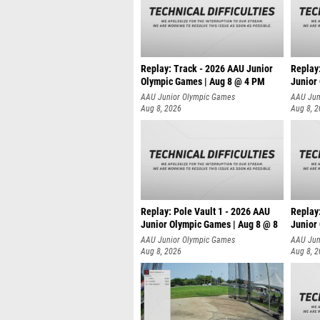
Replay: Track - 2026 AAU Junior
Replay
Olympic Games | Aug 8 @ 4 PM
Junior
AAU Junior Olympic Games
AAU Jun
Aug 8, 2026
Aug 8, 
Replay: Pole Vault 1 - 2026 AAU
Replay
Junior Olympic Games | Aug 8 @ 8
Junior
AAU Junior Olympic Games
AAU Jun
Aug 8, 2026
Aug 8, 