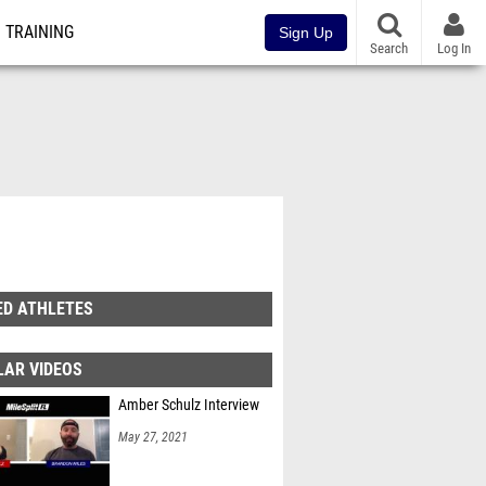
TRAINING
Sign Up
Search
Log In
ED ATHLETES
LAR VIDEOS
Amber Schulz Interview
May 27, 2021