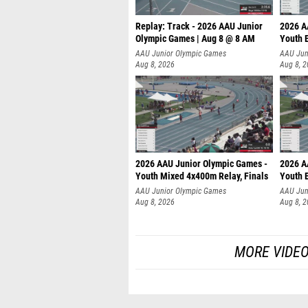
Replay: Track - 2026 AAU Junior
2026 A
Olympic Games | Aug 8 @ 8 AM
Youth B
AAU Junior Olympic Games
AAU Jun
Aug 8, 2026
Aug 8, 
2026 AAU Junior Olympic Games -
2026 A
Youth Mixed 4x400m Relay, Finals
Youth B
AAU Junior Olympic Games
AAU Jun
Aug 8, 2026
Aug 8, 
MORE VIDEO