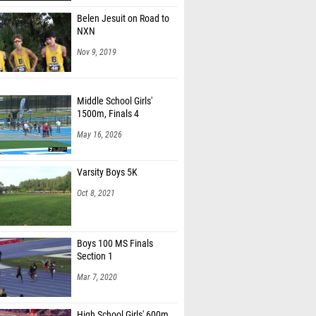
Belen Jesuit on Road to
NXN
Nov 9, 2019
Middle School Girls'
1500m, Finals 4
May 16, 2026
Varsity Boys 5K
Oct 8, 2021
Boys 100 MS Finals
Section 1
Mar 7, 2020
High School Girls' 600m,