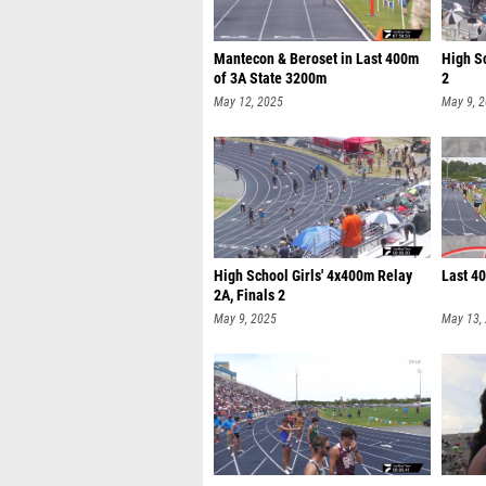
Mantecon & Beroset in Last 400m
High S
of 3A State 3200m
2
May 12, 2025
May 9, 
High School Girls' 4x400m Relay
Last 4
2A, Finals 2
May 9, 2025
May 13,