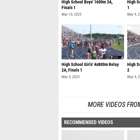
High School Boys' 1600m 3A,
High S
Finals 1
1
May 10, 2025
May 9, 
High School Girls' 4x800m Relay
High S
2A, Finals 1
2
May 9, 2025
May 9, 
MORE VIDEOS FRO
RECOMMENDED VIDEOS