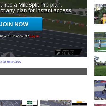
X400 Meter Relay