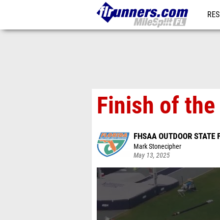
RES
REG
Finish of th
FHSAA OUTDOOR STATE 
Mark Stonecipher
May 13, 2025