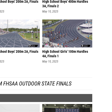
chool Boys' 200m 2A, Finals
High School Boys' 400m Hurdles
3A, Finals 2
2025
May 10, 2025
chool Boys' 200m 2A, Finals
High School Girls' 100m Hurdles
4A, Finals 1
2025
May 10, 2025
M FHSAA OUTDOOR STATE FINALS