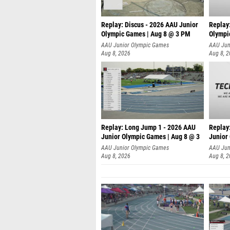
Replay: Discus - 2026 AAU Junior
Replay
Olympic Games | Aug 8 @ 3 PM
Olympi
AAU Junior Olympic Games
AAU Jun
Aug 8, 2026
Aug 8, 
Replay: Long Jump 1 - 2026 AAU
Replay
Junior Olympic Games | Aug 8 @ 3
Junior
A
AAU Junior Olympic Games
AAU Jun
Aug 8, 2026
Aug 8, 