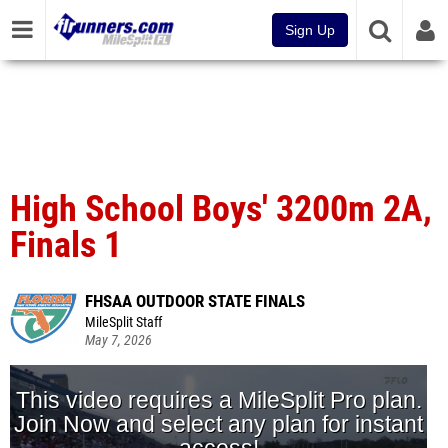
Sign Up
High School Boys' 3200m 2A,
Finals 1
FHSAA OUTDOOR STATE FINALS
MileSplit Staff
May 7, 2026