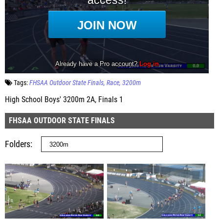
Tags:
FHSAA Outdoor State Finals
Race
3200m
High School Boys' 3200m 2A, Finals 1
FHSAA OUTDOOR STATE FINALS
Folders