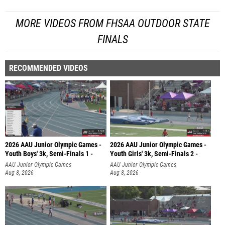
MORE VIDEOS FROM FHSAA OUTDOOR STATE
FINALS
RECOMMENDED VIDEOS
2026 AAU Junior Olympic Games -
2026 AAU Junior Olympic Games -
Youth Boys' 3k, Semi-Finals 1 -
Youth Girls' 3k, Semi-Finals 2 -
AAU Junior Olympic Games
AAU Junior Olympic Games
Aug 8, 2026
Aug 8, 2026