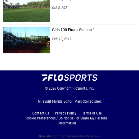
Oct 8, 2021
Girls 100 Finals Section 1
Feb 10, 2017
© 2026
Copyright
FloSports, Inc.
MileSplit Florida Editor: Mark Stonecipher,
Contact Us
Privacy Policy
Terms of Use
Cookie Preferences / Do Not Sell or Share My Personal
Information
Generated by 10.1.2.164 fresh in 87 milliseconds