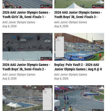
2026 AAU Junior Olympic Games -
2026 AAU Junior Olympic Games -
Youth Girls' 3k, Semi-Finals 1 -
Youth Boys' 3k, Semi-Finals 3 -
AAU Junior Olympic Games
AAU Junior Olympic Games
Aug 8, 2026
Aug 8, 2026
2026 AAU Junior Olympic Games -
Replay: Pole Vault 2 - 2026 AAU
Youth Boys' 3k, Semi-Finals 2 -
Junior Olympic Games | Aug 8 @ 8
AAU Junior Olympic Games
AAU Junior Olympic Games
Aug 8, 2026
Aug 8, 2026