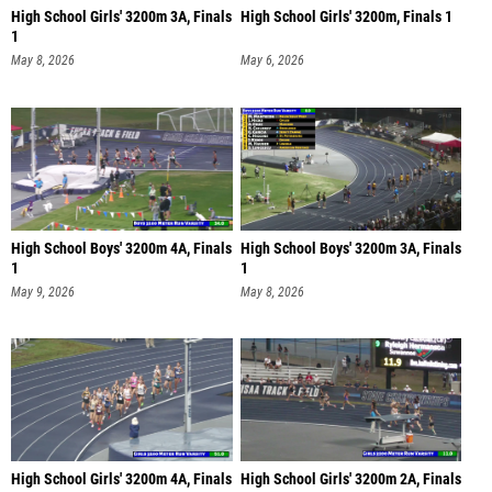
High School Girls' 3200m 3A, Finals
High School Girls' 3200m, Finals 1
1
May 8, 2026
May 6, 2026
High School Boys' 3200m 4A, Finals
High School Boys' 3200m 3A, Finals
1
1
May 9, 2026
May 8, 2026
High School Girls' 3200m 4A, Finals
High School Girls' 3200m 2A, Finals