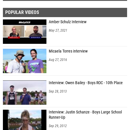
POPULAR VIDEOS
Amber Schulz Interview
May 27, 2021
Micaela Torres interview
Aug 27, 2016
Interview: Owen Bailey - Boys ROC - 10th Place
Sep 28, 2013
Interview: Justin Schanze - Boys Large School
Runner-Up
Sep 29, 2012