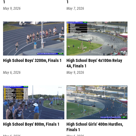
1
1
May 9, 2026
May 7, 2026
High School Boys' 3200m, Finals 1
High School Boys' 4x100m Relay
4A, Finals 1
May 6, 2026
May 9, 2026
High School Boys' 800m, Finals 1
High School Girls' 400m Hurdles,
Finals 1