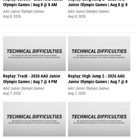
Olympic Games | Aug 8 @ 8 AM
Junior Olympic Games | Aug 8 @ 8
AAU Junior Olympic Games
AAU Junior Olympic Games
Aug 8, 2026
Aug 8, 2026
Replay: Track - 2026 AAU Junior
Replay: High Jump 2 - 2026 AAU
Olympic Games | Aug 7 @ 4 PM
Junior Olympic Games | Aug 7 @ 8
AAU Junior Olympic Games
AAU Junior Olympic Games
Aug 7, 2026
Aug 7, 2026