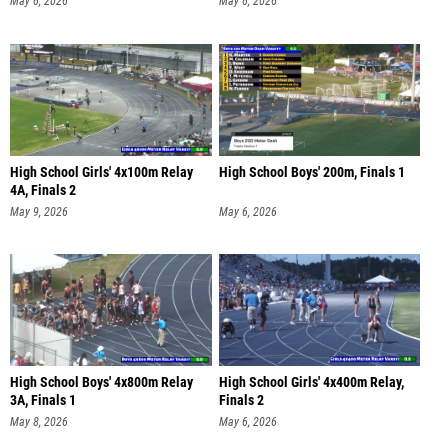
May 6, 2026
May 6, 2026
High School Girls' 4x100m Relay
High School Boys' 200m, Finals 1
4A, Finals 2
May 9, 2026
May 6, 2026
High School Boys' 4x800m Relay
High School Girls' 4x400m Relay,
3A, Finals 1
Finals 2
May 8, 2026
May 6, 2026