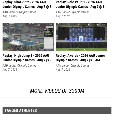
Replay: Shot Put 2 - 2026 AAU
Replay: Pole Vault 1 - 2026 AAU
Junior Olympic Games | Aug 7 @ 8
Junior Olympic Games | Aug 7 @ 8
A
AAU Junior Olympic Games
AAU Junior Olympic Games
Aug 7, 2026
Aug 7, 2026
Replay: High Jump 1 - 2026 AAU
Replay: Awards - 2026 AAU Junior
Junior Olympic Games | Aug 7 @ 9
Olympic Games | Aug 7 @ 8 AM
AAU Junior Olympic Games
AAU Junior Olympic Games
Aug 7, 2026
Aug 7, 2026
MORE VIDEOS OF 3200M
TAGGED ATHLETES