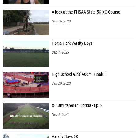
A look at the FHSAA State 5K XC Course
Nov 16, 2023
Horse Park Varsity Boys
Sep 7, 2025
High School Girls' 600m, Finals 1
Jan 29, 2023
XC Unfiltered In Florida - Ep. 2
Nov 2, 2021
Varsity Boys 5K