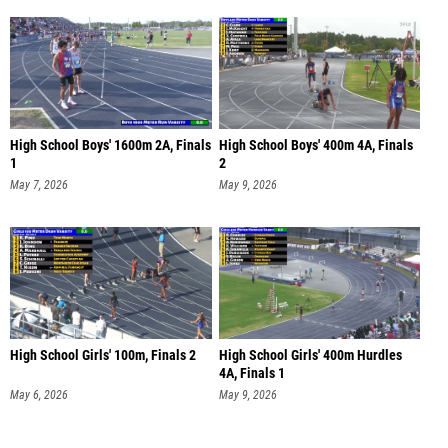
High School Boys' 1600m 2A, Finals
High School Boys' 400m 4A, Finals
1
2
May 7, 2026
May 9, 2026
High School Girls' 100m, Finals 2
High School Girls' 400m Hurdles
4A, Finals 1
May 6, 2026
May 9, 2026