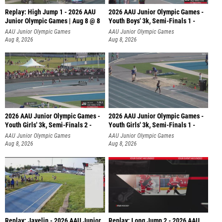
Replay: High Jump 1 - 2026 AAU
2026 AAU Junior Olympic Games -
Junior Olympic Games | Aug 8 @ 8
Youth Boys' 3k, Semi-Finals 1 -
AAU Junior Olympic Games
AAU Junior Olympic Games
Aug 8, 2026
Aug 8, 2026
2026 AAU Junior Olympic Games -
2026 AAU Junior Olympic Games -
Youth Girls' 3k, Semi-Finals 2 -
Youth Girls' 3k, Semi-Finals 1 -
AAU Junior Olympic Games
AAU Junior Olympic Games
Aug 8, 2026
Aug 8, 2026
Replay: Javelin - 2026 AAU Junior
Replay: Long Jump 2 - 2026 AAU