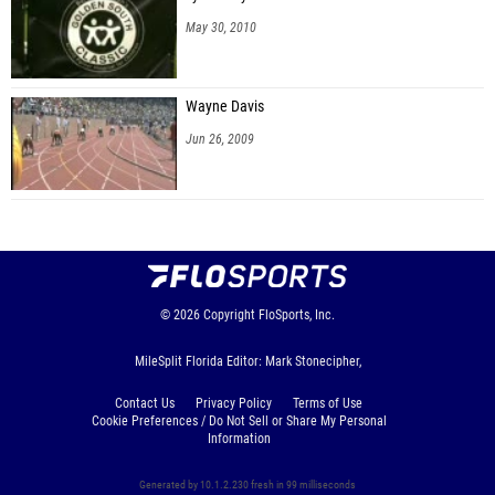
May 30, 2010
Wayne Davis
Jun 26, 2009
© 2026
Copyright
FloSports, Inc.
MileSplit Florida Editor: Mark Stonecipher,
Contact Us
Privacy Policy
Terms of Use
Cookie Preferences / Do Not Sell or Share My Personal
Information
Generated by 10.1.2.230 fresh in 99 milliseconds