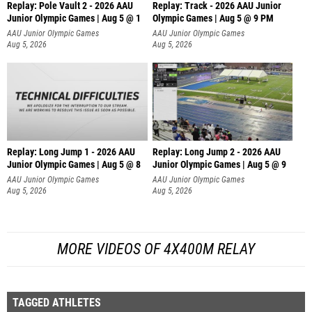
Replay: Pole Vault 2 - 2026 AAU
Replay: Track - 2026 AAU Junior
Junior Olympic Games | Aug 5 @ 1
Olympic Games | Aug 5 @ 9 PM
AAU Junior Olympic Games
AAU Junior Olympic Games
Aug 5, 2026
Aug 5, 2026
Replay: Long Jump 1 - 2026 AAU
Replay: Long Jump 2 - 2026 AAU
Junior Olympic Games | Aug 5 @ 8
Junior Olympic Games | Aug 5 @ 9
AAU Junior Olympic Games
AAU Junior Olympic Games
Aug 5, 2026
Aug 5, 2026
MORE VIDEOS OF 4X400M RELAY
TAGGED ATHLETES