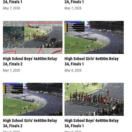
2A, Finals 1
2A, Finals 1
May 7, 2026
May 7, 2026
High School Boys' 4x400m Relay
High School Girls' 4x400m Relay
2A, Finals 2
3A, Finals 1
May 7, 2026
May 8, 2026
High School Girls' 4x400m Relay
High School Boys' 4x400m Relay
3A, Finals 2
3A, Finals 1