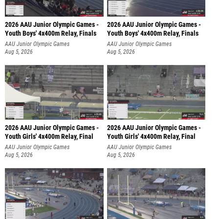
2026 AAU Junior Olympic Games -
2026 AAU Junior Olympic Games -
Youth Boys' 4x400m Relay, Finals
Youth Boys' 4x400m Relay, Finals
AAU Junior Olympic Games
AAU Junior Olympic Games
Aug 5, 2026
Aug 5, 2026
2026 AAU Junior Olympic Games -
2026 AAU Junior Olympic Games -
Youth Girls' 4x400m Relay, Final
Youth Girls' 4x400m Relay, Final
AAU Junior Olympic Games
AAU Junior Olympic Games
Aug 5, 2026
Aug 5, 2026