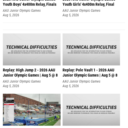
Youth Boys' 4x400m Relay, Finals
Youth Girls' 4x400m Relay, Final
AAU Junior Olympic Games
AAU Junior Olympic Games
Aug 5, 2026
Aug 5, 2026
Replay: High Jump 2 - 2026 AAU
Replay: Pole Vault 1 - 2026 AAU
Junior Olympic Games | Aug 5 @ 8
Junior Olympic Games | Aug 5 @ 8
AAU Junior Olympic Games
AAU Junior Olympic Games
Aug 5, 2026
Aug 5, 2026