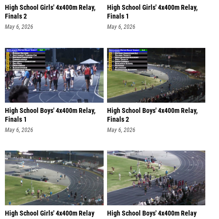
High School Girls' 4x400m Relay,
High School Girls' 4x400m Relay,
Finals 2
Finals 1
May 6, 2026
May 6, 2026
High School Boys' 4x400m Relay,
High School Boys' 4x400m Relay,
Finals 1
Finals 2
May 6, 2026
May 6, 2026
High School Girls' 4x400m Relay
High School Boys' 4x400m Relay