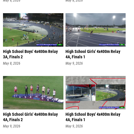
May 8, 2026
May 8, 2026
High School Boys' 4x400m Relay
High School Girls' 4x400m Relay
3A, Finals 2
4A, Finals 1
May 8, 2026
May 9, 2026
High School Girls' 4x400m Relay
High School Boys' 4x400m Relay
4A, Finals 2
4A, Finals 1
May 9, 2026
May 9, 2026