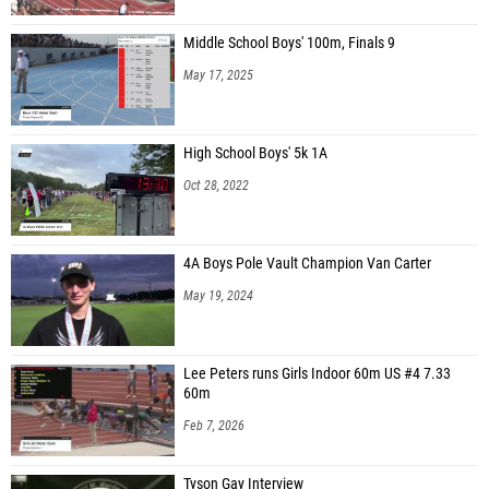
Middle School Boys' 100m, Finals 9
May 17, 2025
High School Boys' 5k 1A
Oct 28, 2022
4A Boys Pole Vault Champion Van Carter
May 19, 2024
Lee Peters runs Girls Indoor 60m US #4 7.33
60m
Feb 7, 2026
Tyson Gay Interview