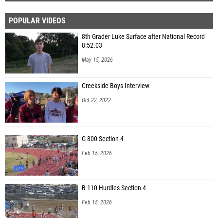
POPULAR VIDEOS
8th Grader Luke Surface after National Record
8:52.03
May 15, 2026
Creekside Boys Interview
Oct 22, 2022
G 800 Section 4
Feb 15, 2026
B 110 Hurdles Section 4
Feb 15, 2026