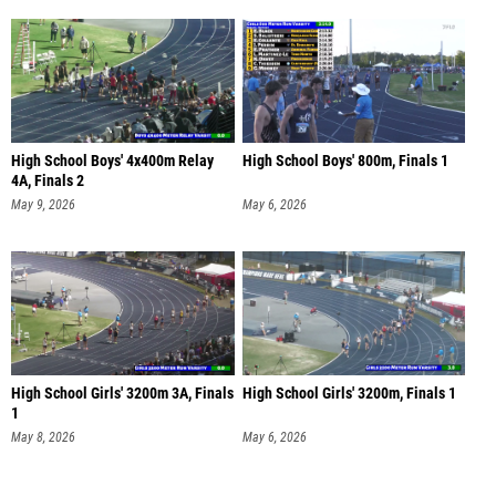
High School Boys' 4x400m Relay
High School Boys' 800m, Finals 1
4A, Finals 2
May 9, 2026
May 6, 2026
High School Girls' 3200m 3A, Finals
High School Girls' 3200m, Finals 1
1
May 8, 2026
May 6, 2026