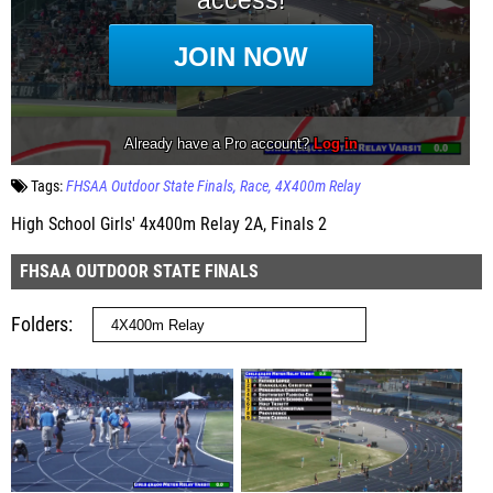
Tags:
FHSAA Outdoor State Finals
Race
4X400m Relay
High School Girls' 4x400m Relay 2A, Finals 2
FHSAA OUTDOOR STATE FINALS
Folders