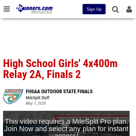
Sign Up
High School Girls' 4x400m
Relay 2A, Finals 2
FHSAA OUTDOOR STATE FINALS
MileSplit Staff
May 7, 2026