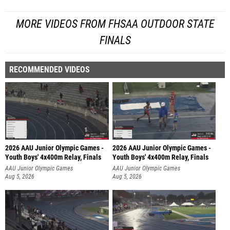
MORE VIDEOS FROM FHSAA OUTDOOR STATE
FINALS
RECOMMENDED VIDEOS
2026 AAU Junior Olympic Games -
2026 AAU Junior Olympic Games -
Youth Boys' 4x400m Relay, Finals
Youth Boys' 4x400m Relay, Finals
AAU Junior Olympic Games
AAU Junior Olympic Games
Aug 5, 2026
Aug 5, 2026