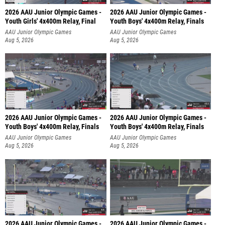
2026 AAU Junior Olympic Games -
2026 AAU Junior Olympic Games -
Youth Girls' 4x400m Relay, Final
Youth Boys' 4x400m Relay, Finals
AAU Junior Olympic Games
AAU Junior Olympic Games
Aug 5, 2026
Aug 5, 2026
2026 AAU Junior Olympic Games -
2026 AAU Junior Olympic Games -
Youth Boys' 4x400m Relay, Finals
Youth Boys' 4x400m Relay, Finals
AAU Junior Olympic Games
AAU Junior Olympic Games
Aug 5, 2026
Aug 5, 2026
2026 AAU Junior Olympic Games -
2026 AAU Junior Olympic Games -