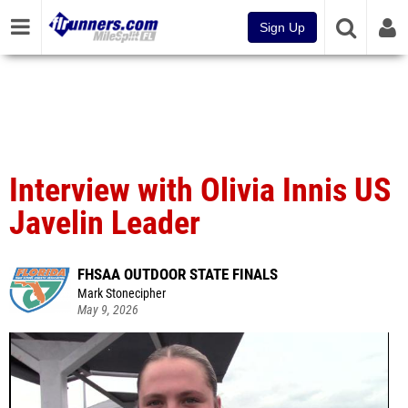
Sign Up
Interview with Olivia Innis US
Javelin Leader
FHSAA OUTDOOR STATE FINALS
Mark Stonecipher
May 9, 2026