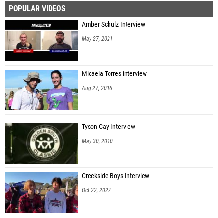
POPULAR VIDEOS
Paul Zancara (Sickles HS)
Amber Schulz Interview
Alec Leach (Pace HS)
May 27, 2021
Ethan Antle (Soldier City Striders)
Lagarious Tyler (Fort Lauderdale HS)
Micaela Torres interview
Nathan Slater -yon (Charlotte HS)
Aug 27, 2016
Jacob Ramirez (Southwest Florida Christian Academy HS)
Ayden Stull (Lakeland HS)
Tyson Gay Interview
Logan Whitaker (Wolfson High School)
May 30, 2010
Colton Showley (Olympia HS)
Coleman Smith (Southwest Florida Christian Academy HS)
Creekside Boys Interview
Declan Crawford (Baker Senior HS)
Oct 22, 2022
Nicholas Gonzalez Lacayo (Belen Jesuit Preparatory School)
Tristan Randolph (LEAD Academy )