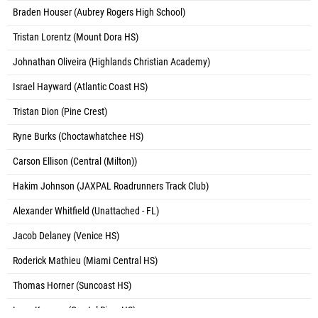
Braden Houser (Aubrey Rogers High School)
Tristan Lorentz (Mount Dora HS)
Johnathan Oliveira (Highlands Christian Academy)
Israel Hayward (Atlantic Coast HS)
Tristan Dion (Pine Crest)
Ryne Burks (Choctawhatchee HS)
Carson Ellison (Central (Milton))
Hakim Johnson (JAXPAL Roadrunners Track Club)
Alexander Whitfield (Unattached - FL)
Jacob Delaney (Venice HS)
Roderick Mathieu (Miami Central HS)
Thomas Horner (Suncoast HS)
Lane Komara (Crystal River HS)