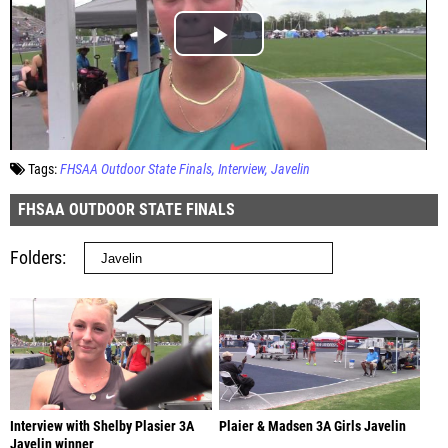
Tags:
FHSAA Outdoor State Finals
Interview
Javelin
FHSAA OUTDOOR STATE FINALS
Folders
Interview with Shelby Plasier 3A
Plaier & Madsen 3A Girls Javelin
Javelin winner