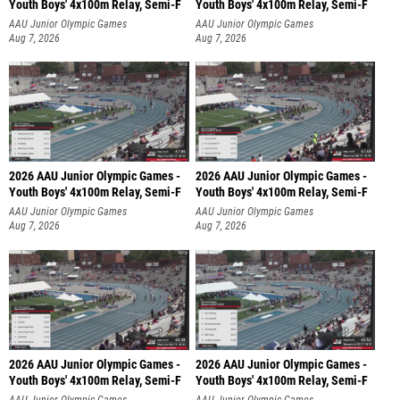
Youth Boys' 4x100m Relay, Semi-F
Youth Boys' 4x100m Relay, Semi-F
AAU Junior Olympic Games
AAU Junior Olympic Games
Aug 7, 2026
Aug 7, 2026
2026 AAU Junior Olympic Games -
2026 AAU Junior Olympic Games -
Youth Boys' 4x100m Relay, Semi-F
Youth Boys' 4x100m Relay, Semi-F
AAU Junior Olympic Games
AAU Junior Olympic Games
Aug 7, 2026
Aug 7, 2026
2026 AAU Junior Olympic Games -
2026 AAU Junior Olympic Games -
Youth Boys' 4x100m Relay, Semi-F
Youth Boys' 4x100m Relay, Semi-F
AAU Junior Olympic Games
AAU Junior Olympic Games