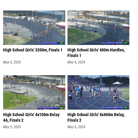
High School Girls' 3200m, Finals 1
High School Girls' 400m Hurdles,
Finals 1
May 6, 2026
May 6, 2026
High School Girls' 4x100m Relay
High School Girls' 4x400m Relay,
4A, Finals 2
Finals 2
May 9, 2026
May 6, 2026