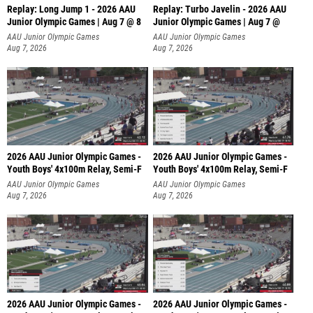
Replay: Long Jump 1 - 2026 AAU
Replay: Turbo Javelin - 2026 AAU
Junior Olympic Games | Aug 7 @ 8
Junior Olympic Games | Aug 7 @
AAU Junior Olympic Games
AAU Junior Olympic Games
Aug 7, 2026
Aug 7, 2026
2026 AAU Junior Olympic Games -
2026 AAU Junior Olympic Games -
Youth Boys' 4x100m Relay, Semi-F
Youth Boys' 4x100m Relay, Semi-F
AAU Junior Olympic Games
AAU Junior Olympic Games
Aug 7, 2026
Aug 7, 2026
2026 AAU Junior Olympic Games -
2026 AAU Junior Olympic Games -