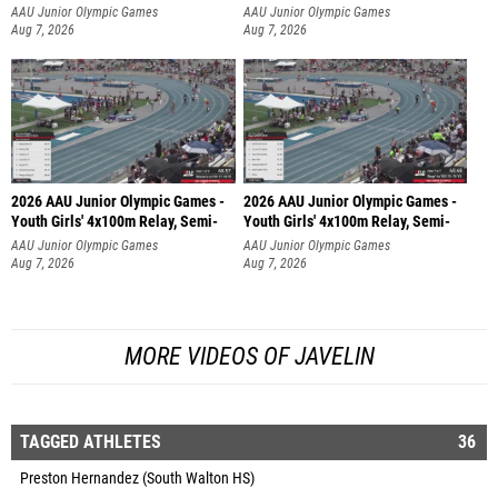
AAU Junior Olympic Games
AAU Junior Olympic Games
Aug 7, 2026
Aug 7, 2026
2026 AAU Junior Olympic Games -
2026 AAU Junior Olympic Games -
Youth Girls' 4x100m Relay, Semi-
Youth Girls' 4x100m Relay, Semi-
AAU Junior Olympic Games
AAU Junior Olympic Games
Aug 7, 2026
Aug 7, 2026
MORE VIDEOS OF JAVELIN
TAGGED ATHLETES
36
Preston Hernandez (South Walton HS)