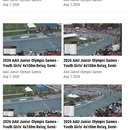
Aug 7, 2026
Aug 7, 2026
2026 AAU Junior Olympic Games -
2026 AAU Junior Olympic Games -
Youth Girls' 4x100m Relay, Semi-
Youth Girls' 4x100m Relay, Semi-
AAU Junior Olympic Games
AAU Junior Olympic Games
Aug 7, 2026
Aug 7, 2026
2026 AAU Junior Olympic Games -
2026 AAU Junior Olympic Games -
Youth Girls' 4x100m Relay, Semi-
Youth Girls' 4x100m Relay, Semi-