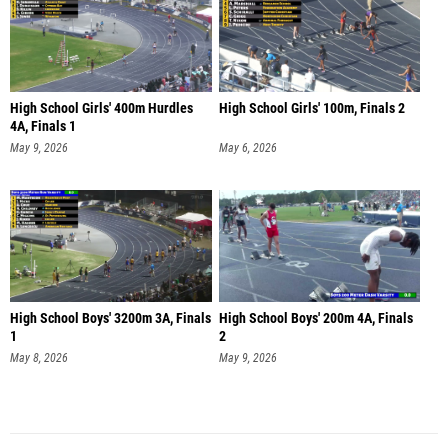
High School Girls' 400m Hurdles
High School Girls' 100m, Finals 2
4A, Finals 1
May 9, 2026
May 6, 2026
High School Boys' 3200m 3A, Finals
High School Boys' 200m 4A, Finals
1
2
May 8, 2026
May 9, 2026