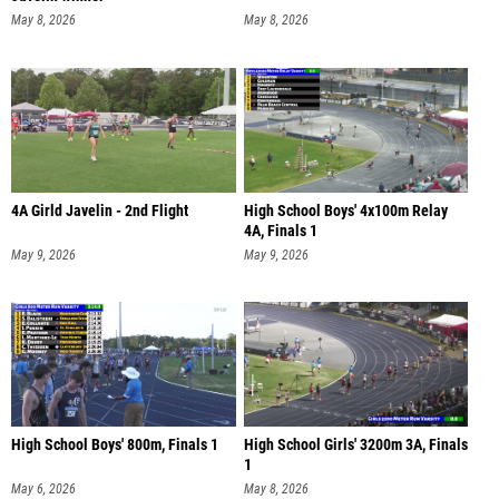
May 8, 2026
May 8, 2026
4A Girld Javelin - 2nd Flight
High School Boys' 4x100m Relay
4A, Finals 1
May 9, 2026
May 9, 2026
High School Boys' 800m, Finals 1
High School Girls' 3200m 3A, Finals
1
May 6, 2026
May 8, 2026