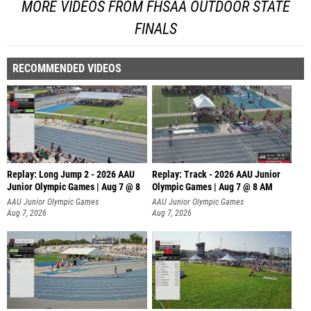
MORE VIDEOS FROM FHSAA OUTDOOR STATE
FINALS
RECOMMENDED VIDEOS
Replay: Long Jump 2 - 2026 AAU
Replay: Track - 2026 AAU Junior
Junior Olympic Games | Aug 7 @ 8
Olympic Games | Aug 7 @ 8 AM
AAU Junior Olympic Games
AAU Junior Olympic Games
Aug 7, 2026
Aug 7, 2026