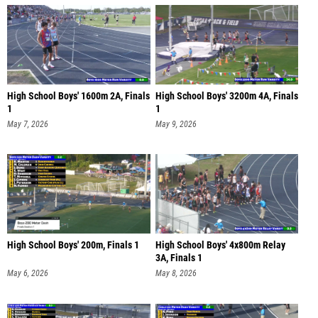
High School Boys' 1600m 2A, Finals
High School Boys' 3200m 4A, Finals
1
1
May 7, 2026
May 9, 2026
High School Boys' 200m, Finals 1
High School Boys' 4x800m Relay
3A, Finals 1
May 6, 2026
May 8, 2026