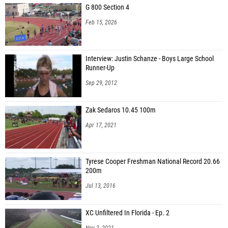
G 800 Section 4
John Quinn (Wolfson High School)
Feb 15, 2026
Brody True (St. Petersburg HS)
Johnny Kleckley (Pahokee Middle-High School)
Interview: Justin Schanze - Boys Large School
Runner-Up
Joey Lane (Nease HS)
Sep 29, 2012
Barron Schaller (Aubrey Rogers High School)
Chris Elmer (Bishop Snyder HS)
Zak Sedaros 10.45 100m
Michael Shaffaval (Venice HS)
Apr 17, 2021
Bodie Green (Palatka HS)
Zackary McKeehan (Seffner Christian)
Tyrese Cooper Freshman National Record 20.66
200m
Jul 13, 2016
XC Unfiltered In Florida - Ep. 2
Nov 2, 2021