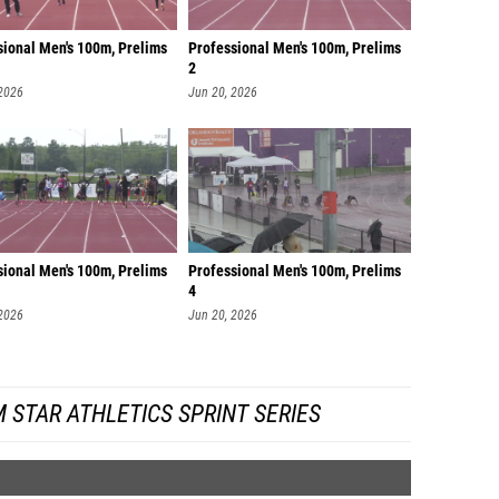
sional Men's 100m, Prelims
Professional Men's 100m, Prelims
2
 2026
Jun 20, 2026
sional Men's 100m, Prelims
Professional Men's 100m, Prelims
4
 2026
Jun 20, 2026
 STAR ATHLETICS SPRINT SERIES