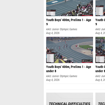
Youth Boys' 400m, Prelims 1 - Age
Youth G
9
9
AAU Junior Olympic Games
AAU Jun
Aug 4, 2026
Aug 4, 
Youth Boys' 400m, Prelims 1 - Age
Youth G
under 8
under 
AAU Junior Olympic Games
AAU Jun
Aug 4, 2026
Aug 4, 