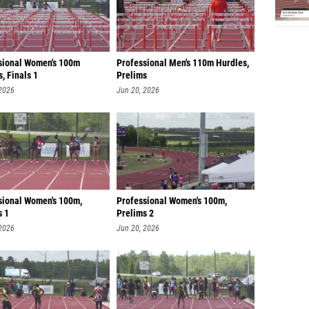
sional Women's 100m
Professional Men's 110m Hurdles,
, Finals 1
Prelims
 2026
Jun 20, 2026
sional Women's 100m,
Professional Women's 100m,
s 1
Prelims 2
 2026
Jun 20, 2026