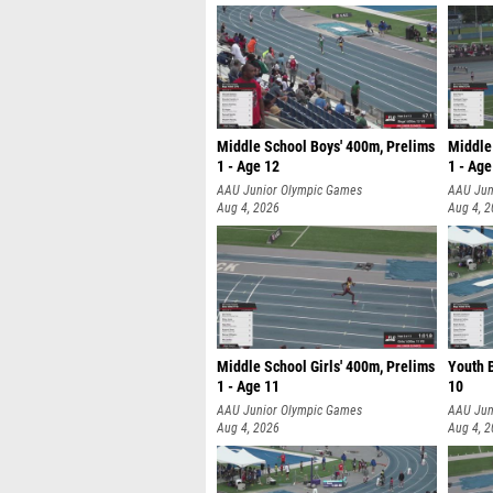
Middle School Boys' 400m, Prelims
Middle 
1 - Age 12
1 - Age
AAU Junior Olympic Games
AAU Jun
Aug 4, 2026
Aug 4, 
Middle School Girls' 400m, Prelims
Youth B
1 - Age 11
10
AAU Junior Olympic Games
AAU Jun
Aug 4, 2026
Aug 4, 