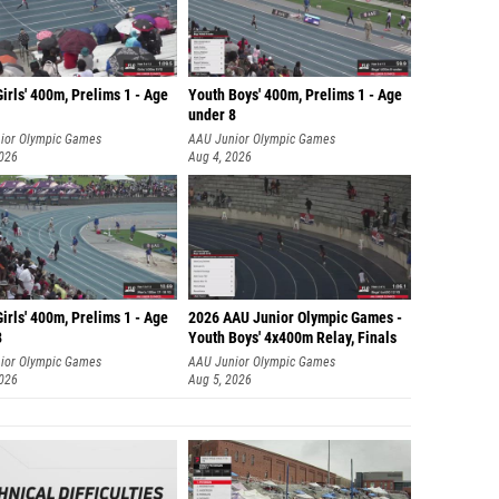
irls' 400m, Prelims 1 - Age
Youth Boys' 400m, Prelims 1 - Age
under 8
ior Olympic Games
AAU Junior Olympic Games
2026
Aug 4, 2026
irls' 400m, Prelims 1 - Age
2026 AAU Junior Olympic Games -
8
Youth Boys' 4x400m Relay, Finals
ior Olympic Games
AAU Junior Olympic Games
2026
Aug 5, 2026