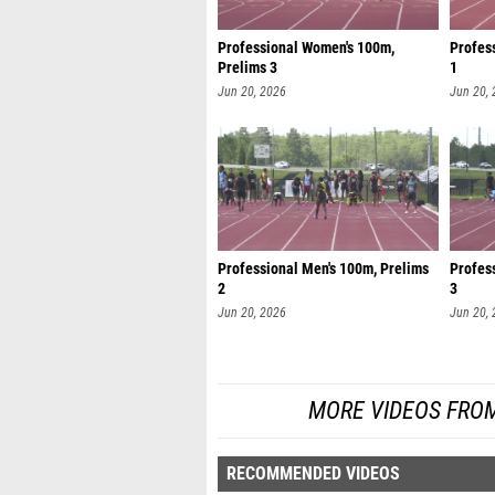
Professional Women's 100m,
Profes
Prelims 3
1
Jun 20, 2026
Jun 20,
Professional Men's 100m, Prelims
Profes
2
3
Jun 20, 2026
Jun 20,
MORE VIDEOS FROM
RECOMMENDED VIDEOS