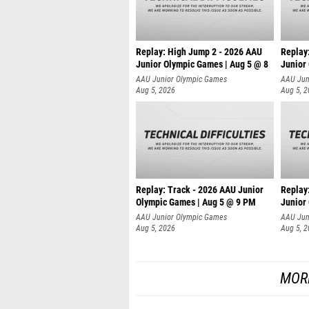
Replay: High Jump 2 - 2026 AAU
Replay:
Junior Olympic Games | Aug 5 @ 8
Junior
AAU Junior Olympic Games
AAU Jun
Aug 5, 2026
Aug 5, 
Replay: Track - 2026 AAU Junior
Replay
Olympic Games | Aug 5 @ 9 PM
Junior
AAU Junior Olympic Games
AAU Jun
Aug 5, 2026
Aug 5, 
MOR