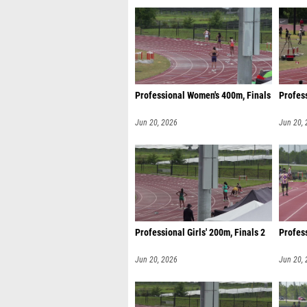
Professional Women's 400m, Finals
Profess
Jun 20, 2026
Jun 20,
Professional Girls' 200m, Finals 2
Profes
Jun 20, 2026
Jun 20,