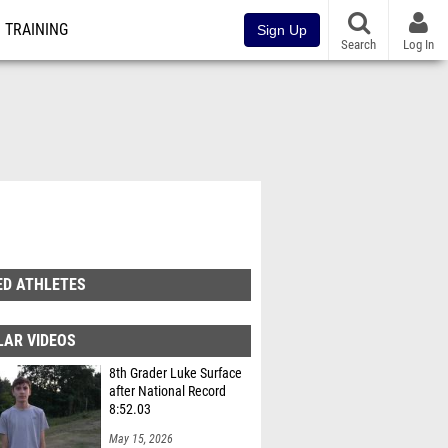
TRAINING
Sign Up
Search
Log In
ED ATHLETES
LAR VIDEOS
8th Grader Luke Surface
after National Record
8:52.03
May 15, 2026