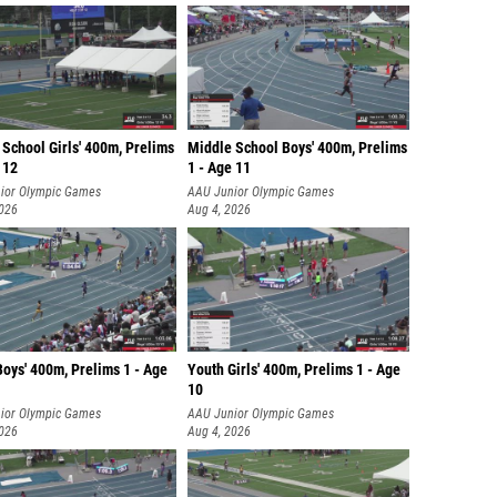
School Girls' 400m, Prelims
Middle School Boys' 400m, Prelims
 12
1 - Age 11
ior Olympic Games
AAU Junior Olympic Games
2026
Aug 4, 2026
oys' 400m, Prelims 1 - Age
Youth Girls' 400m, Prelims 1 - Age
10
ior Olympic Games
AAU Junior Olympic Games
2026
Aug 4, 2026