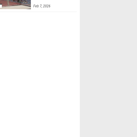
Feb 7, 2026