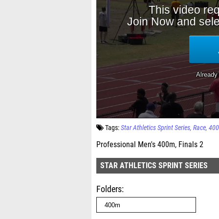
Tags:
Star Athletics Sprint Series
Race
40
Professional Men's 400m, Finals 2
STAR ATHLETICS SPRINT SERIES
Folders