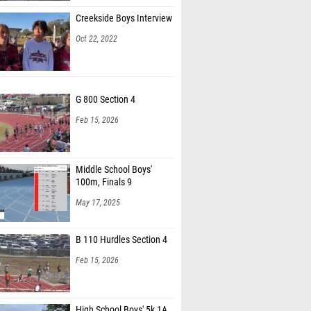
Creekside Boys Interview
Oct 22, 2022
G 800 Section 4
Feb 15, 2026
Middle School Boys'
100m, Finals 9
May 17, 2025
B 110 Hurdles Section 4
Feb 15, 2026
High School Boys' 5k 1A