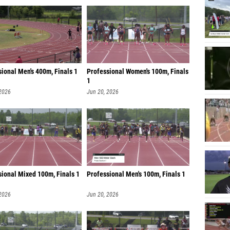
ional Men's 400m, Finals 1
Professional Women's 100m, Finals
1
 2026
Jun 20, 2026
sional Mixed 100m, Finals 1
Professional Men's 100m, Finals 1
 2026
Jun 20, 2026