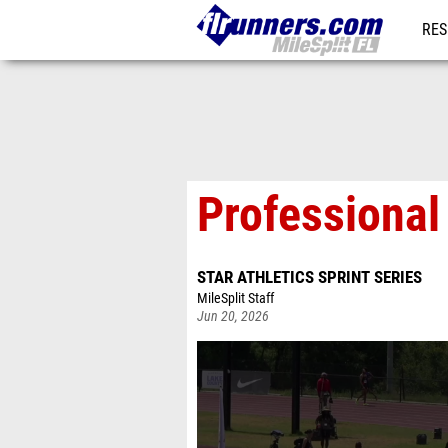
RES
REG
Professional
STAR ATHLETICS SPRINT SERIES
MileSplit Staff
Jun 20, 2026