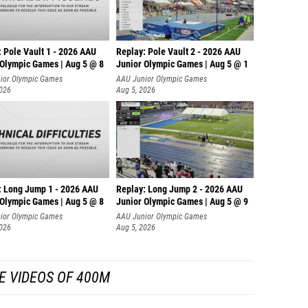
 Pole Vault 1 - 2026 AAU
Replay: Pole Vault 2 - 2026 AAU
 Olympic Games | Aug 5 @ 8
Junior Olympic Games | Aug 5 @ 1
ior Olympic Games
AAU Junior Olympic Games
2026
Aug 5, 2026
: Long Jump 1 - 2026 AAU
Replay: Long Jump 2 - 2026 AAU
 Olympic Games | Aug 5 @ 8
Junior Olympic Games | Aug 5 @ 9
ior Olympic Games
AAU Junior Olympic Games
2026
Aug 5, 2026
E VIDEOS OF 400M