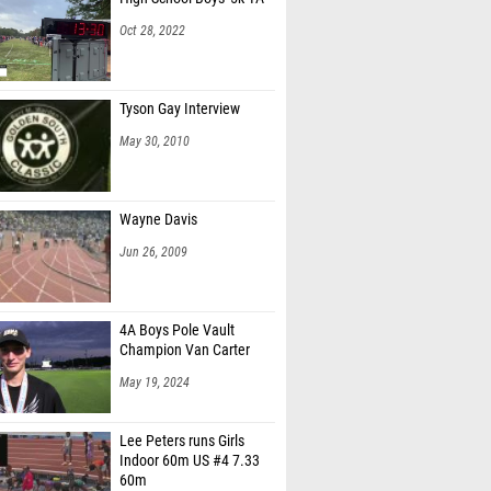
Oct 28, 2022
Tyson Gay Interview
May 30, 2010
Wayne Davis
Jun 26, 2009
4A Boys Pole Vault
Champion Van Carter
May 19, 2024
Lee Peters runs Girls
Indoor 60m US #4 7.33
60m