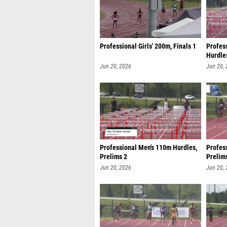
Professional Girls' 200m, Finals 1
Profes
Hurdles
Jun 20, 2026
Jun 20,
Professional Men's 110m Hurdles,
Profes
Prelims 2
Prelim
Jun 20, 2026
Jun 20,