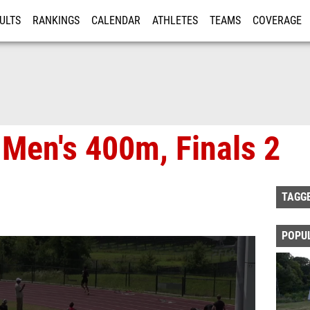
ULTS
RANKINGS
CALENDAR
ATHLETES
TEAMS
COVERAGE
ISTRATION
MORE
 Men's 400m, Finals 2
TAGG
POPU