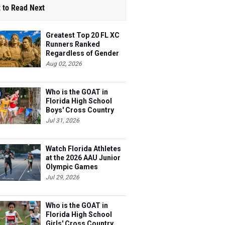
 to Read Next
Greatest Top 20 FL XC
Runners Ranked
Regardless of Gender
Aug 02, 2026
Who is the GOAT in
Florida High School
Boys' Cross Country
Jul 31, 2026
Watch Florida Athletes
at the 2026 AAU Junior
Olympic Games
Jul 29, 2026
Who is the GOAT in
Florida High School
Girls' Cross Country