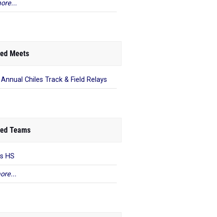
ore...
ed Meets
 Annual Chiles Track & Field Relays
ed Teams
es HS
ore...