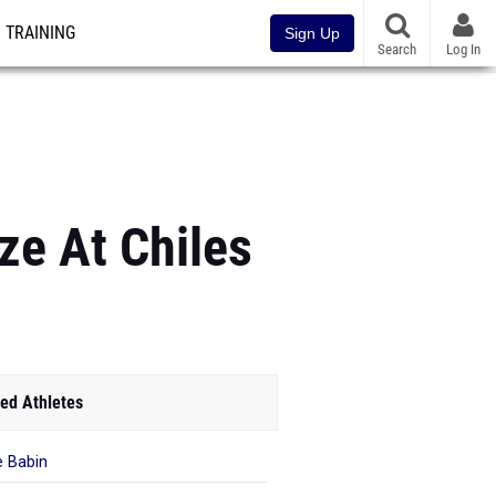
TRAINING
Sign Up
Search
Log In
ize At Chiles
ed Athletes
 Babin