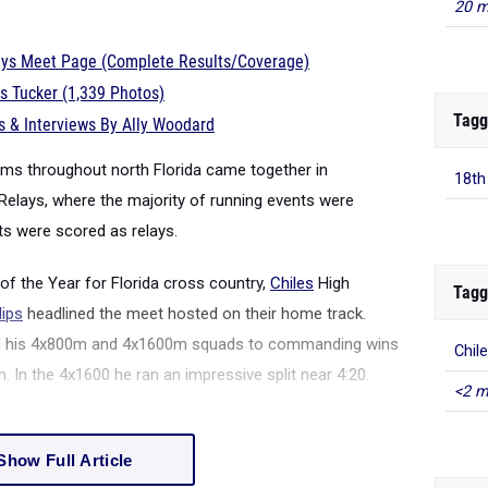
20 m
lays Meet Page (Complete Results/Coverage)
s Tucker (1,339 Photos)
Tagg
 & Interviews By Ally Woodard
eams throughout north Florida came together in
18th
Relays, where the majority of running events were
ts were scored as relays.
f the Year for Florida cross country,
Chiles
High
Tagg
lips
headlined the meet hosted on their home track.
 led his 4x800m and 4x1600m squads to commanding wins
Chil
 In the 4x1600 he ran an impressive split near 4:20.
<2 m
Show Full Article