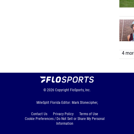
4 more
© 2026
Copyright
FloSports, Inc.
MileSplit Florida Editor: Mark Stonecipher,
Contact Us
Privacy Policy
Terms of Use
Cookie Preferences / Do Not Sell or Share My Personal
Information