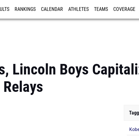
ULTS
RANKINGS
CALENDAR
ATHLETES
TEAMS
COVERAGE
ISTRATION
MORE
ls, Lincoln Boys Capital
d Relays
Tagg
Kobe