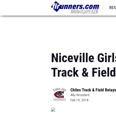
RES
REG
Niceville Gir
Track & Fiel
Chiles Track & Field Relays
Ally Woodard
Feb 19, 2018