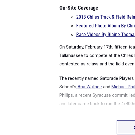
On-Site Coverage
2018 Chiles Track & Field Re
Featured Photo Album By Chri
Race Videos By Blaine Thomas
On Saturday, February 17
th
, fifteen t
Tallahassee to compete at the Chiles 
contested as relays and the field even
The recently named Gatorade Players o
School's
Ana Wallace
and
Michael Phil
Phillips, a recent Syracuse commit,
and later came back to run the 4x400m.