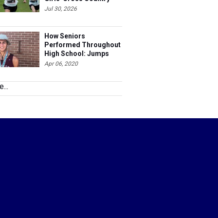
Jul 30, 2026
How Seniors
Performed Throughout
High School: Jumps
Apr 06, 2020
...