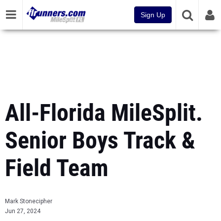
Sign Up
All-Florida MileSplit.
Senior Boys Track &
Field Team
Mark Stonecipher
Jun 27, 2024