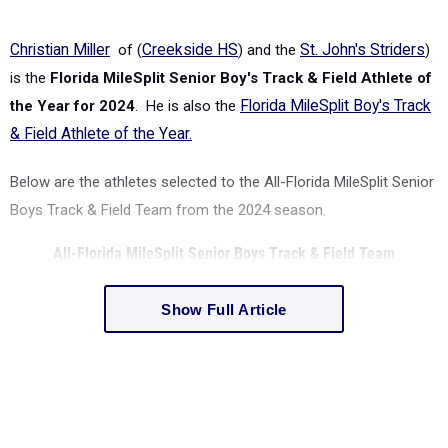
Christian Miller
of (
Creekside HS
)
and the
St. John's Striders
)
is the
Florida MileSplit Senior Boy's Track & Field Athlete of
the Year for 2024
. He is also the
Florida MileSplit Boy's Track
& Field Athlete of the Year.
Below are the athletes selected to the All-
Florida MileSplit
Senior
Boys Track & Field Team from the 2024 season.
All-
Florida MileSplit
Senior Boys Track & Field Team
Show Full Article