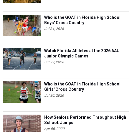
Who is the GOAT in Florida High School
Boys' Cross Country
Jul 31, 2026
Watch Florida Athletes at the 2026 AAU
Junior Olympic Games
Jul 29, 2026
Who is the GOAT in Florida High School
Girls' Cross Country
Jul 30, 2026
How Seniors Performed Throughout High
School: Jumps
Apr 06, 2020