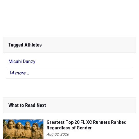
Tagged Athletes
Micahi Danzy
14 more...
What to Read Next
Greatest Top 20 FL XC Runners Ranked
Regardless of Gender
Aug 02, 2026