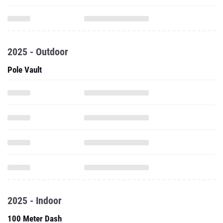
2025 - Outdoor
Pole Vault
2025 - Indoor
100 Meter Dash