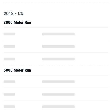
2018 - Cc
3000 Meter Run
5000 Meter Run