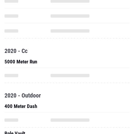
2020 - Cc
5000 Meter Run
2020 - Outdoor
400 Meter Dash
Pole Vault