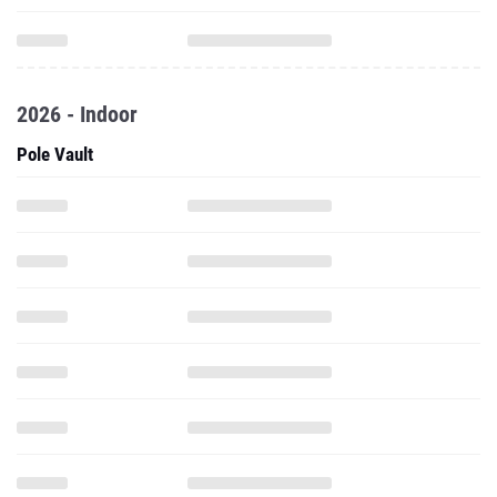
2026 - Indoor
Pole Vault