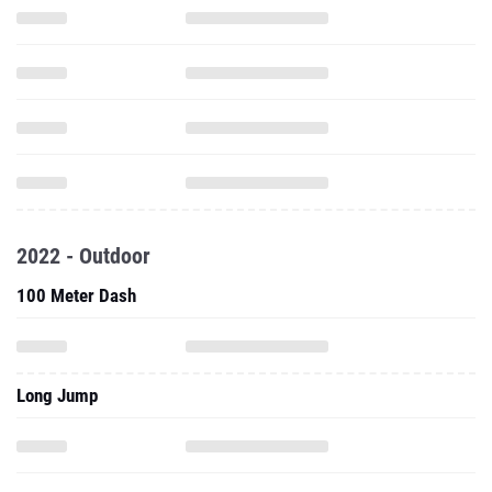
2022 - Outdoor
100 Meter Dash
Long Jump