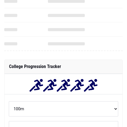
College Progression Tracker