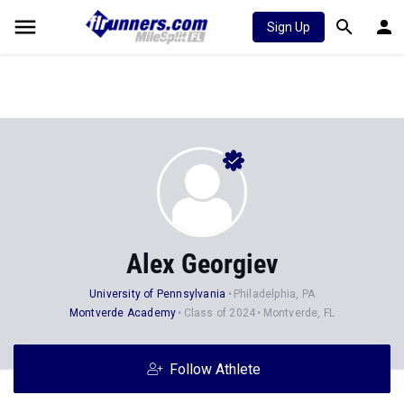
Sign Up
Alex Georgiev
University of Pennsylvania
Philadelphia, PA
Montverde Academy
Class of 2024
Montverde, FL
Follow Athlete