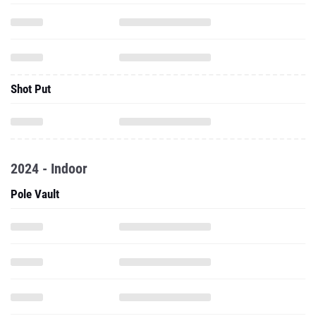
Shot Put
2024 - Indoor
Pole Vault