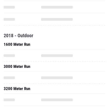
2018 - Outdoor
1600 Meter Run
3000 Meter Run
3200 Meter Run