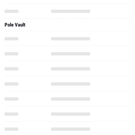
Pole Vault