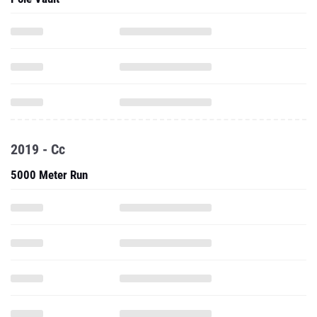
2019 - Cc
5000 Meter Run