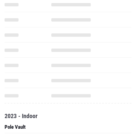
2023 - Indoor
Pole Vault