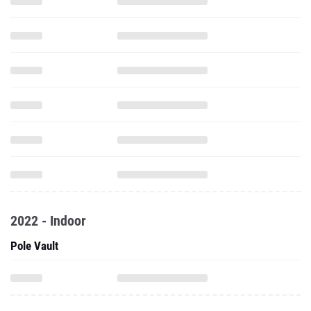
2022 - Indoor
Pole Vault