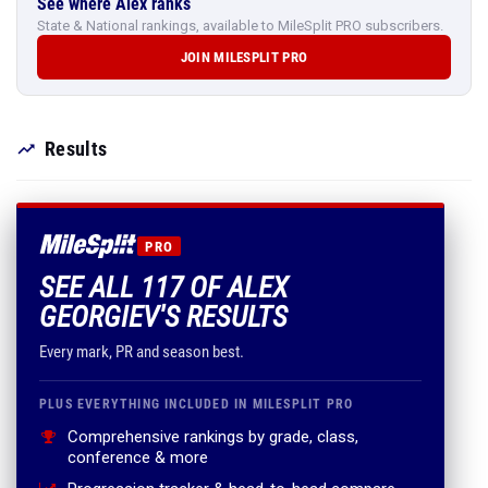
See where Alex ranks
State & National rankings, available to MileSplit PRO subscribers.
JOIN MILESPLIT PRO
Results
PRO
SEE ALL 117 OF ALEX
GEORGIEV'S RESULTS
Every mark, PR and season best.
PLUS EVERYTHING INCLUDED IN MILESPLIT PRO
Comprehensive rankings by grade, class,
conference & more