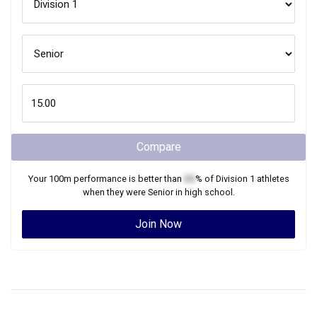
Compare
Your
100m
performance is better than
XX
% of
Division 1
athletes
when they were
Senior
in high school.
Join Now