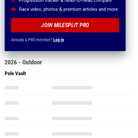
Progression tracker & head-to-head compare
Race video, photos & premium articles and more
JOIN MILESPLIT PRO
Already a PRO member?
Log in
2026 - Outdoor
Pole Vault