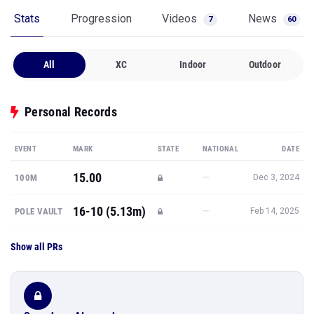
Stats
Progression
Videos
News
7
60
All
XC
Indoor
Outdoor
Personal Records
EVENT
MARK
STATE
NATIONAL
DATE
15.00
—
100M
Dec 3, 2024
16-10 (5.13m)
—
POLE VAULT
Feb 14, 2025
Show all PRs