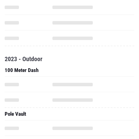
2023 - Outdoor
100 Meter Dash
Pole Vault