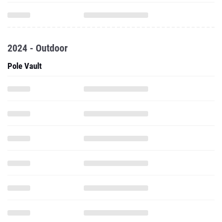
2024 - Outdoor
Pole Vault