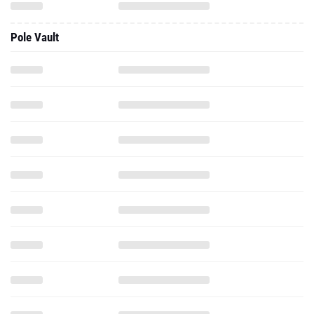
Pole Vault