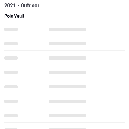
2021 - Outdoor
Pole Vault