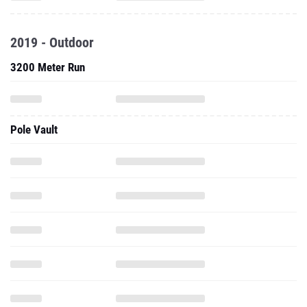
2019 - Outdoor
3200 Meter Run
Pole Vault