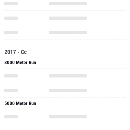
2017 - Cc
3000 Meter Run
5000 Meter Run