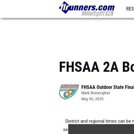
RES
REG
FHSAA 2A Boy
FHSAA Outdoor State Fina
Mark Stonecipher
May 06, 2025
District and regional times can be 
second in the 2A Region 1 3200m in 