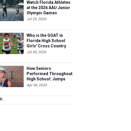
Watch Florida Athletes
at the 2026 AAU Junior
Olympic Games
Jul 29, 2026
Who is the GOAT in
Florida High School
Girls' Cross Country
Jul 30, 2026
How Seniors
Performed Throughout
High School: Jumps
Apr 06, 2020
...