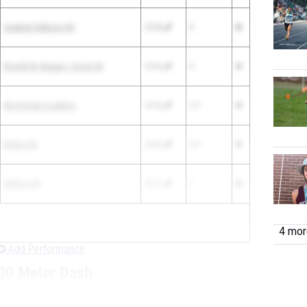
Cardinal Gibbons HS
10.55
5
Ronald W. Reagan / Doral HS
10.62
4
Montverde Academy
10.65
2.5
Bolles HS
10.65
2.5
Walton HS
10.71
1
4 more
Add Performance
00 Meter Dash
GRADE
TEAM
TIME
POINTS