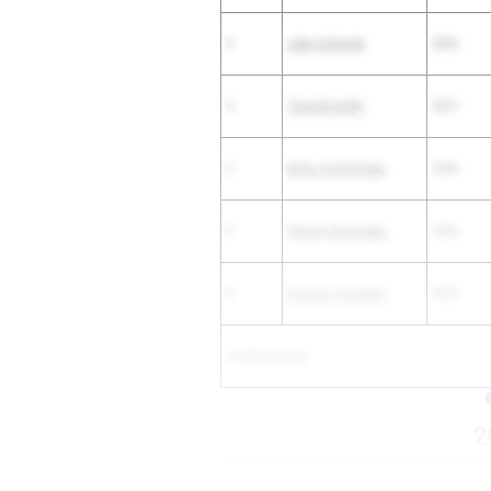
4
Luke Cichoski
2026
5
Timothy Kelly
2027
6
Miles Outerbridge
2026
6
Naeem Burroughs
2026
8
Dominic Goodwin
2025
Show More
2
PLACE
ATHLETE