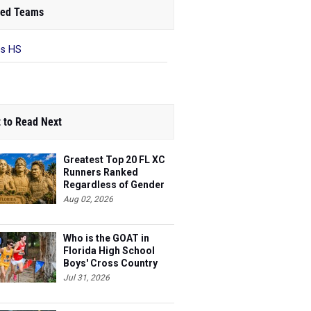
ed Teams
es HS
 to Read Next
Greatest Top 20 FL XC
Runners Ranked
Regardless of Gender
Aug 02, 2026
Who is the GOAT in
Florida High School
Boys' Cross Country
Jul 31, 2026