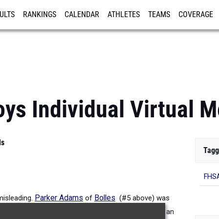
ULTS
RANKINGS
CALENDAR
ATHLETES
TEAMS
COVERAGE
ISTRATION
MORE
s Individual Virtual M
ls
Tagg
FHSA
misleading.
Parker Adams
of
Bolles
(#5 above) was
9:23.08. Watch for him at the state meet as he has an