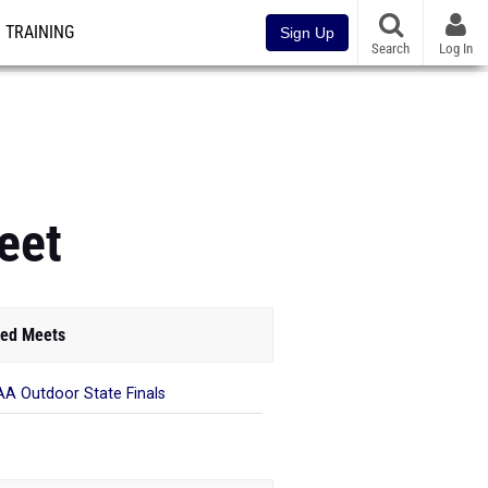
TRAINING
Sign Up
Search
Log In
eet
ed Meets
A Outdoor State Finals