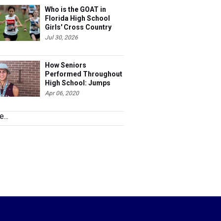
Who is the GOAT in
Florida High School
Girls' Cross Country
Jul 30, 2026
How Seniors
Performed Throughout
High School: Jumps
Apr 06, 2020
...