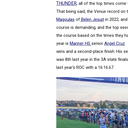
THUNDER
, all of the top times com
That being said,
the Venue record on t
Magoulas
of
Belen Jesuit
in 2022, and
course is demanding, and the top seeds
the course based on the times they ha
year is
Mariner HS
senior
Angel Cruz
.
wins and a second-place finish
. His s
was 8th last year in the 3A state final
last year's ROC with a 16:16.67.