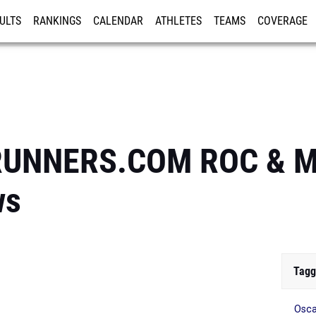
ULTS
RANKINGS
CALENDAR
ATHLETES
TEAMS
COVERAGE
ISTRATION
MORE
RUNNERS.COM ROC & Mi
ws
Tagg
Osca