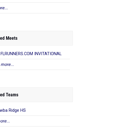
re...
ed Meets
h FLRUNNERS.COM INVITATIONAL
 more...
ed Teams
wba Ridge HS
ore...