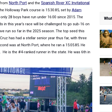
e from
North Port
and the
Spanish River XC Invitational
.
he Holloway Park course is 15:30.85, set
by
Adam
 only 28 boys have run under 16:00 since 2015. The
What
 in this year's race will be challenged to go sub-16 on
ve run so far in the 2025 season. The top seed this
 Cruz has had a stellar senior year thus far
, with three
econd was at North Port, where he ran a 15:05.85. He
s. He is the #4-ranked runner in the state. He was 6th in