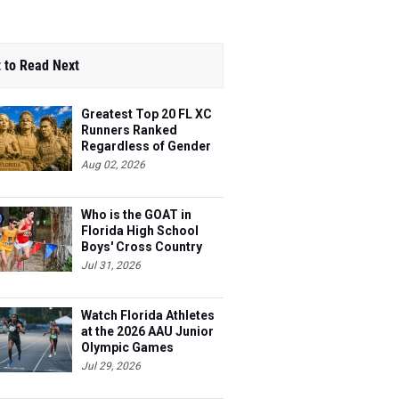
 to Read Next
Greatest Top 20 FL XC
Runners Ranked
Regardless of Gender
Aug 02, 2026
Who is the GOAT in
Florida High School
Boys' Cross Country
Jul 31, 2026
Watch Florida Athletes
at the 2026 AAU Junior
Olympic Games
Jul 29, 2026