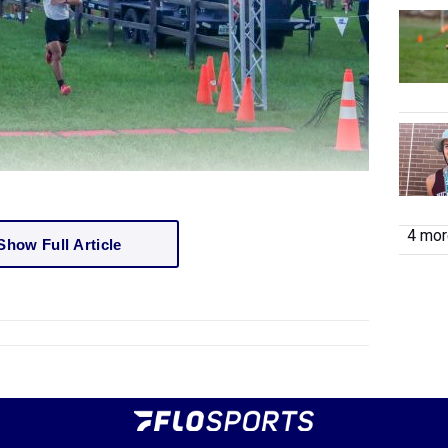
4 more
Show Full Article