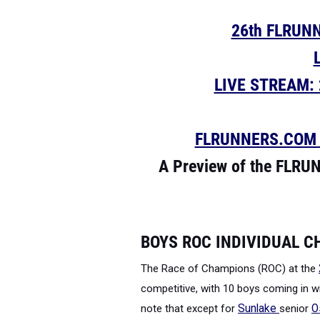
26th FLRUN
LIVE STREAM: 2
FLRUNNERS.COM is
A Preview of the FLRU
BOYS ROC INDIVIDUAL 
The Race of Champions (ROC) at the
competitive, with 10 boys coming in wi
note that except for
Sunlake
senior
O