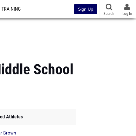
TRAINING
Sign Up
Search
Log In
ddle School
ed Athletes
r Brown