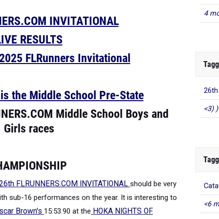
4 mo
NERS.COM INVITATIONAL
LIVE RESULTS
025 FLRunners Invitational
Tagg
26t
 the Middle School Pre-State
<3) )
NNERS.COM Middle School Boys and
Girls races
Tagg
CHAMPIONSHIP
26th FLRUNNERS.COM INVITATIONAL
should be very
Cata
th sub-16 performances on the year. It is interesting to
<6 m
scar Brown's
15:53.90 at the
HOKA NIGHTS OF