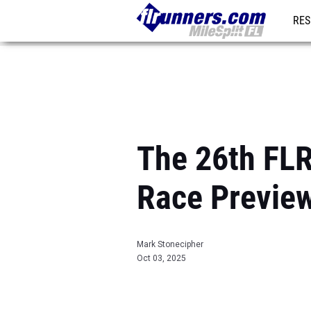
RES
REG
The 26th FL
Race Previe
Mark Stonecipher
Oct 03, 2025